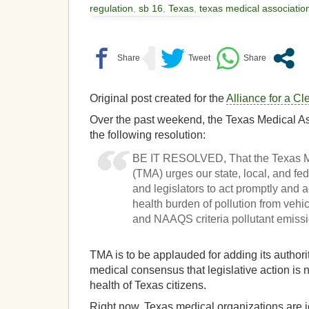
regulation
,
sb 16
,
Texas
,
texas medical associatio
Original post created for the
Alliance for a C
Over the past weekend, the Texas Medical A
the following resolution:
BE IT RESOLVED, That the Texas M
(TMA) urges our state, local, and f
and legislators to act promptly and 
health burden of pollution from vehicu
and NAAQS criteria pollutant emissi
TMA is to be applauded for adding its authori
medical consensus that legislative action is 
health of Texas citizens.
Right now, Texas medical organizations are j