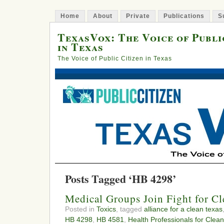
Home
About
Private
Publications
S
TexasVox: The Voice of Publi
in Texas
The Voice of Public Citizen in Texas
Posts Tagged ‘HB 4298’
Medical Groups Join Fight for Cl
Posted in
Toxics
, tagged
alliance for a clean texas
HB 4298
,
HB 4581
,
Health Professionals for Clean