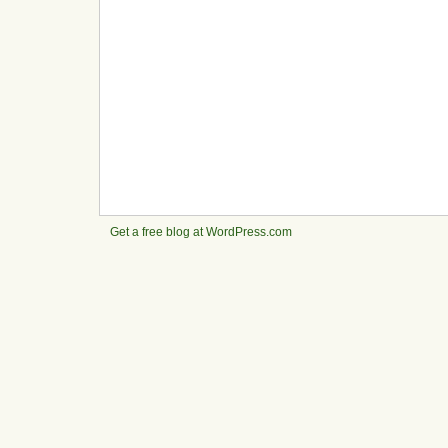
Get a free blog at WordPress.com