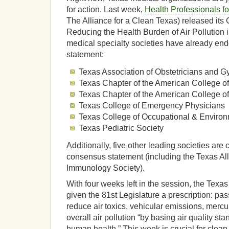
for action. Last week,
Health Professionals fo
The Alliance for a Clean Texas) released it
Reducing the Health Burden of Air Pollution 
medical specialty societies have already en
statement:
Texas Association of Obstetricians and G
Texas Chapter of the American College o
Texas Chapter of the American College o
Texas College of Emergency Physicians
Texas College of Occupational & Enviro
Texas Pediatric Society
Additionally, five other leading societies are 
consensus statement (including the Texas Al
Immunology Society).
With four weeks left in the session, the Tex
given the 81st Legislature a prescription: pass
reduce air toxics, vehicular emissions, merc
overall air pollution “by basing air quality st
human health.” This week is crucial for clean a