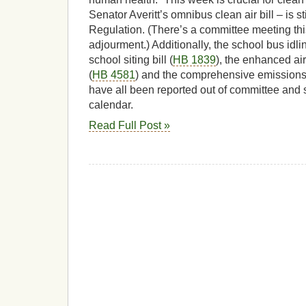
Senator Averitt’s omnibus clean air bill – is 
Regulation. (There’s a committee meeting th
adjourment.) Additionally, the school bus idling
school siting bill (
HB 1839
), the enhanced air
(
HB 4581
) and the comprehensive emissions 
have all been reported out of committee and
calendar.
Read Full Post »