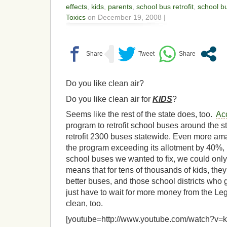
effects
,
kids
,
parents
,
school bus retrofit
,
school b
Toxics
on December 19, 2008 |
Do you like clean air?
Do you like clean air for
KIDS
?
Seems like the rest of the state does, too.
Ac
program to retrofit school buses around the s
retrofit 2300 buses statewide. Even more a
the program exceeding its allotment by 40%,
school buses we wanted to fix, we could only
means that for tens of thousands of kids, the
better buses, and those school districts who gu
just have to wait for more money from the Legi
clean, too.
[youtube=http://www.youtube.com/watch?v=