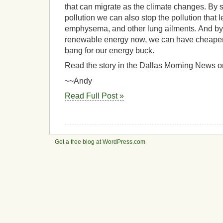
that can migrate as the climate changes. By
pollution we can also stop the pollution that 
emphysema, and other lung ailments. And by i
renewable energy now, we can have cheaper
bang for our energy buck.
Read the story in the Dallas Morning News o
~~Andy
Read Full Post »
Get a free blog at WordPress.com