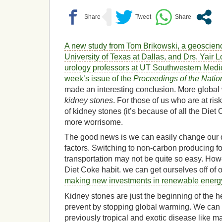
A new study from
Tom Brikowski, a geoscienc
University of Texas at Dallas, and Drs. Yair 
urology professors at UT Southwestern Medic
week’s issue of the
Proceedings of the Nati
made an interesting conclusion
. More globa
kidney stones
. For those of us who are at risk
of kidney stones (it’s because of all the Diet C
more worrisome.
The good news is we can easily change our d
factors. Switching to non-carbon producing f
transportation may not be quite so easy. Howe
Diet Coke habit. we can get ourselves off of 
making new investments in renewable energ
Kidney stones are just the beginning of the 
prevent by stopping global warming. We can 
previously tropical and exotic disease like m