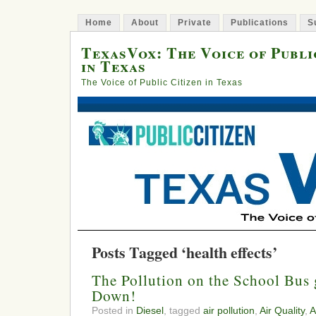
Home
About
Private
Publications
S
TexasVox: The Voice of Publi
in Texas
The Voice of Public Citizen in Texas
Posts Tagged ‘health effects’
The Pollution on the School Bus
Down!
Posted in
Diesel
, tagged
air pollution
,
Air Quality
,
A