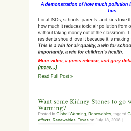
A demonstration of how much pollution i
bus
Local ISDs, schools, parents, and kids love 
how much it reduces toxic air pollution from
without taking money out of the classroom. 
residents should love it because it is making
This is a win for air quality, a win for scho
importantly, a win for children’s health.
More video, a press release, and gory detai
(more…)
Read Full Post »
Want some Kidney Stones to go w
Warming?
Posted in
Global Warming
,
Renewables
, tagged
C
effects
,
Renewables
,
Texas
on July 18, 2008 |