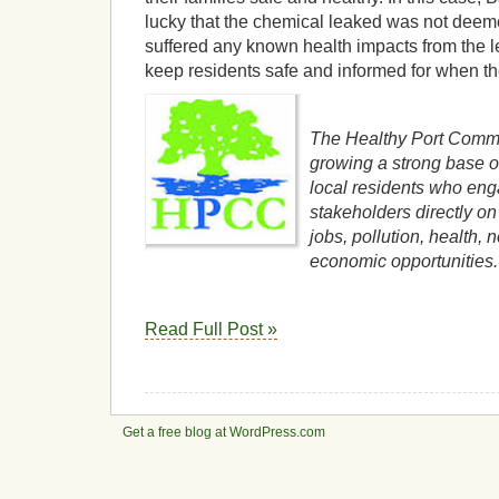
lucky that the chemical leaked was not deem
suffered any known health impacts from the 
keep residents safe and informed for when th
The Healthy Port Commun
growing a strong base o
local residents who eng
stakeholders directly on 
jobs, pollution, health,
economic opportunities.
Read Full Post »
Get a free blog at WordPress.com