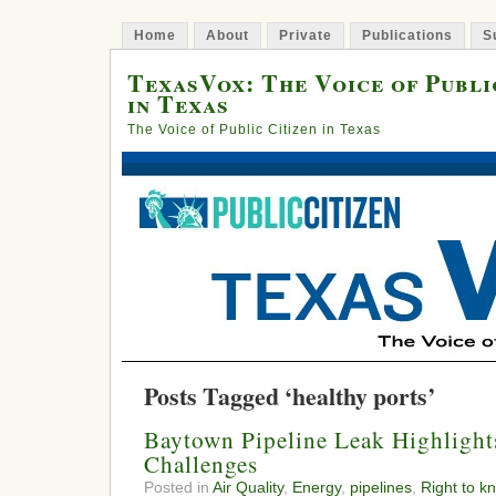
Home
About
Private
Publications
S
TexasVox: The Voice of Publi
in Texas
The Voice of Public Citizen in Texas
Posts Tagged ‘healthy ports’
Baytown Pipeline Leak Highlight
Challenges
Posted in
Air Quality
,
Energy
,
pipelines
,
Right to k