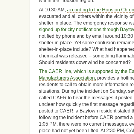
within the Houston region.
At 10:30 AM,
according to the Houston Chron
evacuated and all others within the vicinity of
shelter in place. The emergency response w
signed up for city notifications through Bayto
notified by phone and by email around 10:30
shelter-in-place. Yet some confusion remaine
shelter-in-place include? What had happened
chemical was released – something flammabl
Should residents downwind be concerned?
The CAER line, which is supported by the Ea
Manufacturers Association,
provides a hotline
residents to call to obtain more information
situations. During the incident on Sunday, s
called CAER to hear the messages it posted re
unclear how quickly the first message regard
posted to CAER; a Baytown resident stated th
following the incident before CAER posted 
1:05 PM, there were no current messages, eve
place had not yet been lifted. At 2:30 PM, C