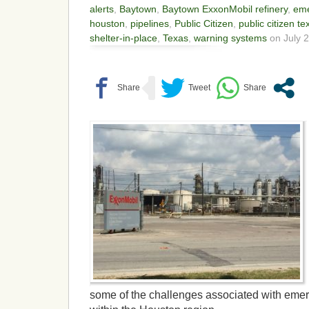
alerts
,
Baytown
,
Baytown ExxonMobil refinery
,
eme
houston
,
pipelines
,
Public Citizen
,
public citizen te
shelter-in-place
,
Texas
,
warning systems
on July 2
some of the challenges associated with eme