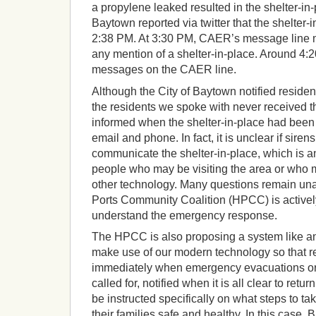
a propylene leaked resulted in the shelter-in
Baytown reported via twitter that the shelter-i
2:38 PM. At 3:30 PM, CAER’s message line m
any mention of a shelter-in-place. Around 4:
messages on the CAER line.
Although the City of Baytown notified resident
the residents we spoke with never received th
informed when the shelter-in-place had been li
email and phone. In fact, it is unclear if sire
communicate the shelter-in-place, which is a
people who may be visiting the area or who 
other technology. Many questions remain un
Ports Community Coalition (HPCC) is actively
understand the emergency response.
The HPCC is also proposing a system like an
make use of our modern technology so that r
immediately when emergency evacuations or a
called for, notified when it is all clear to retu
be instructed specifically on what steps to t
their families safe and healthy. In this case,