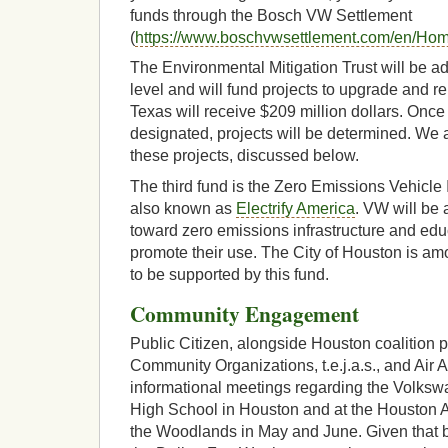
funds through the Bosch VW Settlement
(
https://www.boschvwsettlement.com/en/Ho
The Environmental Mitigation Trust will be ad
level and will fund projects to upgrade and re
Texas will receive $209 million dollars. Once 
designated, projects will be determined. We 
these projects, discussed below.
The third fund is the Zero Emissions Vehicl
also known as
Electrify America
. VW will be a
toward zero emissions infrastructure and ed
promote their use. The City of Houston is amon
to be supported by this fund.
Community Engagement
Public Citizen, alongside Houston coalition p
Community Organizations, t.e.j.a.s., and Air
informational meetings regarding the Volksw
High School in Houston and at the Houston 
the Woodlands in May and June. Given that 