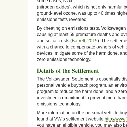
some cases, NOx
(nitrogen oxides), which is not only harmful bu
ground-level ozone, was up to 40 times highe
emissions tests revealed!
By cheating on emissions tests, Volkswagen 
causing at least 59 premature deaths and ove
and social costs (
Barrett, 2015
). The settlem
with a chance to compensate owners of vehic
devices, mitigate some of the harm done, an
zero emissions technology.
Details of the Settlement
The Volkswagen Settlement is essentially divi
personal vehicle buyback program, an enviro
program to reduce the harm done, and a zero
investment commitment to prevent more har
emissions technology.
More information on the personal vehicle b
found at VW’s settlement website
http://www
you have an eligible vehicle, you may also be 