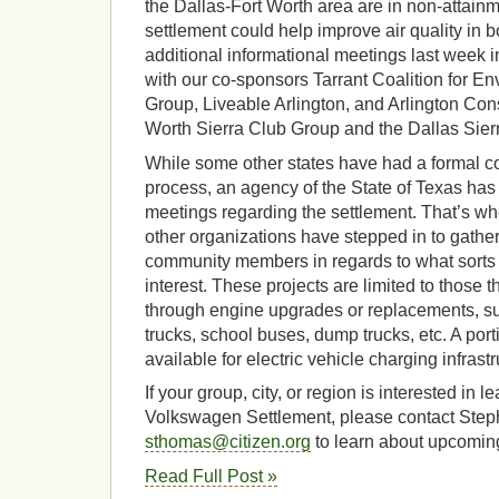
the Dallas-Fort Worth area are in non-attainm
settlement could help improve air quality in 
additional informational meetings last week 
with our co-sponsors Tarrant Coalition for 
Group, Liveable Arlington, and Arlington Con
Worth Sierra Club Group and the Dallas Sier
While some other states have had a formal
process, an agency of the State of Texas has 
meetings regarding the settlement. That’s wh
other organizations have stepped in to gathe
community members in regards to what sorts o
interest. These projects are limited to those
through engine upgrades or replacements, suc
trucks, school buses, dump trucks, etc. A porti
available for electric vehicle charging infrastr
If your group, city, or region is interested in 
Volkswagen Settlement, please contact Ste
sthomas@citizen.org
to learn about upcomin
Read Full Post »