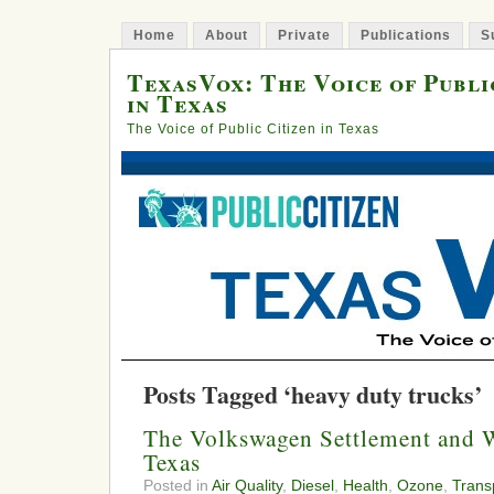
Home
About
Private
Publications
S
TexasVox: The Voice of Publi
in Texas
The Voice of Public Citizen in Texas
Posts Tagged ‘heavy duty trucks’
The Volkswagen Settlement and 
Texas
Posted in
Air Quality
,
Diesel
,
Health
,
Ozone
,
Trans