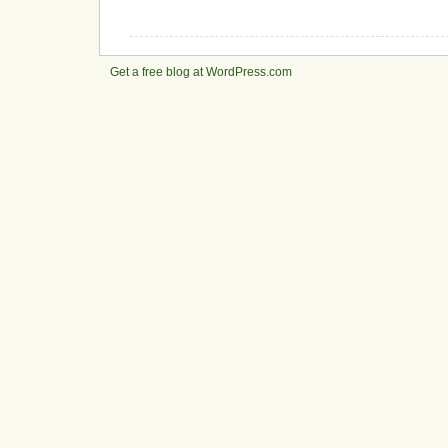
Get a free blog at WordPress.com