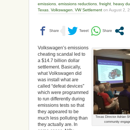
emissions
,
emissions reductions
,
freight
,
heavy du
Texas
,
Volkswagen
,
VW Settlement
on August 2, 2
Volkswagen’s emissions
cheating scandal led to
a $14.7 billion dollar
settlement. Basically,
what Volkswagen did
was install what are
called “defeat devices”
which were programmed
to run differently during
emissions tests so that
they appeared to be
Texas Director Adrian S
much less polluting than
community engage
they actually are. In