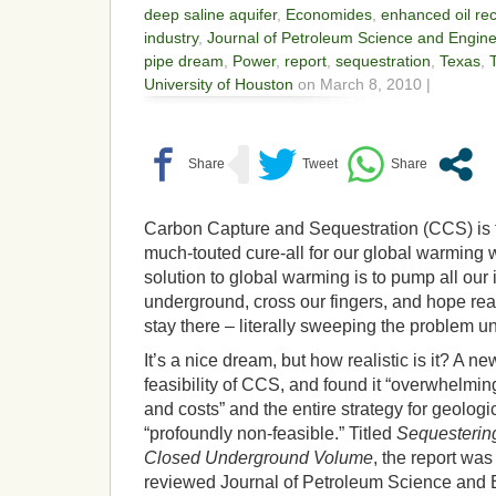
deep saline aquifer
,
Economides
,
enhanced oil re
industry
,
Journal of Petroleum Science and Engine
pipe dream
,
Power
,
report
,
sequestration
,
Texas
,
University of Houston
on March 8, 2010 |
Carbon Capture and Sequestration (CCS) is th
much-touted cure-all for our global warming w
solution to global warming is to pump all our
underground, cross our fingers, and hope really
stay there – literally sweeping the problem un
It’s a nice dream, but how realistic is it? A 
feasibility of CCS, and found it “overwhelmin
and costs” and the entire strategy for geologi
“profoundly non-feasible.” Titled
Sequesterin
Closed Underground Volume
, the report was
reviewed Journal of Petroleum Science and 