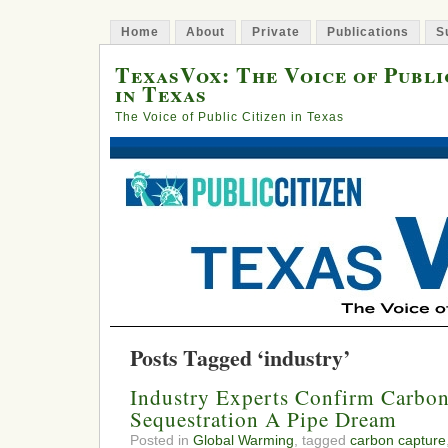
Home
About
Private
Publications
S
TexasVox: The Voice of Publi
in Texas
The Voice of Public Citizen in Texas
Posts Tagged ‘industry’
Industry Experts Confirm Carbon
Sequestration A Pipe Dream
Posted in
Global Warming
, tagged
carbon capture