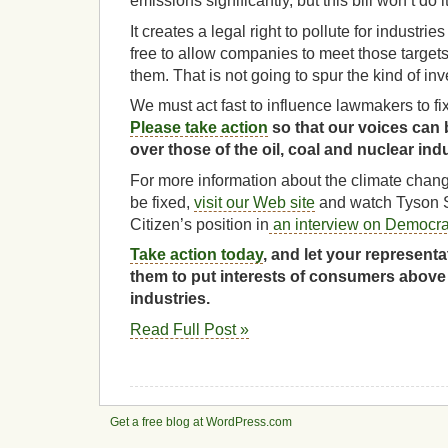
emissions significantly, but this bill won’t do it
It creates a legal right to pollute for industri
free to allow companies to meet those targets
them. That is not going to spur the kind of i
We must act fast to influence lawmakers to fix 
Please take action
so that our voices can 
over those of the oil, coal and nuclear indu
For more information about the climate chang
be fixed,
visit our Web site
and watch Tyson S
Citizen’s position in
an interview on Democr
Take action today
, and let your represent
them to put interests of consumers above
industries.
Read Full Post »
Get a free blog at WordPress.com