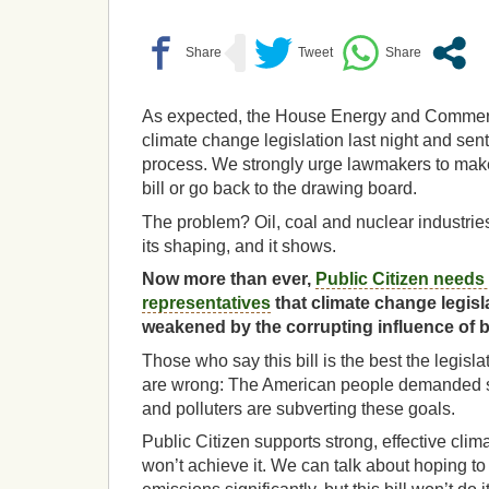
As expected, the House Energy and Comme
climate change legislation last night and sent 
process. We strongly urge lawmakers to make
bill or go back to the drawing board.
The problem? Oil, coal and nuclear industrie
its shaping, and it shows.
Now more than ever,
Public Citizen needs 
representatives
that climate change legisl
weakened by the corrupting influence of 
Those who say this bill is the best the legis
are wrong: The American people demanded str
and polluters are subverting these goals.
Public Citizen supports strong, effective climat
won’t achieve it. We can talk about hoping 