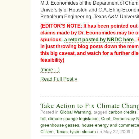
M.J. Economides of the Department of Chemi
University of Houston and C.A. Ehlig-Econom
Petroleum Engineering, Texas A&M Universit
(EDITOR’S NOTE: It has been pointed out 
claims made by Dr. Economides may be ove
spurious-
a retort posted by NRDC here
. 
in just throwing blog posts down the memo
this big caveat, and watch for a further 
feasibility)
(more…)
Read Full Post »
Take Action to Fix Climate Chang
Posted in
Global Warming
, tagged
carbon credits
,
bill
,
climate change legislation
,
Coal
,
Democracy N
greenhouse gasses
,
house energy and commerc
Citizen
,
Texas
,
tyson slocum
on May 22, 2009 |