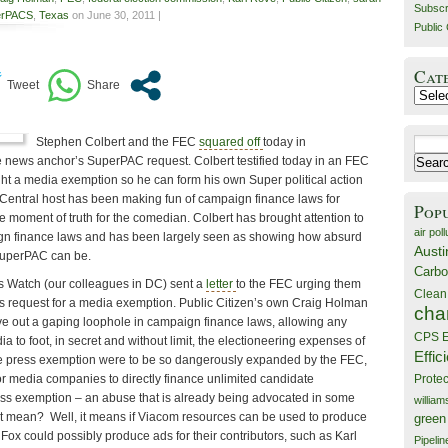
Subscr
erPACS
,
Texas
on June 30, 2011 |
Public 
Cat
Catego
Stephen Colbert and the FEC
squared off
today in
Search
 news anchor’s SuperPAC request. Colbert testified today in an FEC
for:
ht a media exemption so he can form his own Super political action
entral host has been making fun of campaign finance laws for
Pop
 moment of truth for the comedian. Colbert has brought attention to
air poll
ign finance laws and has been largely seen as showing how absurd
Austi
SuperPAC can be.
Carbo
s Watch (our colleagues in DC) sent a
letter
to the FEC urging them
Clean
s request for a media exemption. Public Citizen’s own Craig Holman
cha
rve out a gaping loophole in campaign finance laws, allowing any
CPS E
 to foot, in secret and without limit, the electioneering expenses of
Effic
 the press exemption were to be so dangerously expanded by the FEC,
for media companies to directly finance unlimited candidate
Prote
ss exemption – an abuse that is already being advocated in some
willia
t mean? Well, it means if Viacom resources can be used to produce
green
Fox could possibly produce ads for their contributors, such as Karl
Pipelin