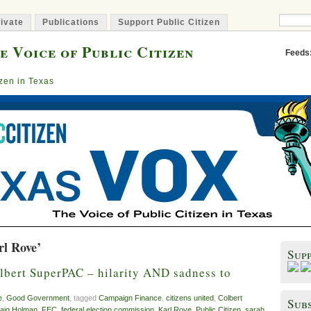
ivate
Publications
Support Public Citizen
e Voice of Public Citizen
Feeds
izen in Texas
rl Rove’
Sup
lbert SuperPAC – hilarity AND sadness to
e
,
Good Government
, tagged
Campaign Finance
,
citizens united
,
Colbert
Subs
aig Holman
,
FEC
,
federal election commission
,
Karl Rove
,
Public Citizen
,
sarah