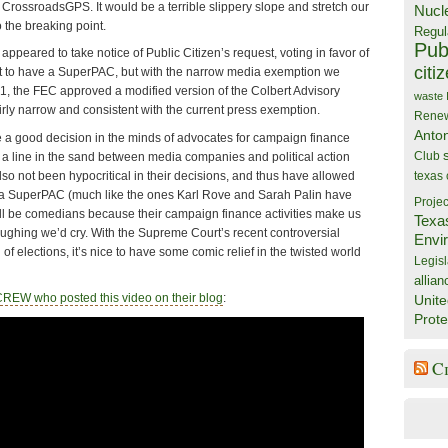
rossroadsGPS. It would be a terrible slippery slope and stretch our
Nucl
 the breaking point.
Regul
Publ
peared to take notice of Public Citizen’s request, voting in favor of
citi
t to have a SuperPAC, but with the narrow media exemption we
-1, the FEC approved a modified version of the Colbert Advisory
waste
airly narrow and consistent with the current press exemption.
Rene
Anto
a good decision in the minds of advocates for campaign finance
Club
a line in the sand between media companies and political action
so not been hypocritical in their decisions, and thus have allowed
texas
e a SuperPAC (much like the ones Karl Rove and Sarah Palin have
Projec
l be comedians because their campaign finance activities make us
Texa
ughing we’d cry. With the Supreme Court’s recent controversial
Envi
 of elections, it’s nice to have some comic relief in the twisted world
Legisl
allian
 CREW who posted this video on their blog
:
Unite
Prote
C