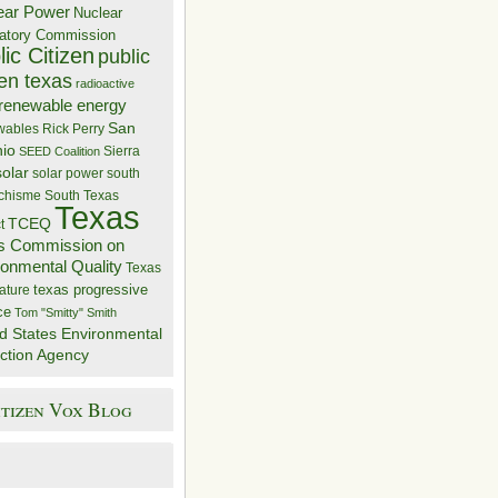
ear Power
Nuclear
atory Commission
ic Citizen
public
zen texas
radioactive
renewable energy
San
wables
Rick Perry
nio
Sierra
SEED Coalition
solar
solar power
south
 chisme
South Texas
Texas
TCEQ
t
s Commission on
ronmental Quality
Texas
texas progressive
ature
ce
Tom "Smitty" Smith
d States Environmental
ction Agency
itizen Vox Blog