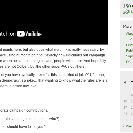
350
Pag
Abou
Pr
Priv
points here, but also does what we think is really necessary: by
Publ
 he’s using humor to point out exactly how ridiculous our campaign
Supp
 when he starts running his ads, people will notice. And hopefully
PC
okes are not Colbert, but the other superPACs out there.
 of you have cynically asked “Is this some kind of joke?” I, for one,
 in democracy is a joke… that wanting to know what the rules are is a
M
T
ederal election law joke.
3
4
10
1
17
1
orate campaign contributions.
24
2
rporate campaign contributions who?)
31
« May
hink I should have to tell you.”