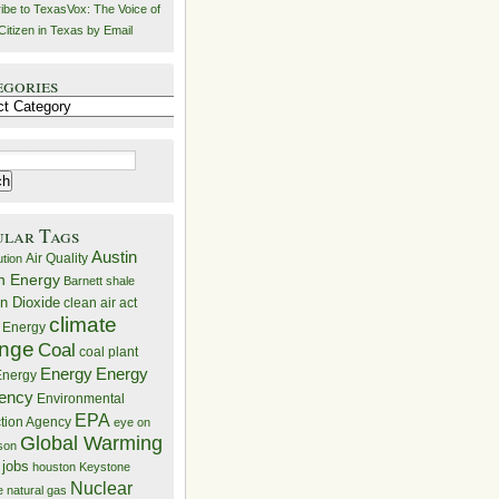
ibe to TexasVox: The Voice of
Citizen in Texas by Email
egories
ries
ular Tags
Austin
Air Quality
ution
n Energy
Barnett shale
n Dioxide
clean air act
climate
 Energy
nge
Coal
coal plant
Energy
Energy
nergy
iency
Environmental
EPA
ction Agency
eye on
Global Warming
mson
 jobs
houston
Keystone
Nuclear
e
natural gas