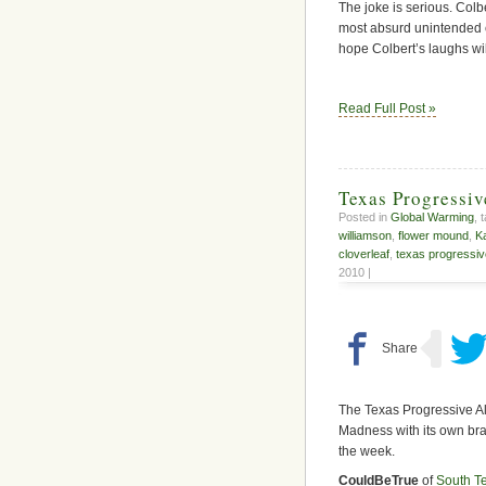
The joke is serious. Colb
most absurd unintended 
hope Colbert’s laughs wil
Read Full Post »
Texas Progressi
Posted in
Global Warming
, 
williamson
,
flower mound
,
K
cloverleaf
,
texas progressiv
2010 |
The Texas Progressive A
Madness with its own bra
the week.
CouldBeTrue
of
South T