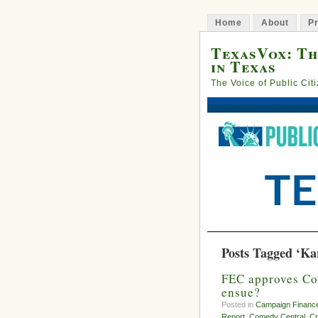
Home
About
Pr
TexasVox: Th
in Texas
The Voice of Public Cit
Posts Tagged ‘Ka
FEC approves Co
ensue?
Posted in
Campaign Financ
Report
,
Comedy Central
,
Cr