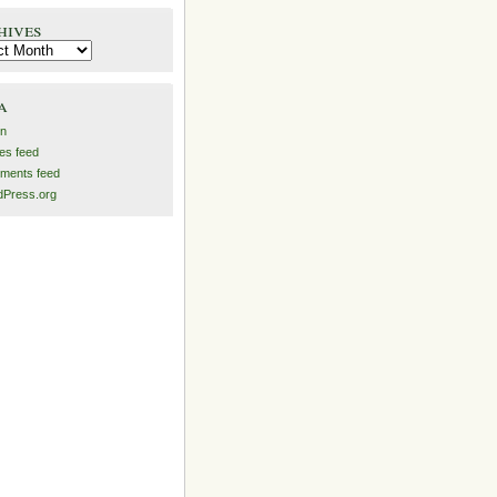
hives
es
a
in
ies feed
ments feed
Press.org