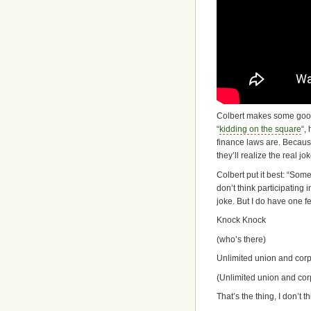
Colbert makes some good 
“
kidding on the square
“,
finance laws are. Because
they’ll realize the real j
Colbert put it best: “Some
don’t think participating
joke. But I do have one f
Knock Knock
(who’s there)
Unlimited union and corp
(Unlimited union and co
That’s the thing, I don’t t