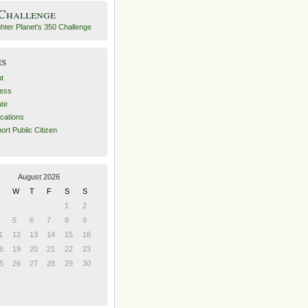
 Challenge
es
t
ess
ate
ications
ort Public Citizen
August 2026
W
T
F
S
S
1
2
5
6
7
8
9
1
12
13
14
15
16
8
19
20
21
22
23
5
26
27
28
29
30