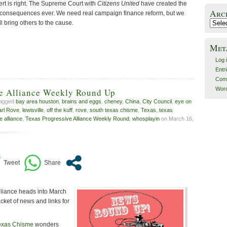
ert is right. The Supreme Court with
Citizens United
have created the
Arc
consequences ever. We need real campaign finance reform, but we
l bring others to the cause.
Archiv
Met
Log 
Entr
Com
Word
ve Alliance Weekly Round Up
tagged
bay area houston
,
brains and eggs
,
cheney
,
China
,
City Council
,
eye on
arl Rove
,
lewisville
,
off the kuff
,
rove
,
south texas chisme
,
Texas
,
texas
e alliance
,
Texas Progressive Alliance Weekly Round
,
whosplayin
on March 16,
lliance heads into March
cket of news and links for
exas Chisme
wonders