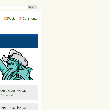
:
Posts
Comments
port our work!
">spousal
cribe by Email