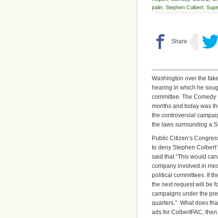
palin
,
Stephen Colbert
,
Sup
Washington over the fake
hearing in which he soug
committee. The Comedy C
months and today was the
the controversial campa
the laws surrounding a 
Public Citizen’s Congres
to deny Stephen Colbert’
said that “This would ca
company involved in media
political committees. If
the next request will be 
campaigns under the pre
quarters.” What does tha
ads for ColbertPAC, then 