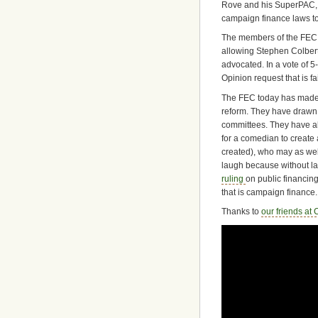
Rove and his SuperPAC, C
campaign finance laws to
The members of the FEC ap
allowing Stephen Colber
advocated. In a vote of 5
Opinion request that is f
The FEC today has made 
reform. They have drawn 
committees. They have al
for a comedian to creat
created), who may as wel
laugh because without la
ruling
on public financing
that is campaign finance.
Thanks to
our friends at