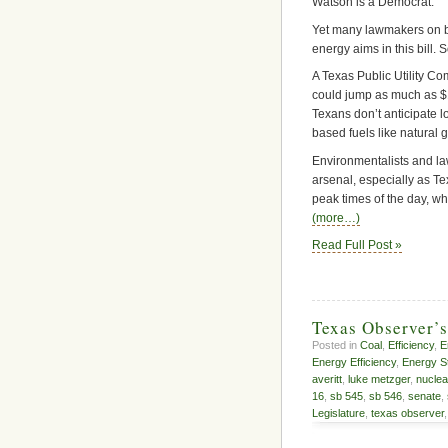
Watson is a Democrat.
Yet many lawmakers on b
energy aims in this bill. 
A Texas Public Utility Co
could jump as much as $10
Texans don’t anticipate 
based fuels like natural 
Environmentalists and la
arsenal, especially as Te
peak times of the day, wh
(more…)
Read Full Post »
Texas Observer’
Posted in
Coal
,
Efficiency
,
E
Energy Efficiency
,
Energy S
averitt
,
luke metzger
,
nuclea
16
,
sb 545
,
sb 546
,
senate
,
Legislature
,
texas observer