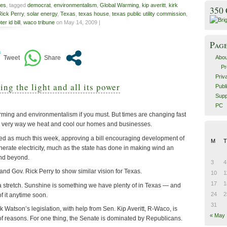
es
, tagged
democrat
,
environmentalism
,
Global Warming
,
kip averitt
,
kirk
350
Rick Perry
,
solar energy
,
Texas
,
texas house
,
texas public utility commission
,
ter id bill
,
waco tribune
on May 14, 2009 |
Pag
Abou
Pr
Priv
g the light and all its power
Publ
Supp
PC
arming and environmentalism if you must. But times are changing fast
e very way we heat and cool our homes and businesses.
ed as much this week, approving a bill encouraging development of
M
T
nerate electricity, much as the state has done in making wind an
and beyond.
3
4
and Gov. Rick Perry to show similar vision for Texas.
10
1
17
1
 a stretch. Sunshine is something we have plenty of in Texas — and
24
2
of it anytime soon.
31
k Watson’s legislation, with help from Sen. Kip Averitt, R-Waco, is
« May
of reasons. For one thing, the Senate is dominated by Republicans.