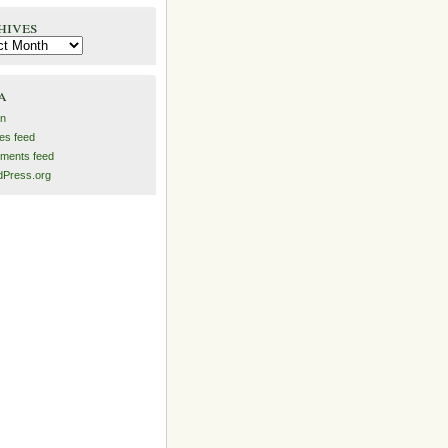
hives
es
a
in
ies feed
ments feed
Press.org