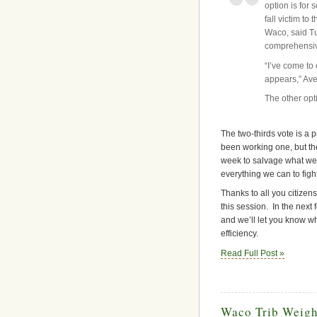
option is for 
fall victim to
Waco, said Tu
comprehensive
“I’ve come to
appears,” Aver
The other opti
The two-thirds vote is a p
been working one, but th
week to salvage what we c
everything we can to fight
Thanks to all you citizen
this session. In the next
and we’ll let you know wh
efficiency.
Read Full Post »
Waco Trib Weigh