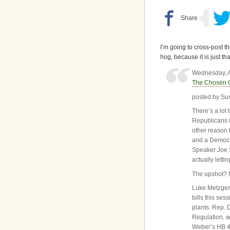
I’m going to cross-post t
hog, because it is just t
Wednesday, A
The Chosen 
posted by Su
There’s a lot
Republicans i
other reason 
and a Democr
Speaker Joe S
actually letti
The upshot? 
Luke Metzger,
bills this se
plants. Rep. 
Regulation, w
Weber’s HB 40