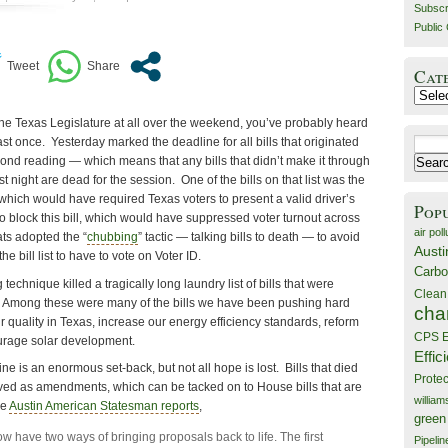
Subscr
Public 
Cat
Catego
the Texas Legislature at all over the weekend, you’ve probably heard
ast once. Yesterday marked the deadline for all bills that originated
Search
cond reading — which means that any bills that didn’t make it through
for:
 night are dead for the session. One of the bills on that list was the
 which would have required Texas voters to present a valid driver’s
Pop
 to block this bill, which would have suppressed voter turnout across
air poll
ts adopted the “
chubbing
” tactic — talking bills to death — to avoid
Austi
e bill list to have to vote on Voter ID.
Carbo
g technique killed a tragically long laundry list of bills that were
Clean
. Among these were many of the bills we have been pushing hard
cha
ir quality in Texas, increase our energy efficiency standards, reform
CPS E
urage solar development.
Effic
e is an enormous set-back, but not all hope is lost. Bills that died
Prote
evived as amendments, which can be tacked on to House bills that are
willia
he
Austin American Statesman reports
,
green
ow have two ways of bringing proposals back to life. The first
Pipelin