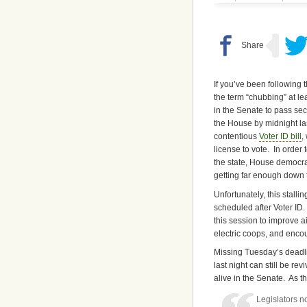
If you’ve been following 
the term “chubbing” at le
in the Senate to pass se
the House by midnight last
contentious
Voter ID bill
,
license to vote. In order
the state, House democra
getting far enough down th
Unfortunately, this stallin
scheduled after Voter ID
this session to improve a
electric coops, and enco
Missing Tuesday’s deadlin
last night can still be r
alive in the Senate. As t
Legislators n