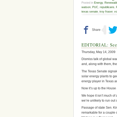
Posted in
Energy
,
Renewabl
watson
,
PUC
,
republicans
,
texas senate
,
troy fraser
,
vo
EDITORIAL: Seein
Thursday, May 14, 2009
Dismiss talk of global w
and, along with them, th
The Texas Senate signal
solar energy plants to ge
energy player in Texas 
Now it’s up to the House 
We hope it isn’t much of
we’re unlikely to run out 
Passage of state Sen. Kir
remarkable for a couple 