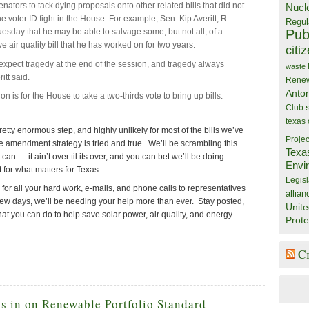
senators to tack dying proposals onto other related bills that did not
Nucl
 the voter ID fight in the House. For example, Sen. Kip Averitt, R-
Regul
Publ
esday that he may be able to salvage some, but not all, of a
 air quality bill that he has worked on for two years.
citi
 expect tragedy at the end of the session, and tragedy always
waste
itt said.
Rene
Anto
on is for the House to take a two-thirds vote to bring up bills.
Club
texas
retty enormous step, and highly unlikely for most of the bills we’ve
Projec
e amendment strategy is tried and true. We’ll be scrambling this
Texa
an — it ain’t over til its over, and you can bet we’ll be doing
Envi
 for what matters for Texas.
Legisl
s for all your hard work, e-mails, and phone calls to representatives
allian
 few days, we’ll be needing your help more than ever. Stay posted,
Unite
at you can do to help save solar power, air quality, and energy
Prote
C
s in on Renewable Portfolio Standard