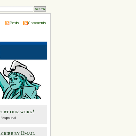
:
Posts
Comments
port our work!
">spousal
cribe by Email