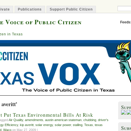
ivate
Publications
Support Public Citizen
e Voice of Public Citizen
Feeds
izen in Texas
averitt’
Sup
t Put Texas Environmental Bills At Risk
tagged
Air Quality
,
amendments
,
austin american stateman
,
chubbing
,
driver's
gy Efficiency
,
kip averitt
,
solar energy
,
solar power
,
stalling
,
Texas
,
texas
Subs
id
,
Waco
on May 27, 2009 |