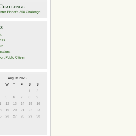
 Challenge
es
t
ess
ate
ications
ort Public Citizen
August 2026
W
T
F
S
S
1
2
5
6
7
8
9
1
12
13
14
15
16
8
19
20
21
22
23
5
26
27
28
29
30