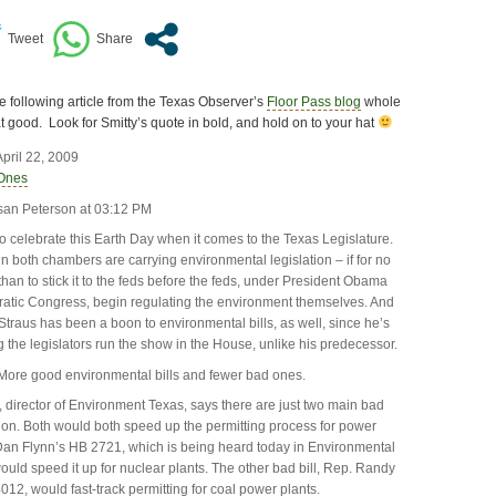
he following article from the Texas Observer’s
Floor Pass blog
whole
hat good. Look for Smitty’s quote in bold, and hold on to your hat
pril 22, 2009
Ones
san Peterson at 03:12 PM
 to celebrate this Earth Day when it comes to the Texas Legislature.
n both chambers are carrying environmental legislation – if for no
than to stick it to the feds before the feds, under President Obama
atic Congress, begin regulating the environment themselves. And
traus has been a boon to environmental bills, as well, since he’s
ng the legislators run the show in the House, unlike his predecessor.
More good environmental bills and fewer bad ones.
 director of Environment Texas, says there are just two main bad
ssion. Both would both speed up the permitting process for power
Dan Flynn’s HB 2721, which is being heard today in Environmental
ould speed it up for nuclear plants. The other bad bill, Rep. Randy
12, would fast-track permitting for coal power plants.