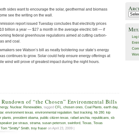
Arc
oth sides want to encourage the solar, geothermal and biomass
Archiv
Some see the writing on the wall.
mmission report issued Tuesday concludes that electricity prices
Met
 billion a year — $27 a month in the average electric bill — if
looming federal greenhouse regulations aimed at cutting carbon-
Log 
gas and coal.
Entr
Com
wmakers see Watson’s bill as neatly bolstering our state’s energy
Word
xas continues to grow. Solar could help ensure energy offerings at
ile wind will prove of greatest impact during the night hours.
s Rundown of “the Chosen” Environmental Bills
nergy
,
Nuclear
,
Renewables
, tagged
CFL
,
chosen ones
,
Coal Plants
,
earth day
,
tar
,
environment texas
,
environmental regulation
,
fast tracking
,
hb 280
,
kip
r plants
,
president obama
,
public citizen texas
,
rafael anchia
,
republicans
,
sb
speaker joe straus
,
strama
,
susan peterson
,
swinford
,
Texas
,
Texas
,
Tom "Smitty" Smith
,
troy fraser
on April 23, 2009 |