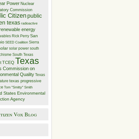
ear Power
Nuclear
atory Commission
ic Citizen
public
zen texas
radioactive
renewable energy
San
wables
Rick Perry
nio
Sierra
SEED Coalition
solar
solar power
south
 chisme
South Texas
Texas
TCEQ
t
s Commission on
ronmental Quality
Texas
texas progressive
ature
ce
Tom "Smitty" Smith
d States Environmental
ction Agency
itizen Vox Blog