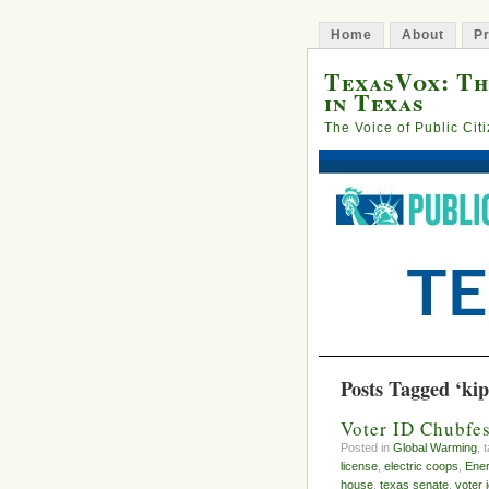
Home
About
Pr
TexasVox: Th
in Texas
The Voice of Public Cit
Posts Tagged ‘kip 
Voter ID Chubfes
Posted in
Global Warming
, 
license
,
electric coops
,
Ener
house
,
texas senate
,
voter 