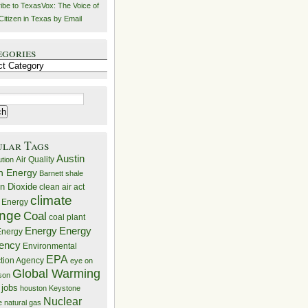
ibe to TexasVox: The Voice of
Citizen in Texas by Email
egories
ries
ular Tags
Austin
Air Quality
ution
n Energy
Barnett shale
n Dioxide
clean air act
climate
 Energy
nge
Coal
coal plant
Energy
Energy
nergy
iency
Environmental
EPA
ction Agency
eye on
Global Warming
mson
 jobs
houston
Keystone
Nuclear
e
natural gas