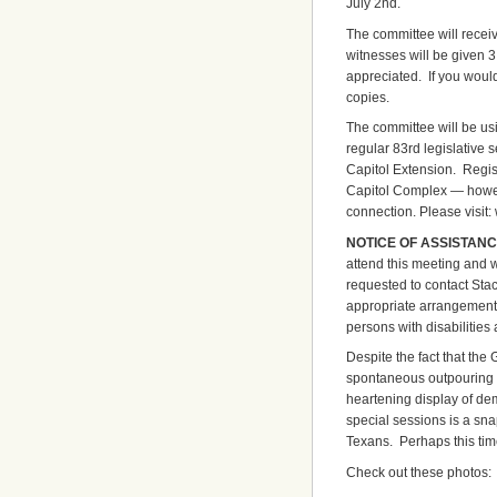
July 2nd.
The committee will receiv
witnesses will be given 3
appreciated. If you would
copies.
The committee will be usi
regular 83rd legislative s
Capitol Extension. Regis
Capitol Complex — howeve
connection. Please visit:
NOTICE OF ASSISTANC
attend this meeting and 
requested to contact Stac
appropriate arrangements
persons with disabilities 
Despite the fact that the 
spontaneous outpouring o
heartening display of dem
special sessions is a snap
Texans. Perhaps this tim
Check out these photos: