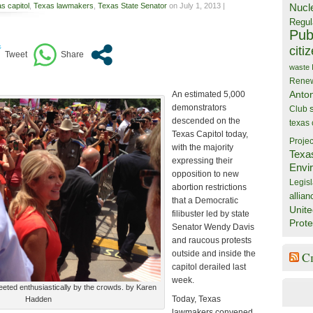
s capitol
,
Texas lawmakers
,
Texas State Senator
on July 1, 2013 |
Nucl
Regul
Publ
citi
waste
Rene
Anto
An estimated 5,000
demonstrators
Club
descended on the
texas
Texas Capitol today,
Projec
with the majority
Texa
expressing their
Envi
opposition to new
Legisl
abortion restrictions
allian
that a Democratic
Unite
filibuster led by state
Prote
Senator Wendy Davis
and raucous protests
outside and inside the
C
capitol derailed last
week.
eeted enthusiastically by the crowds. by Karen
Today, Texas
Hadden
lawmakers convened