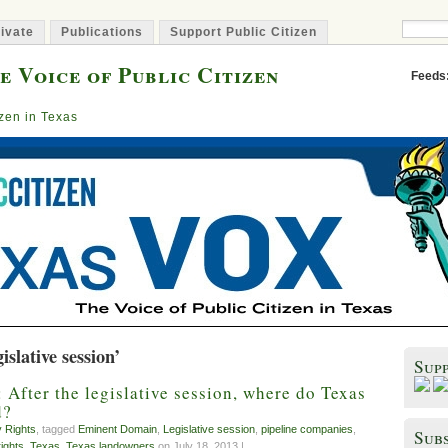
ivate
Publications
Support Public Citizen
e Voice of Public Citizen
Feeds
izen in Texas
slative session’
Sup
After the legislative session, where do Texas
d?
y Rights
, tagged
Eminent Domain
,
Legislative session
,
pipeline companies
,
Subs
rights
,
Texas
,
Texas landowners
on July 18, 2013 |