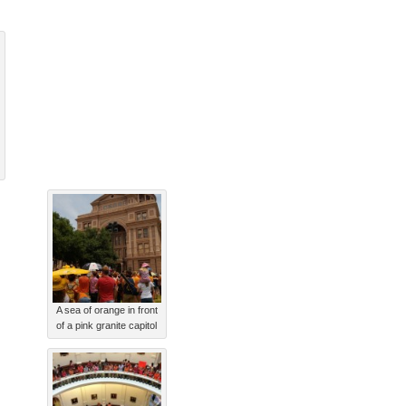
A sea of orange in front
of a pink granite capitol