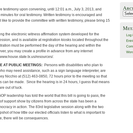
Arc
e testimony upon convening, until 12:01 a.m., July 3, 2013, and
Archiv
 minutes for oral testimony. Written testimony is encouraged and
 like to provide the committee with written testimony, please bring 15
Met
ng the electronic witness affirmation system developed for the
Log 
ession, and is available at registration kiosks located throughout the
Entr
tration must be performed the day of the hearing and within the
Com
r, you may create a profile in advance from any internet
Word
 www.house.state.tx.us/resources/.
E AT PUBLIC MEETINGS:
Persons with disabilities who plan to
who may need assistance, such as a sign language interpreter, are
ey Nicchio at (512) 463-0850, 72 hours prior to the meeting so that
 can be made. Since the hearing is in 24 hours, I guess that means
are out of luck.
GOP leadership has told the world that this bill is going to pass, the
f support show by citizens from across the state has been a
ocracy in action. The 83rd legislative session along with the two
shot of how little our elected officials listen to what is important to
e, there will be consequences.