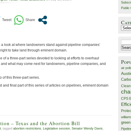
Subscr
Public 
Cat
Catego
Search
 a look at where landowners stand against pipeline companies’
for:
 right to take land through eminent domain.
e of a three-part series devoted to looking at efforts to overhaul
Pop
 and what may come next for landowners, pipeline companies, and
air poll
Austi
 of this three-part series.
Carbo
rd and final part of this series of articles on pipelines, eminent domain
Clean
cha
CPS E
Effic
Prote
willia
ion – Texas and the Abortion Bill
green
t
, tagged
abortion restrictions
,
Legislative session
,
Senator Wendy Davis
,
Pipelin