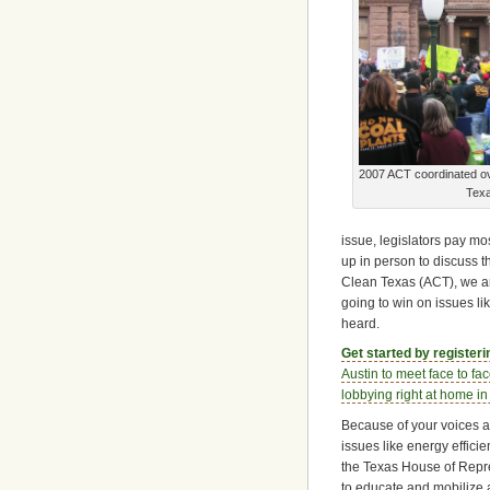
2007 ACT coordinated ove
Tex
issue, legislators pay mos
up in person to discuss t
Clean Texas (ACT), we ar
going to win on issues l
heard.
Get started by register
Austin to meet face to fac
lobbying right at home in 
Because of your voices an
issues like energy effic
the Texas House of Repre
to educate and mobilize 