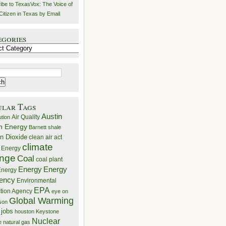
ibe to TexasVox: The Voice of
Citizen in Texas by Email
egories
ries
ular Tags
Austin
Air Quality
ution
n Energy
Barnett shale
n Dioxide
clean air act
climate
 Energy
nge
Coal
coal plant
Energy
Energy
nergy
iency
Environmental
EPA
ction Agency
eye on
Global Warming
mson
 jobs
houston
Keystone
Nuclear
e
natural gas