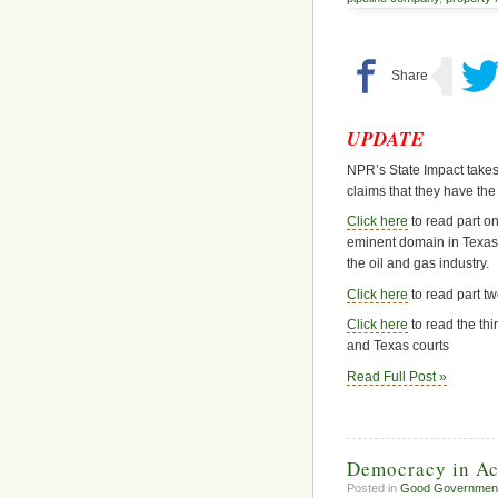
UPDATE
NPR’s State Impact takes
claims that they have the
Click here
to read part on
eminent domain in Texas
the oil and gas industry.
Click here
to read part two
Click here
to read the thi
and Texas courts
Read Full Post »
Democracy in Act
Posted in
Good Governmen