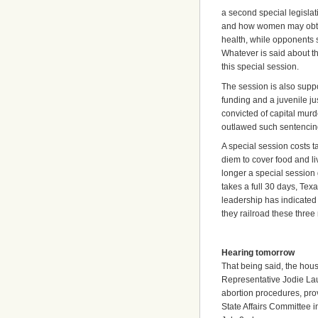
a second special legislat
and how women may obtain
health, while opponents sa
Whatever is said about th
this special session.
The session is also supp
funding and a juvenile ju
convicted of capital murd
outlawed such sentenci
A special session costs 
diem to cover food and l
longer a special session 
takes a full 30 days, Tex
leadership has indicated t
they railroad these thre
Hearing tomorrow
That being said, the hous
Representative Jodie La
abortion procedures, prov
State Affairs Committee 