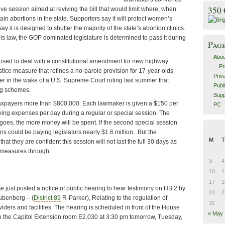
350
ive session aimed at reviving the bill that would limit where, when
 abortions in the state. Supporters say it will protect women’s
y it is designed to shutter the majority of the state’s abortion clinics.
is law, the GOP dominated legislature is determined to pass it during
Pag
Abou
osed to deal with a constitutional amendment for new highway
Pr
stice measure that refines a no-parole provision for 17-year-olds
Priv
er in the wake of a U.S. Supreme Court ruling last summer that
Publ
ng schemes.
Supp
taxpayers more than $800,000. Each lawmaker is given a $150 per
PC
iving expenses per day during a regular or special session. The
goes, the more money will be spent. If the second special session
ans could be paying legislators nearly $1.6 million. But the
M
T
hat they are confident this session will not last the full 30 days as
e measures through.
3
4
10
1
17
1
e just posted a notice of public hearing to hear testimony on HB 2 by
24
2
ubenberg – (
District 89
R-Parker), Relating to the regulation of
31
iders and facilities. The hearing is scheduled in front of the House
« May
in the Capitol Extension room E2.030 at 3:30 pm tomorrow, Tuesday,