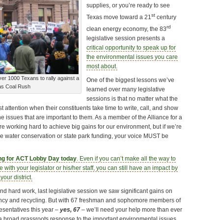
supplies, or you’re ready to see
st
Texas move toward a 21
century
rd
clean energy economy, the 83
legislative session presents a
critical opportunity to speak up for
the environmental issues you care
most about.
r 1000 Texans to rally against a
One of the biggest lessons we’ve
as Coal Rush
learned over many legislative
sessions is that no matter what the
t attention when their constituents take time to write, call, and show
he issues that are important to them. As a member of the Alliance for a
e working hard to achieve big gains for our environment, but if we’re
ike water conservation or state park funding, your voice MUST be
ing for ACT Lobby Day today
. Even if you can’t make all the way to
e with your legislator or his/her staff, you can still have an impact by
your district.
d hard work, last legislative session we saw significant gains on
iency and recycling. But with 67 freshman and sophomore members of
sentatives this year –
yes, 67
– we’ll need your help more than ever
a broad grassroots response to the important environmental issues