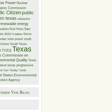
ear Power
Nuclear
atory Commission
ic Citizen
public
zen texas
radioactive
renewable energy
San
wables
Rick Perry
nio
Sierra
SEED Coalition
solar
solar power
south
 chisme
South Texas
Texas
TCEQ
t
s Commission on
ronmental Quality
Texas
texas progressive
ature
ce
Tom "Smitty" Smith
d States Environmental
ction Agency
itizen Vox Blog