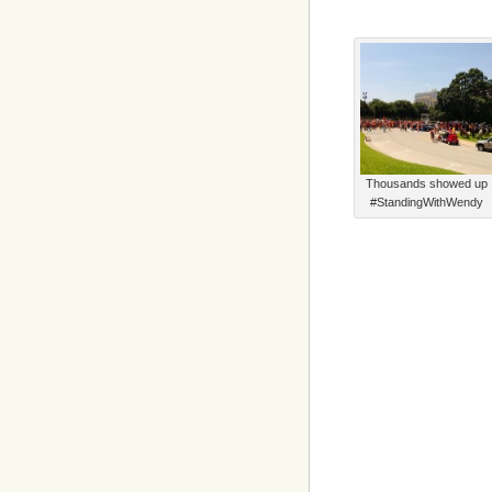
Thousands showed up
#StandingWithWendy