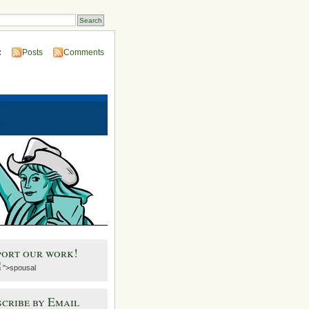
:
Posts
Comments
port our work!
">spousal
cribe by Email