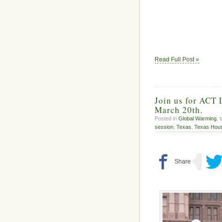
Read Full Post »
Join us for ACT 
March 20th.
Posted in
Global Warming
, 
session
,
Texas
,
Texas Hous