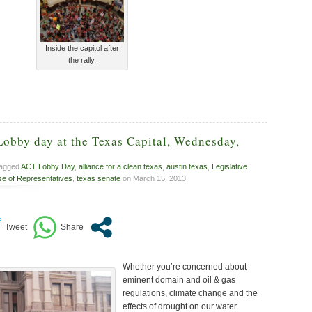
Inside the capitol after
the rally.
Lobby day at the Texas Capital, Wednesday,
tagged
ACT Lobby Day
,
alliance for a clean texas
,
austin texas
,
Legislative
e of Representatives
,
texas senate
on March 15, 2013 |
Whether you’re concerned about
eminent domain and oil & gas
regulations, climate change and the
effects of drought on our water