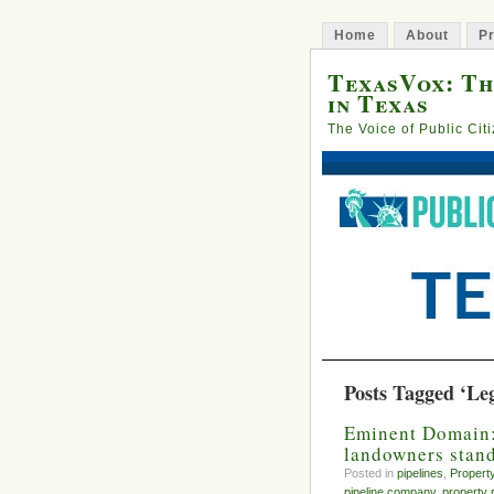
Home
About
Pr
TexasVox: Th
in Texas
The Voice of Public Cit
Posts Tagged ‘Legi
Eminent Domain: 
landowners stan
Posted in
pipelines
,
Propert
pipeline company
,
property 