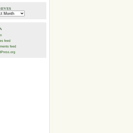
hives
es
a
in
ies feed
ments feed
Press.org