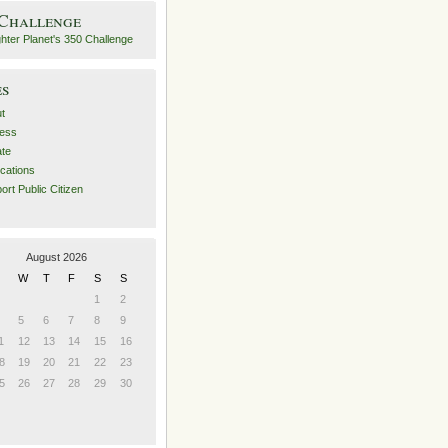
 Challenge
es
t
ess
ate
ications
ort Public Citizen
August 2026
W
T
F
S
S
1
2
5
6
7
8
9
1
12
13
14
15
16
8
19
20
21
22
23
5
26
27
28
29
30