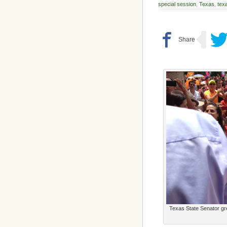
special session
,
Texas
,
texa
Texas State Senator gr