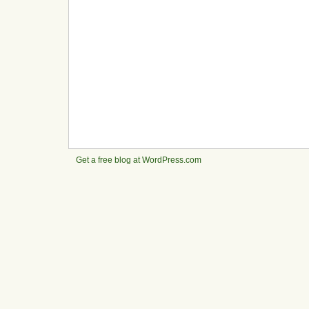
Get a free blog at WordPress.com