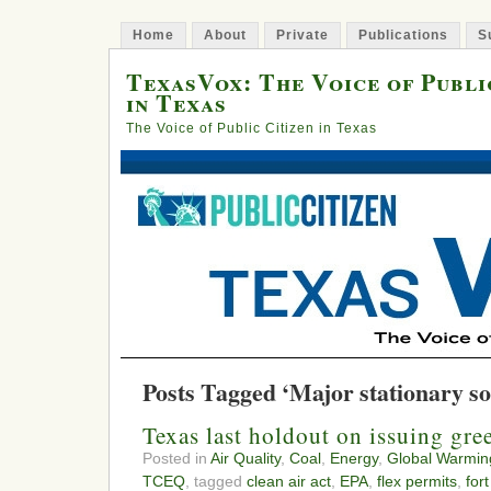
Home
About
Private
Publications
S
TexasVox: The Voice of Publi
in Texas
The Voice of Public Citizen in Texas
Posts Tagged ‘Major stationary s
Texas last holdout on issuing gr
Posted in
Air Quality
,
Coal
,
Energy
,
Global Warmin
TCEQ
, tagged
clean air act
,
EPA
,
flex permits
,
for