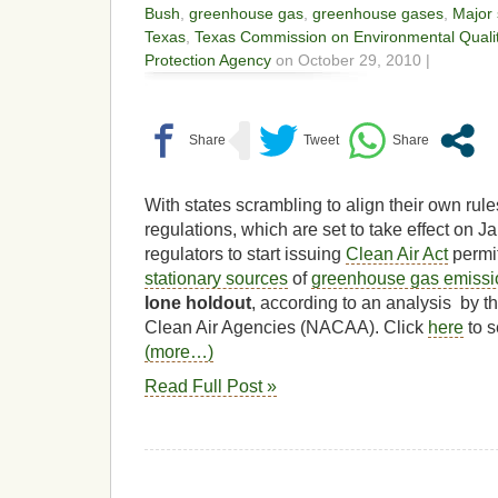
Bush
,
greenhouse gas
,
greenhouse gases
,
Major 
Texas
,
Texas Commission on Environmental Quali
Protection Agency
on October 29, 2010 |
With states scrambling to align their own rul
regulations, which are set to take effect on J
regulators to start issuing
Clean Air Act
permit
stationary sources
of
greenhouse gas emissi
lone holdout
, according to an analysis by t
Clean Air Agencies (NACAA). Click
here
to s
(more…)
Read Full Post »