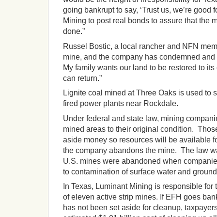
going bankrupt to say, ‘Trust us, we’re good f
Mining to post real bonds to assure that the m
done.”
Russel Bostic, a local rancher and NFN member
mine, and the company has condemned and is
My family wants our land to be restored to its
can return.”
Lignite coal mined at Three Oaks is used to 
fired power plants near Rockdale.
Under federal and state law, mining companie
mined areas to their original condition. Tho
aside money so resources will be available for
the company abandons the mine. The law w
U.S. mines were abandoned when companies
to contamination of surface water and ground
In Texas, Luminant Mining is responsible for
of eleven active strip mines. If EFH goes ban
has not been set aside for cleanup, taxpayer