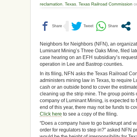
reclamation
,
Texas
,
Texas Railroad Commission
on
Neighbors for Neighbors (NFN), an organizati
Luminant Mining’s Three Oaks Mine, filed la
case hearing on an EFH subsidiary’s request
operation in Lee and Bastrop counties.
In its filing, NFN asks the Texas Railroad C
administers mining law in Texas, to require 
cash or an outside bond to cover the estimate
cleaning up the strip mine. The group points 
company of Luminant Mining, is expected to fi
end of this year, there may not be funds to co
Click here
to see a copy of the filing.
“Does a company have to go bankrupt and wa
order for regulators to step in?” asked NFN pr
would be the height of irresponsibility for T