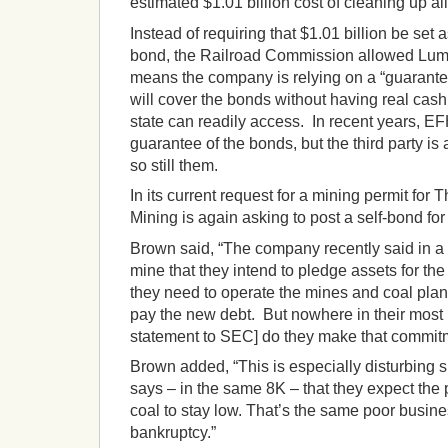
estimated $1.01 billion cost of cleaning up al
Instead of requiring that $1.01 billion be set 
bond, the Railroad Commission allowed Lumin
means the company is relying on a “guarantee
will cover the bonds without having real cash
state can readily access. In recent years, EFH
guarantee of the bonds, but the third party is
so still them.
In its current request for a mining permit for
Mining is again asking to post a self-bond for
Brown said, “The company recently said in a
mine that they intend to pledge assets for th
they need to operate the mines and coal plan
pay the new debt. But nowhere in their most 
statement to SEC] do they make that commit
Brown added, “This is especially disturbing 
says – in the same 8K – that they expect the 
coal to stay low. That’s the same poor busines
bankruptcy.”