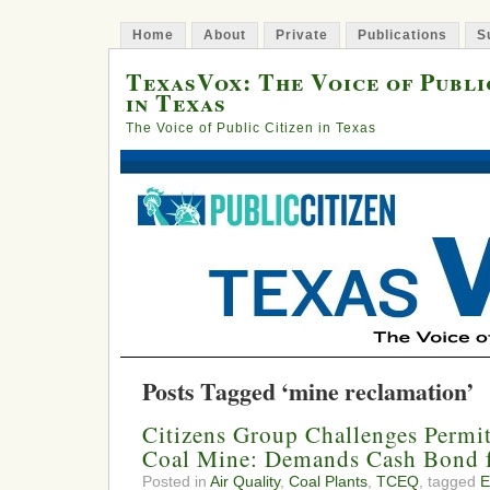
Home
About
Private
Publications
S
TexasVox: The Voice of Publi
in Texas
The Voice of Public Citizen in Texas
Posts Tagged ‘mine reclamation’
Citizens Group Challenges Permi
Coal Mine: Demands Cash Bond 
Posted in
Air Quality
,
Coal Plants
,
TCEQ
, tagged