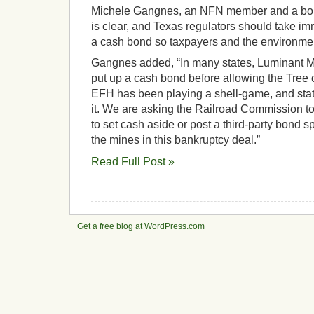
Michele Gangnes, an NFN member and a bond
is clear, and Texas regulators should take i
a cash bond so taxpayers and the environmen
Gangnes added, “In many states, Luminant M
put up a cash bond before allowing the Tree
EFH has been playing a shell-game, and stat
it. We are asking the Railroad Commission t
to set cash aside or post a third-party bond sp
the mines in this bankruptcy deal.”
Read Full Post »
Get a free blog at WordPress.com