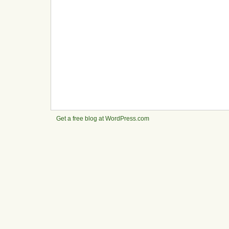
Get a free blog at WordPress.com