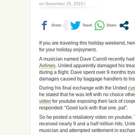
on November 25, 2010 |
If you are traveling this holiday weekend, her
for your holiday enjoyment.
A musician named Dave Carroll recently had d
Airlines
. United apparently damaged his trea
during a flight. Dave spent over 9 months tryi
damages caused by baggage handlers to his 
During his final exchange with the United
cus
he stated that he was left with no choice othe
video
for youtube exposing their lack of coo
responded: “Good luck with that one, pal”.
So he posted a retaliatory video on youtube.
received nearly 9 and a half million hits. Unit
musician and attempted settlement in exchang