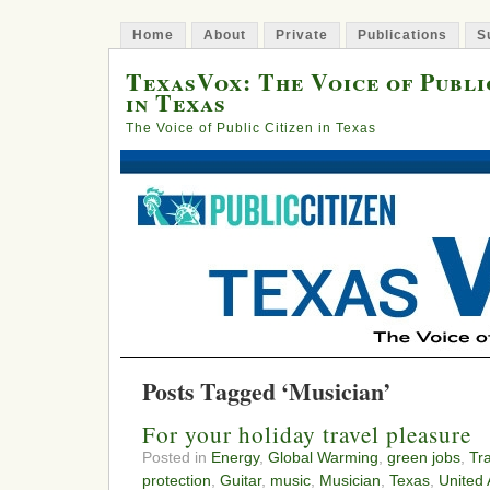
Home
About
Private
Publications
S
TexasVox: The Voice of Publi
in Texas
The Voice of Public Citizen in Texas
Posts Tagged ‘Musician’
For your holiday travel pleasure
Posted in
Energy
,
Global Warming
,
green jobs
,
Tr
protection
,
Guitar
,
music
,
Musician
,
Texas
,
United 