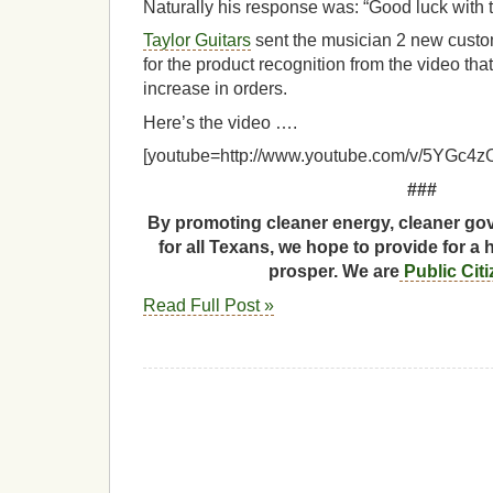
Naturally his response was: “Good luck with t
Taylor Guitars
sent the musician 2 new custom
for the product recognition from the video tha
increase in orders.
Here’s the video ….
[youtube=http://www.youtube.com/v/5YGc4z
###
By promoting cleaner energy, cleaner gov
for all Texans, we hope to provide for a 
prosper. We are
Public Cit
Read Full Post »