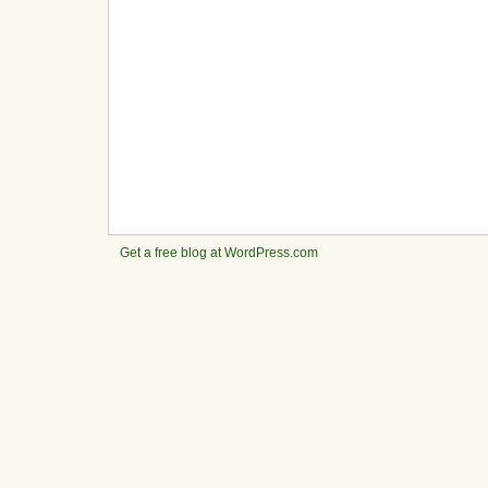
Get a free blog at WordPress.com