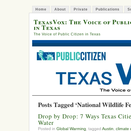
Home
About
Private
Publications
S
TexasVox: The Voice of Publi
in Texas
The Voice of Public Citizen in Texas
Posts Tagged ‘National Wildlife F
Drop by Drop: 7 Ways Texas Citi
Water
Posted in
Global Warming
, tagged
Austin
,
climate