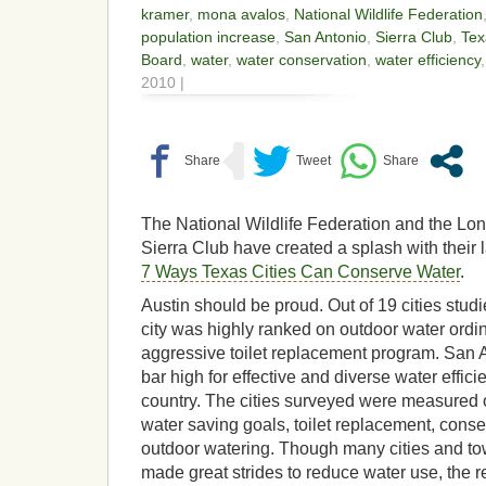
kramer
,
mona avalos
,
National Wildlife Federation
population increase
,
San Antonio
,
Sierra Club
,
Tex
Board
,
water
,
water conservation
,
water efficiency
2010 |
The National Wildlife Federation and the Lon
Sierra Club have created a splash with their l
7 Ways Texas Cities Can Conserve Water
.
Austin should be proud. Out of 19 cities studie
city was highly ranked on outdoor water ord
aggressive toilet replacement program. San A
bar high for effective and diverse water effi
country. The cities surveyed were measured on
water saving goals, toilet replacement, conse
outdoor watering. Though many cities and to
made great strides to reduce water use, the re