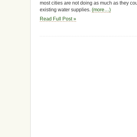
most cities are not doing as much as they coul
existing water supplies.
(more…)
Read Full Post »