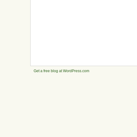
Get a free blog at WordPress.com