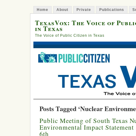
Home
About
Private
Publications
S
TexasVox: The Voice of Publi
in Texas
The Voice of Public Citizen in Texas
Posts Tagged ‘Nuclear Environme
Public Meeting of South Texas Nu
Environmental Impact Statement 
6th