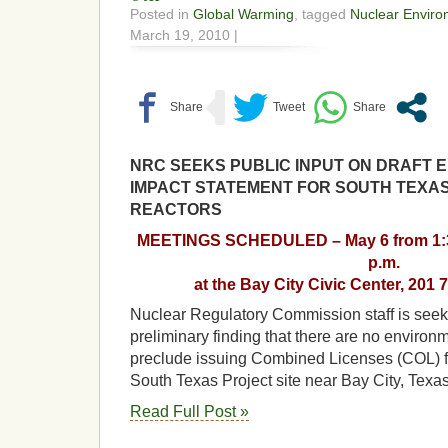
Posted in
Global Warming
, tagged
Nuclear Enviro
March 19, 2010 |
NRC SEEKS PUBLIC INPUT ON DRAFT 
IMPACT STATEMENT FOR SOUTH TEXA
REACTORS
MEETINGS SCHEDULED – May 6 from 1:30 
p.m.
at the Bay City Civic Center, 201 7
Nuclear Regulatory Commission staff is seek
preliminary finding that there are no environ
preclude issuing Combined Licenses (COL) fo
South Texas Project site near Bay City, Texa
Read Full Post »