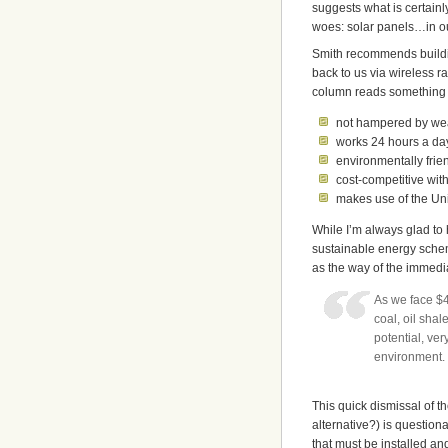
suggests what is certainly
woes: solar panels…in o
Smith recommends buildin
back to us via wireless r
column reads something l
not hampered by we
works 24 hours a day
environmentally frie
cost-competitive wit
makes use of the Uni
While I’m always glad to
sustainable energy schema
as the way of the immedia
As we face $4
coal, oil sha
potential, ve
environment.
This quick dismissal of 
alternative?) is question
that must be installed a