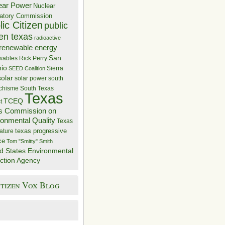
ear Power
Nuclear
atory Commission
ic Citizen
public
zen texas
radioactive
renewable energy
San
wables
Rick Perry
nio
Sierra
SEED Coalition
solar
solar power
south
 chisme
South Texas
Texas
TCEQ
t
s Commission on
ronmental Quality
Texas
texas progressive
ature
ce
Tom "Smitty" Smith
d States Environmental
ction Agency
itizen Vox Blog