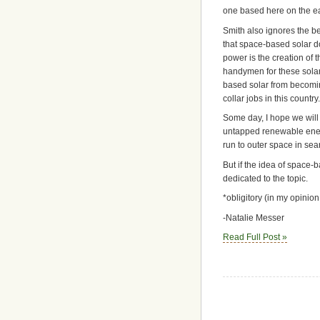
one based here on the ea
Smith also ignores the b
that space-based solar do
power is the creation of t
handymen for these solar
based solar from becoming
collar jobs in this country.
Some day, I hope we will 
untapped renewable energ
run to outer space in sea
But if the idea of space-
dedicated to the topic.
*obligitory (in my opini
-Natalie Messer
Read Full Post »