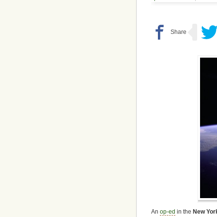
An
op-ed
in the
New Yor