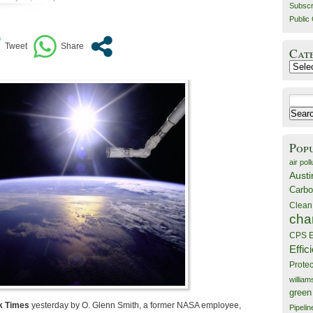
Subscr
Public 
Cat
Catego
Search
for:
Pop
air poll
Austi
Carbo
Clean
cha
CPS E
Effic
Prote
willia
green
k Times
yesterday by O. Glenn Smith, a former NASA employee,
Pipelin