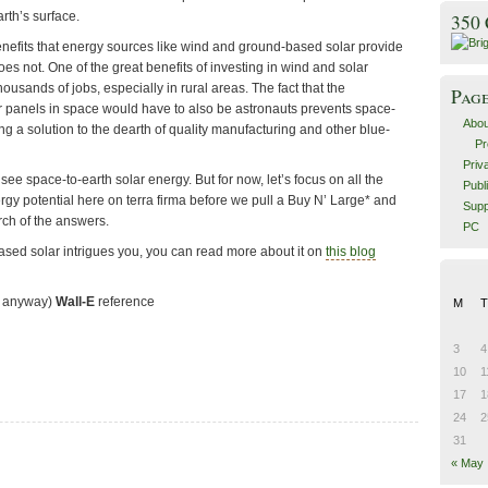
rth’s surface.
350
enefits that energy sources like wind and ground-based solar provide
es not. One of the great benefits of investing in wind and solar
housands of jobs, especially in rural areas. The fact that the
Pag
 panels in space would have to also be astronauts prevents space-
Abou
 a solution to the dearth of quality manufacturing and other blue-
Pr
Priv
see space-to-earth solar energy. But for now, let’s focus on all the
Publ
y potential here on terra firma before we pull a Buy N’ Large* and
Supp
rch of the answers.
PC
based solar intrigues you, you can read more about it on
this blog
on anyway)
Wall-E
reference
M
T
3
4
10
1
17
1
24
2
31
« May