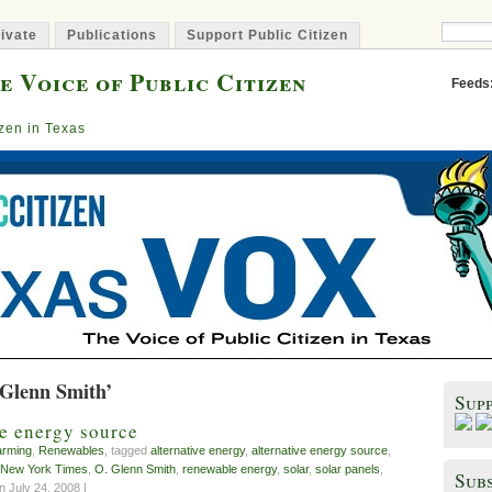
ivate
Publications
Support Public Citizen
e Voice of Public Citizen
Feeds
izen in Texas
 Glenn Smith’
Sup
ve energy source
arming
,
Renewables
, tagged
alternative energy
,
alternative energy source
,
New York Times
,
O. Glenn Smith
,
renewable energy
,
solar
,
solar panels
,
Subs
 July 24, 2008 |