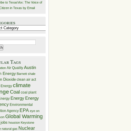
ibe to TexasVox: The Voice of
Citizen in Texas by Email
egories
ries
ular Tags
Austin
Air Quality
ution
n Energy
Barnett shale
n Dioxide
clean air act
climate
 Energy
nge
Coal
coal plant
Energy
Energy
nergy
iency
Environmental
EPA
ction Agency
eye on
Global Warming
mson
 jobs
houston
Keystone
Nuclear
e
natural gas