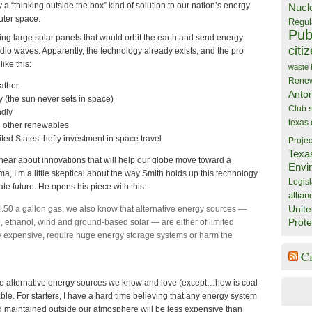
 a “thinking outside the box” kind of solution to our nation’s energy
Nucl
uter space.
Regul
Publ
g large solar panels that would orbit the earth and send energy
citi
adio waves. Apparently, the technology already exists, and the pro
ike this:
waste
Rene
ather
Anto
 (the sun never sets in space)
Club
ndly
texas
h other renewables
ted States’ hefty investment in space travel
Projec
Texa
 hear about innovations that will help our globe move toward a
Envi
, I’m a little skeptical about the way Smith holds up this technology
Legisl
te future. He opens his piece with this:
allian
Unite
.50 a gallon gas, we also know that alternative energy sources —
Prote
le, ethanol, wind and ground-based solar — are either of limited
ry expensive, require huge energy storage systems or harm the
C
the alternative energy sources we know and love (except…how is coal
able. For starters, I have a hard time believing that any energy system
nd maintained outside our atmosphere will be less expensive than