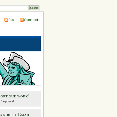
:
Posts
Comments
port our work!
">spousal
cribe by Email