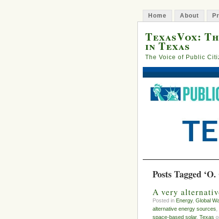
Home
About
Pr
TexasVox: Th
in Texas
The Voice of Public Cit
Posts Tagged ‘O.
A very alternati
Posted in
Energy
,
Global W
alternative energy sources
,
space-based solar
,
Texas
on