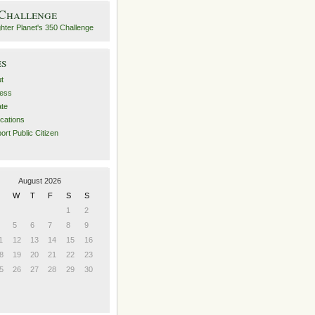
 Challenge
es
t
ess
ate
ications
ort Public Citizen
August 2026
W
T
F
S
S
1
2
5
6
7
8
9
1
12
13
14
15
16
8
19
20
21
22
23
5
26
27
28
29
30