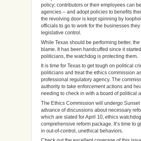
policy; contributors or their employees can b
agencies – and adopt policies to benefits the
the revolving door is kept spinning by looph
officials to go to work for the businesses the
legislative control.
While Texas should be performing better, the 
blame. It has been handcuffed since it started
politicians, the watchdog is protecting them.
It is time for Texas to get tough on political c
politicians and treat the ethics commission as 
professional regulatory agency. The commis
authority to take enforcement actions and he
needing to check in with a board of political 
The Ethics Commission will undergo Sunset r
advance of discussions about necessary refo
which are slated for April 10, ethics watchdo
comprehensive reform package. It’s time to giv
in out-of-control, unethical behaviors.
Check out the excellent coverage of this iss