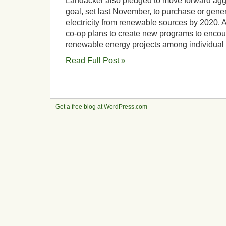
Landacker also pledged to move forward aggr
goal, set last November, to purchase or gener
electricity from renewable sources by 2020. As 
co-op plans to create new programs to encou
renewable energy projects among individua
Read Full Post »
Get a free blog at WordPress.com