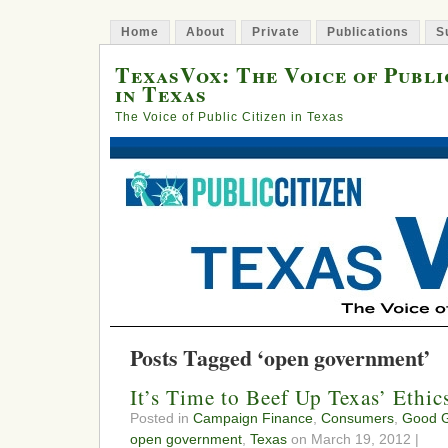
Home
About
Private
Publications
S
TexasVox: The Voice of Publi
in Texas
The Voice of Public Citizen in Texas
Posts Tagged ‘open government’
It’s Time to Beef Up Texas’ Ethi
Posted in
Campaign Finance
,
Consumers
,
Good 
open government
,
Texas
on March 19, 2012 |