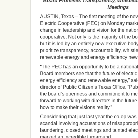
Board Promises Transparency, Whistleb
Meetings
AUSTIN, Texas – The first meeting of the ne
Electric Cooperative (PEC) on Monday mark
change in leadership and vision for the nation
cooperative. Not only is the majority of the b
but it is led by an entirely new executive bod
prioritize transparency, accountability, whistl
renewable energy and energy efficiency new p
“The PEC has an opportunity to be a nationa
Board members see that the future of electric
energy efficiency and renewable energy,” sai
director of Public Citizen’s Texas Office. “Pu
the board’s openness and commitment to mem
forward to working with directors in the future
how to make their visions reality.”
Considering that just last year the co-op was 
scandal involving accusations of misappropri
laundering, closed meetings and tainted ele
marked an incredible turnaround.