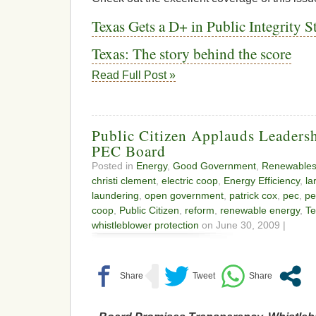
Texas Gets a D+ in Public Integrity 
Texas: The story behind the score
Read Full Post »
Public Citizen Applauds Leaders
PEC Board
Posted in
Energy
,
Good Government
,
Renewable
christi clement
,
electric coop
,
Energy Efficiency
,
la
laundering
,
open government
,
patrick cox
,
pec
,
pe
coop
,
Public Citizen
,
reform
,
renewable energy
,
Te
whistleblower protection
on June 30, 2009 |