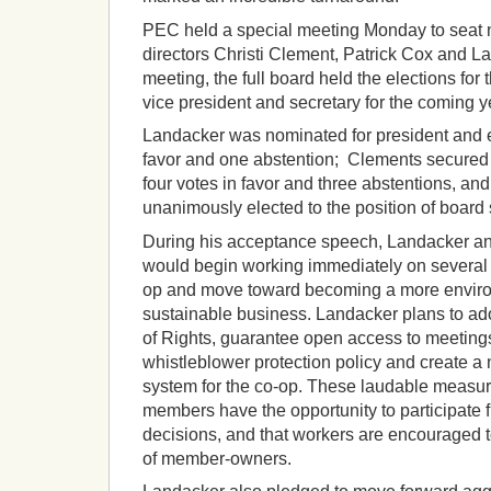
PEC held a special meeting Monday to seat 
directors Christi Clement, Patrick Cox and La
meeting, the full board held the elections for 
vice president and secretary for the coming y
Landacker was nominated for president and el
favor and one abstention; Clements secured 
four votes in favor and three abstentions, a
unanimously elected to the position of board 
During his acceptance speech, Landacker an
would begin working immediately on several p
op and move toward becoming a more environ
sustainable business. Landacker plans to ad
of Rights, guarantee open access to meetin
whistleblower protection policy and create
system for the co-op. These laudable measure
members have the opportunity to participate fu
decisions, and that workers are encouraged to
of member-owners.