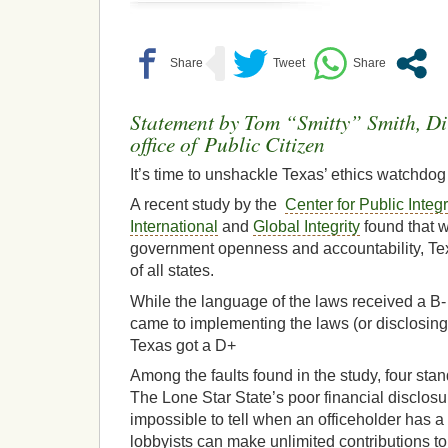
Statement by Tom “Smitty” Smith, Dir
office of Public Citizen
It’s time to unshackle Texas’ ethics watchdog
A recent study by the
Center for Public Integr
International
and
Global Integrity
found that w
government openness and accountability, Tex
of all states.
While the language of the laws received a B- 
came to implementing the laws (or disclosing
Texas got a D+
Among the faults found in the study, four sta
The Lone Star State’s poor financial disclos
impossible to tell when an officeholder has a c
lobbyists can make unlimited contributions to 