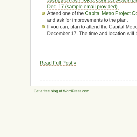
Dec. 17 (sample email provided).
Attend one of the
Capital Metro Project C
and ask for improvements to the plan.
If you can, plan to attend the Capital Met
December 17. The time and location will
Read Full Post »
Get a free blog at WordPress.com