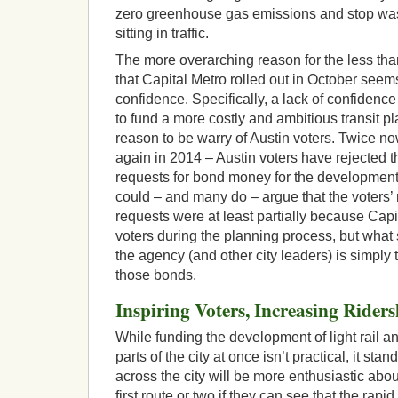
zero greenhouse gas emissions and stop wast
sitting in traffic.
The more overarching reason for the less tha
that Capital Metro rolled out in October seems
confidence. Specifically, a lack of confidence 
to fund a more costly and ambitious transit p
reason to be warry of Austin voters. Twice n
again in 2014 – Austin voters have rejected t
requests for bond money for the development of
could – and many do – argue that the voters’ 
requests were at least partially because Capita
voters during the planning process, but what
the agency (and other city leaders) is simply t
those bonds.
Inspiring Voters, Increasing Riders
While funding the development of light rail and
parts of the city at once isn’t practical, it sta
across the city will be more enthusiastic abou
first route or two if they can see that the rapid