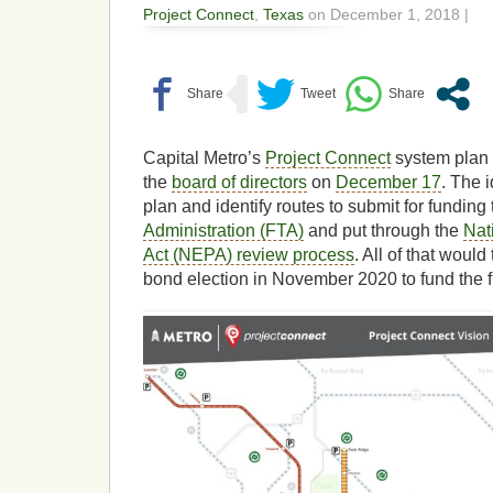
Project Connect
,
Texas
on December 1, 2018 |
Capital Metro’s
Project Connect
system plan
the
board of directors
on
December 17
. The 
plan and identify routes to submit for funding
Administration (FTA)
and put through the
Nat
Act (NEPA) review process
. All of that would
bond election in November 2020 to fund the fi