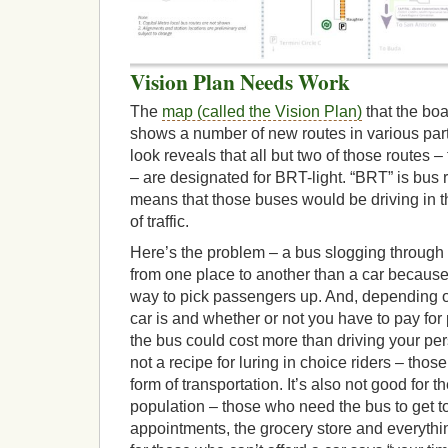
Vision Plan Needs Work
The
map (called the Vision Plan)
that the boa
shows a number of new routes in various parts
look reveals that all but two of those routes 
– are designated for BRT-light. “BRT” is bus ra
means that those buses would be driving in t
of traffic.
Here’s the problem – a bus slogging through tr
from one place to another than a car because 
way to pick passengers up. And, depending on
car is and whether or not you have to pay for 
the bus could cost more than driving your per
not a recipe for luring in choice riders – th
form of transportation. It’s also not good for 
population – those who need the bus to get to
appointments, the grocery store and everyth