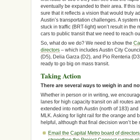
eventually be expanded to their area. If this i
sure that it reflects a vision that would truly 
Austin’s transportation challenges. A system 
stuck in traffic (BRT-light) won’t result in the 
cars to public transit that we need to reach ou
So, what do we do? We need to show the
Ca
directors
– which includes Austin City Counc
(D5), Delia Garza (D2), and Pio Renteria (D3)
ready to go big on mass transit.
Taking Action
There are several ways to weigh in and now
Whether in person or in writing, we encourag
lanes for high capacity transit on all routes a
extended into north Austin (north of 183) and 
MLK. Asking for light rail for the orange and 
helpful, although that final decision won’t be
Email the Capital Metro board of directors
strengthen the Project Connect system pla