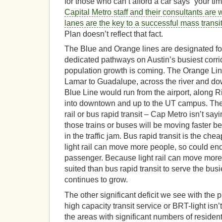
for those who can’t afford a car says “your tim
Capital Metro staff and their consultants are
lanes are the key to a successful mass transi
Plan doesn’t reflect that fact.
The Blue and Orange lines are designated for 
dedicated pathways on Austin’s busiest corr
population growth is coming. The Orange Li
Lamar to Guadalupe, across the river and d
Blue Line would run from the airport, along Ri
into downtown and up to the UT campus. Thes
rail or bus rapid transit – Cap Metro isn’t say
those trains or buses will be moving faster b
in the traffic jam. Bus rapid transit is the che
light rail can move more people, so could en
passenger. Because light rail can move more 
suited than bus rapid transit to serve the busi
continues to grow.
The other significant deficit we see with the
high capacity transit service or BRT-light isn
the areas with significant numbers of residen