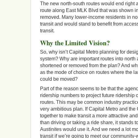
The new north-south routes would end right 
route along East MLK Blvd that was shown in
removed. Many lower-income residents in nor
transit and would stand to benefit from acces
transit.
Why the Limited Vision?
So, why isn’t Capital Metro planning for desi
system? Why are important routes into north 
shortened or removed from the plan? And why is
as the mode of choice on routes where the l
could be moved?
Part of the reason seems to be that the agenc
ridership numbers to project future ridership 
routes. This may be common industry practice, 
very ambitious plan. If Capital Metro and the 
together to make transit a more attractive an
than driving or taking a ride share, it stands 
Austinites would use it. And we need a lot mor
transit if we’re going to meet our community-