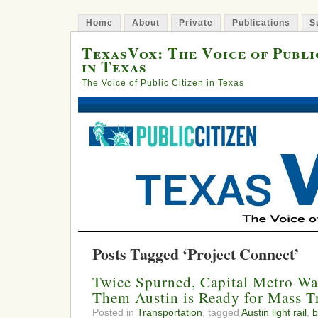
Home
About
Private
Publications
S
TexasVox: The Voice of Publi
in Texas
The Voice of Public Citizen in Texas
Posts Tagged ‘Project Connect’
Twice Spurned, Capital Metro Wa
Them Austin is Ready for Mass Tr
Posted in
Transportation
, tagged
Austin light rail
,
b