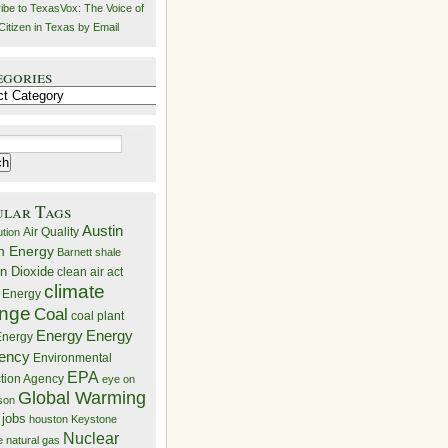
ibe to TexasVox: The Voice of
Citizen in Texas by Email
egories
ries
ular Tags
Austin
Air Quality
ution
n Energy
Barnett shale
n Dioxide
clean air act
climate
 Energy
nge
Coal
coal plant
Energy
Energy
nergy
iency
Environmental
EPA
ction Agency
eye on
Global Warming
mson
 jobs
houston
Keystone
Nuclear
e
natural gas