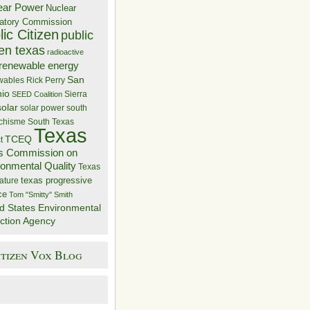
ear Power
Nuclear
atory Commission
ic Citizen
public
zen texas
radioactive
renewable energy
San
wables
Rick Perry
nio
Sierra
SEED Coalition
solar
solar power
south
 chisme
South Texas
Texas
TCEQ
t
s Commission on
ronmental Quality
Texas
texas progressive
ature
ce
Tom "Smitty" Smith
d States Environmental
ction Agency
itizen Vox Blog