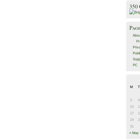
350
Pag
Abou
Pr
Priv
Publ
Supp
PC
M
T
3
4
10
1
17
1
24
2
31
« May