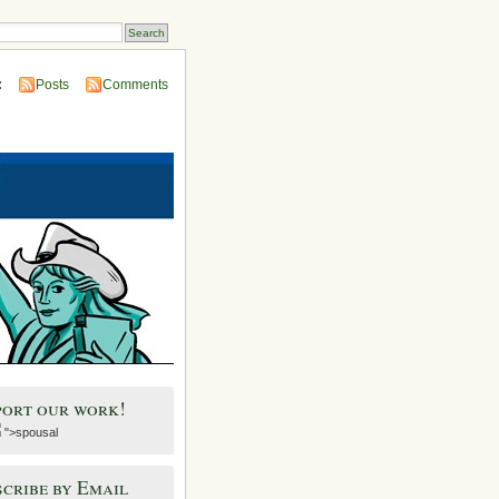
:
Posts
Comments
port our work!
">spousal
cribe by Email