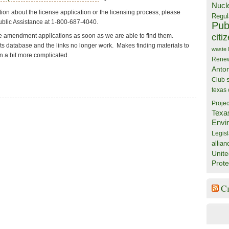
Nucl
ion about the license application or the licensing process, please
Regul
Public Assistance at 1-800-687-4040.
Publ
citi
the amendment applications as soon as we are able to find them.
ts database and the links no longer work. Makes finding materials to
waste
 a bit more complicated.
Rene
Anto
Club
texas
Projec
Texa
Envi
Legisl
allian
Unite
Prote
C