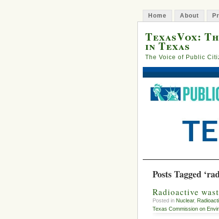
Home
About
Pr
TexasVox: Th
in Texas
The Voice of Public Cit
Posts Tagged ‘rad
Radioactive wast
Posted in
Nuclear
,
Radioact
Texas Commission on Envir