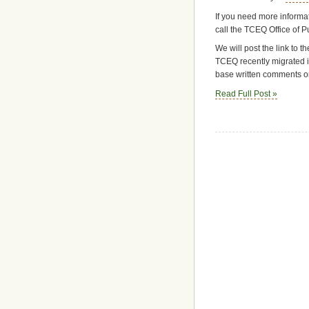
If you need more informat
call the TCEQ Office of 
We will post the link to 
TCEQ recently migrated i
base written comments on
Read Full Post »