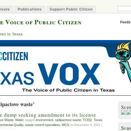
ivate
Publications
Support Public Citizen
e Voice of Public Citizen
Feeds
izen in Texas
ipactove waste’
Sup
e dump seeking amendment to its license
ive Waste
,
Water
, tagged
environment
,
radipactove waste
,
TCEQ
,
Texas
,
onmental Quality
,
waste control specialists
,
WCS
on December 8, 2011 |
Subs