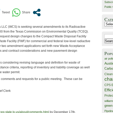
Subscr
Public 
Cat
Catego
s LLC (WCS) is seeking several amendments to its Radioactive
00 from the Texas Commission on Environmental Quality (TCEQ).
Search
request design changes to the Compact Waste Disposal Facility
for:
ste Facility (FWF) for commercial and federal low-level radiactive
er two amendment applications set forth new Waste Acceptance
ates and contract considerations and new pavement design
Pop
air poll
s considering revising language and definition for waste of
Austi
ptance criteria, reporting of inventory and liability coverage as well
Carbo
e water permit.
Clean
cha
c comments and requests for a public meeting. These can be
CPS E
Effic
ief Clerk
Prote
willia
green
Pipelin
ceq.state.tx.us/about/comments.html
by December 17th.