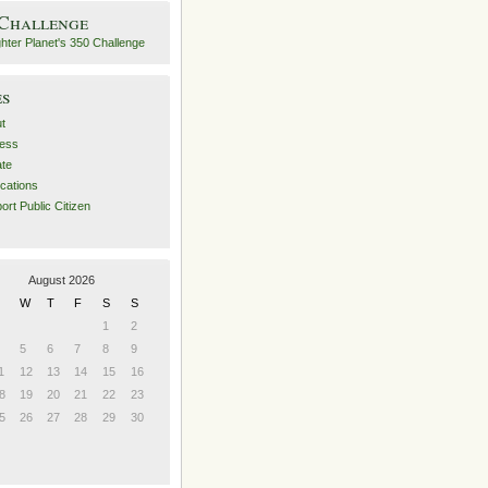
 Challenge
es
t
ess
ate
ications
ort Public Citizen
August 2026
W
T
F
S
S
1
2
5
6
7
8
9
1
12
13
14
15
16
8
19
20
21
22
23
5
26
27
28
29
30