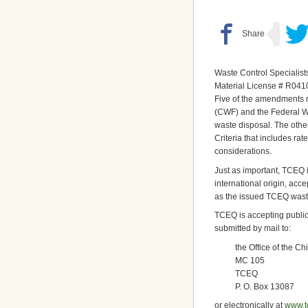
Waste Control Specialist
Material License # R041
Five of the amendments 
(CWF) and the Federal Wa
waste disposal. The oth
Criteria that includes r
considerations.
Just as important, TCEQ i
international origin, acce
as the issued TCEQ wast
TCEQ is accepting publi
submitted by mail to:
the Office of the Ch
MC 105
TCEQ
P. O. Box 13087
or electronically at
www.t