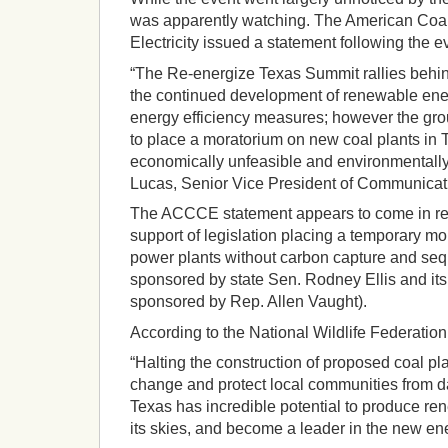
was apparently watching. The American Coali
Electricity issued a statement following the e
“The Re-energize Texas Summit rallies behin
the continued development of renewable ene
energy efficiency measures; however the grou
to place a moratorium on new coal plants in 
economically unfeasible and environmentally
Lucas, Senior Vice President of Communica
The ACCCE statement appears to come in res
support of legislation placing a temporary mo
power plants without carbon capture and seq
sponsored by state Sen. Rodney Ellis and it
sponsored by Rep. Allen Vaught).
According to the National Wildlife Federati
“Halting the construction of proposed coal pla
change and protect local communities from d
Texas has incredible potential to produce re
its skies, and become a leader in the new e