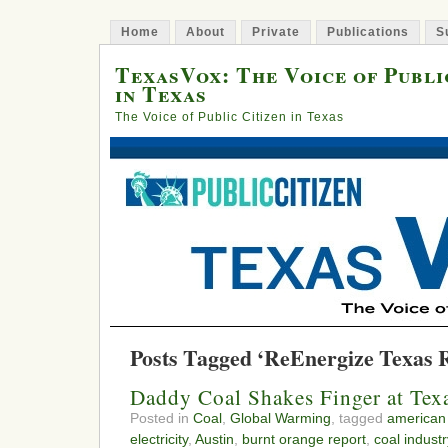
Home
About
Private
Publications
S
TexasVox: The Voice of Publi
in Texas
The Voice of Public Citizen in Texas
Posts Tagged ‘ReEnergize Texas R
Daddy Coal Shakes Finger at Tex
Posted in
Coal
,
Global Warming
, tagged
american 
electricity
,
Austin
,
burnt orange report
,
coal industr