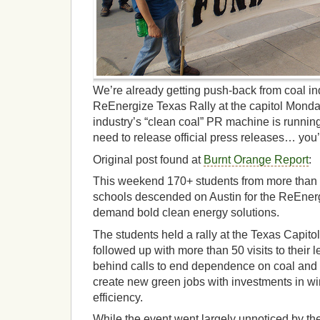
We’re already getting push-back from coal in
ReEnergize Texas Rally at the capitol Mond
industry’s “clean coal” PR machine is runnin
need to release official press releases… you’re
Original post found at
Burnt Orange Report
:
This weekend 170+ students from more than 2
schools descended on Austin for the ReEner
demand bold clean energy solutions.
The students held a rally at the Texas Capi
followed up with more than 50 visits to their l
behind calls to end dependence on coal and
create new green jobs with investments in wi
efficiency.
While the event went largely unnoticed by the