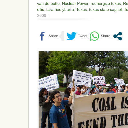
van de putte
,
Nuclear Power
,
reenergize texas
,
Re
ellis
,
tara rios ybarra
,
Texas
,
texas state capitol
,
To
2009 |