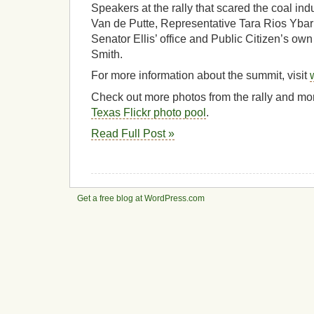
Speakers at the rally that scared the coal ind
Van de Putte, Representative Tara Rios Yba
Senator Ellis’ office and Public Citizen’s own
Smith.
For more information about the summit, visit
Check out more photos from the rally and mo
Texas Flickr photo pool
.
Read Full Post »
Get a free blog at WordPress.com