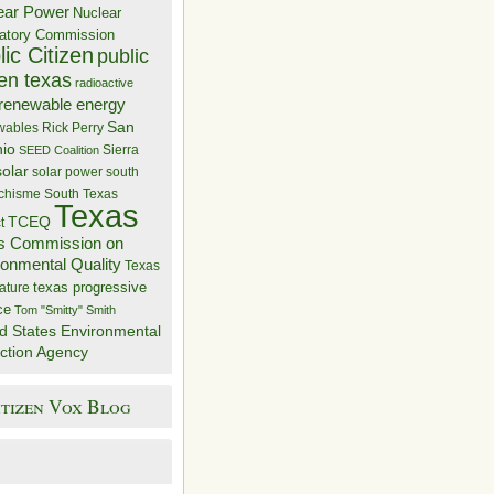
ear Power
Nuclear
atory Commission
ic Citizen
public
zen texas
radioactive
renewable energy
San
wables
Rick Perry
nio
Sierra
SEED Coalition
solar
solar power
south
 chisme
South Texas
Texas
TCEQ
t
s Commission on
ronmental Quality
Texas
texas progressive
ature
ce
Tom "Smitty" Smith
d States Environmental
ction Agency
itizen Vox Blog