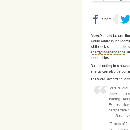
As we’ve said before, ther
would address the loomin
while kick-starting a th
energy independence
, 
inequalities.
But according to a new 
energy can also be consid
The word, according to t
State religio
show leadersh
starting Thur
Express-News a
perspective p
and Security 
“Texans of fa
hand in hand,