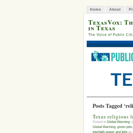
Home
About
Pr
TexasVox: Th
in Texas
The Voice of Public Cit
Posts Tagged ‘rel
Texas religious 
Posted in
Global Warming
, 
Global Warming
,
green jobs
interfaith power and light
on 