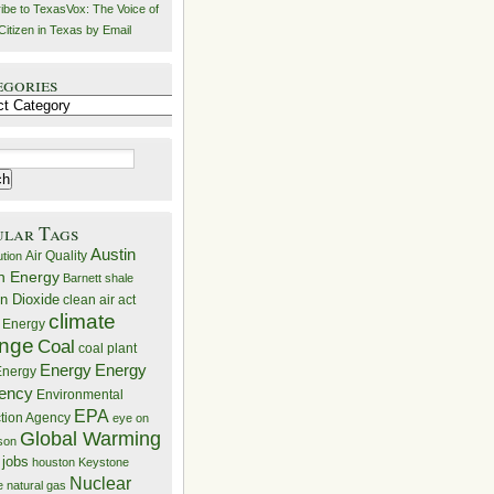
ibe to TexasVox: The Voice of
Citizen in Texas by Email
egories
ries
ular Tags
Austin
Air Quality
ution
n Energy
Barnett shale
n Dioxide
clean air act
climate
 Energy
nge
Coal
coal plant
Energy
Energy
nergy
iency
Environmental
EPA
ction Agency
eye on
Global Warming
mson
 jobs
houston
Keystone
Nuclear
e
natural gas