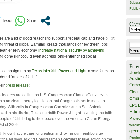
Subscr
Public 
Cat
Catego
e are a lot of good reasons to support a federal cap and trade bill: it
g threat of global warming, create thousands of new green jobs
Search
e clean energy economy,
increase national security by achieving
for:
and done right could even address long-entrenched social
Pop
ad campaign run by
Texas Interfaith Power and Light
, a vote for clean
air poll
ered “an act of faith.”
Austi
Carbo
heir
press release
:
Clean
us leaders are calling on U.S. Congressman Charles Gonzalez to
cha
ip on clean energy legislation that Congress is set to mark up
CPS E
sday. With calls to Congressman Gonzalez and a San Antonio
Effic
d in his district, Texas Interfaith Power & Light is voicing the faith
Prote
eople of faith bring to the debate over the American Clean Energy
Act of 2009.
willia
green
ith know that the care for creation and loving our neighbors go
Pipelin
” the ad says, asking Congressman Gonzalez to take action on the