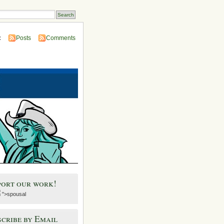
:
Posts
Comments
port our work!
">spousal
cribe by Email