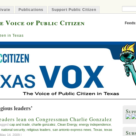
ivate
Publications
Support Public Citizen
e Voice of Public Citizen
Feeds
izen in Texas
igious leaders’
Sup
leaders lean on Congressman Charlie Gonzalez
tagged
cap and trade
,
charlie gonzalez
,
Clean Energy
,
energy independence
,
,
national security
,
religious leaders
,
san antonio express news
,
Texas
,
texas
Subs
May 14, 2009 |