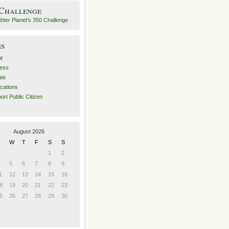
 Challenge
es
t
ess
ate
ications
ort Public Citizen
August 2026
W
T
F
S
S
1
2
5
6
7
8
9
1
12
13
14
15
16
8
19
20
21
22
23
5
26
27
28
29
30