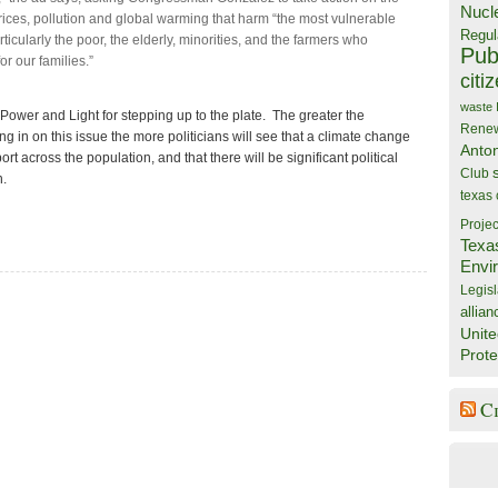
Nucl
 prices, pollution and global warming that harm “the most vulnerable
Regul
icularly the poor, the elderly, minorities, and the farmers who
Publ
or our families.”
citi
waste
 Power and Light for stepping up to the plate. The greater the
Rene
ng in on this issue the more politicians will see that a climate change
Anto
ort across the population, and that there will be significant political
Club
n.
texas
Projec
Texa
Envi
Legisl
allian
Unite
Prote
C