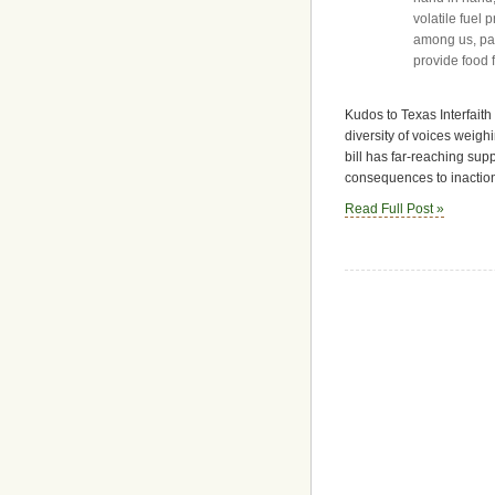
volatile fuel
among us, part
provide food f
Kudos to Texas Interfaith
diversity of voices weighi
bill has far-reaching supp
consequences to inactio
Read Full Post »