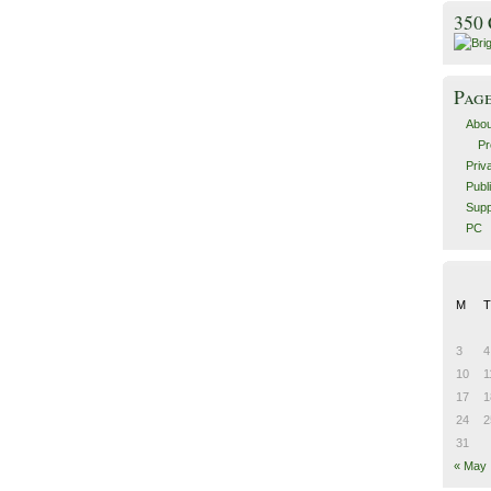
350
Pag
Abou
Pr
Priv
Publ
Supp
PC
M
T
3
4
10
1
17
1
24
2
31
« May