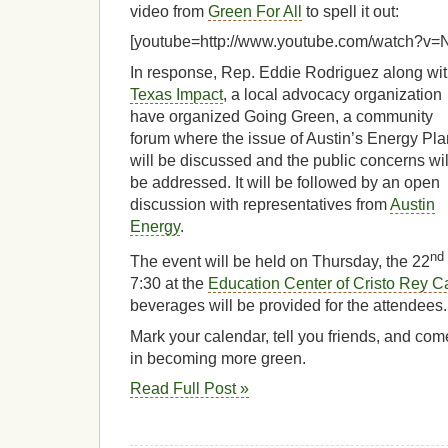
video from
Green For All
to spell it out:
[youtube=http://www.youtube.com/watch?
In response, Rep. Eddie Rodriguez along wi
Texas Impact
, a local advocacy organization
have organized Going Green, a community
forum where the issue of Austin’s Energy Pla
will be discussed and the public concerns wil
be addressed. It will be followed by an open
discussion with representatives from
Austin
Energy
.
nd
The event will be held on Thursday, the 22
7:30 at the
Education Center of Cristo Rey C
beverages will be provided for the attendees.
Mark your calendar, tell you friends, and com
in becoming more green.
Read Full Post »