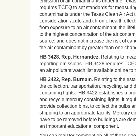
emission of air contaminants under the Texa
requires TCEQ to set standards for measuring
contaminants under the Texas Clean Air Act t
consideration acute and chronic health effect
from exposure to an air contaminant; the life
to the highest concentration of the air conta
source; and does not increase the risk of ca
the air contaminant by greater than one chan
HB 3428, Rep. Hernandez.
Relating to meas
reporting emissions. HB 3428 requires TCEQ
an air pollutant watch list available online to 
HB 3422, Rep. Burnam.
Relating to the esta
the collection, transportation, recycling, and 
containing lights. HB 3422 establishes a pro
and recycle mercury containing lights. It requ
provide collection bins, to collect the bulbs a
shipping to an appropriate facility. Mercury c
have to be removed before buildings are demo
an important educational component.
You can register comment on all of these good