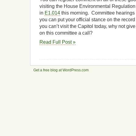
visiting the House Environmental Regulatio
in
E1.014
this morning. Committee hearings a
you can put your official stance on the record 
you can’t visit the Capitol today, why not give
on this committee a call?
Read Full Post »
Get a free blog at WordPress.com