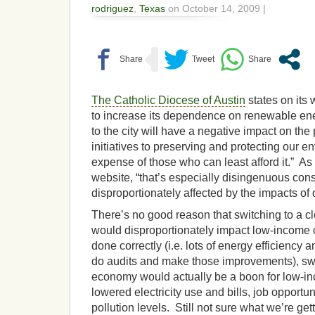
rodriguez
,
Texas
on October 14, 2009 |
The Catholic Diocese of Austin
states on its 
to increase its dependence on renewable ener
to the city will have a negative impact on the
initiatives to preserving and protecting our en
expense of those who can least afford it.” As
website, “that’s especially disingenuous cons
disproportionately affected by the impacts of d
There’s no good reason that switching to a 
would disproportionately impact low-income c
done correctly (i.e. lots of energy efficiency 
do audits and make those improvements), swi
economy would actually be a boon for low-inc
lowered electricity use and bills, job opportu
pollution levels. Still not sure what we’re ge