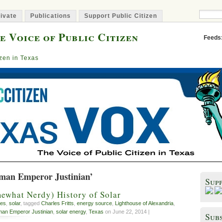
ivate
Publications
Support Public Citizen
e Voice of Public Citizen
Feeds
izen in Texas
man Emperor Justinian’
Sup
ewhat Nerdy) History of Solar
es
,
solar
, tagged
Charles Fritts
,
energy source
,
Lighthouse of Alexandria
,
an Emperor Justinian
,
solar energy
,
Texas
on June 22, 2014 |
Subs