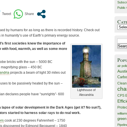
Subscr
Public 
Cat
Catego
ed by humans for as long as there is recorded history. Check out
 in humanity’s use of Earth’s primary energy source.
Search
’s first societies knew the importance of
for:
em with food, warmth, as well as some more
Pop
dobe bricks with the sun – 5000 BC
air poll
 a magnifying glass – 450 BC
Austi
andria
projects a beam of light 30 miles out
Carbo
Clean
ses to be passively heated by the sun –
cha
Lighthouse of
an declares people have “sunrights”- 600
Alexandria
CPS E
Effic
a lapse of solar development in the Dark Ages (get it? No sun?),
Prote
tors started to harness solar rays to do real work.
willia
green
ers
cook at 230 degrees Fahrenheit – 1750
Pipelin
t is discovered by Edmond Becquerel – 1840