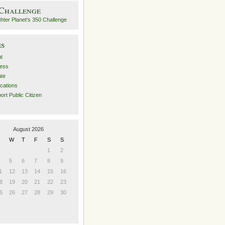
 Challenge
es
t
ess
ate
ications
ort Public Citizen
August 2026
W
T
F
S
S
1
2
5
6
7
8
9
1
12
13
14
15
16
8
19
20
21
22
23
5
26
27
28
29
30