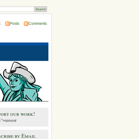
:
Posts
Comments
port our work!
">spousal
cribe by Email