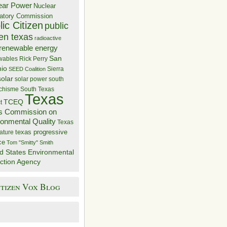
ear Power
Nuclear
atory Commission
ic Citizen
public
zen texas
radioactive
renewable energy
San
wables
Rick Perry
nio
Sierra
SEED Coalition
solar
solar power
south
 chisme
South Texas
Texas
TCEQ
t
s Commission on
ronmental Quality
Texas
texas progressive
ature
ce
Tom "Smitty" Smith
d States Environmental
ction Agency
itizen Vox Blog