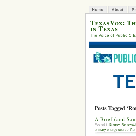
Home
About
Pr
TexasVox: Th
in Texas
The Voice of Public Cit
Posts Tagged ‘Ro
A Brief (and Som
Posted in
Energy
,
Renewabl
primary energy source
,
Rom