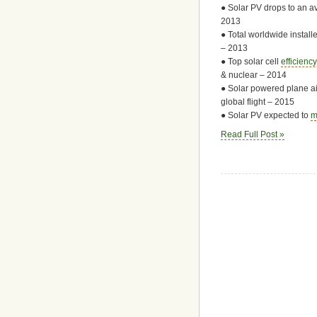
● Solar PV drops to an a
2013
● Total worldwide instal
– 2013
● Top solar cell
efficienc
& nuclear – 2014
● Solar powered plane ai
global flight – 2015
● Solar PV expected to
m
Read Full Post »