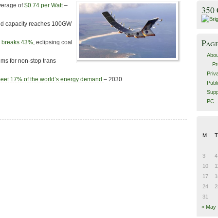
verage of
$0.74 per Watt
–
350
led capacity reaches 100GW
Pag
y breaks 43%
, eclipsing coal
Abou
ms for non-stop trans
Pr
Priv
eet 17% of the world’s energy demand
– 2030
Publ
Supp
PC
M
T
3
4
10
1
17
1
24
2
31
« May