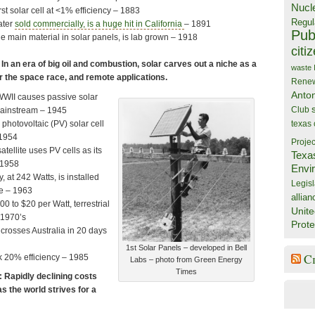
Nucl
irst solar cell at <1% efficiency – 1883
Regul
eater
sold commercially, is a huge hit in California
– 1891
Publ
the main material in solar panels, is lab grown – 1918
citi
n an era of big oil and combustion, solar carves out a niche as a
waste
r the space race, and remote applications.
Rene
Anto
WWII causes passive solar
Club
mainstream – 1945
 photovoltaic (PV) solar cell
texas
1954
Projec
tellite uses PV cells as its
Texa
 1958
Envi
, at 242 Watts, is installed
Legisl
e – 1963
allian
0 to $20 per Watt, terrestrial
Unite
1970’s
Prote
 crosses Australia in 20 days
1st Solar Panels – developed in Bell
C
ak 20% efficiency – 1985
Labs – photo from Green Energy
Times
 Rapidly declining costs
as the world strives for a