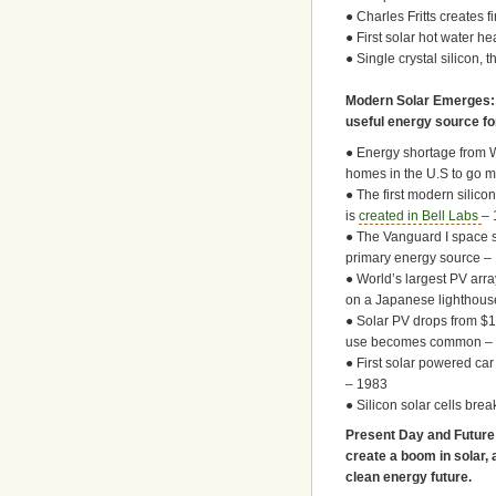
● Charles Fritts creates f
● First solar hot water h
● Single crystal silicon, 
Modern Solar Emerges: I
useful energy source fo
● Energy shortage from 
homes in the U.S to go 
● The first modern silicon
is
created in Bell Labs
– 
● The Vanguard I space sa
primary energy source –
● World’s largest PV array
on a Japanese lighthous
● Solar PV drops from $10
use becomes common – 
● First solar powered car
– 1983
● Silicon solar cells bre
Present Day and Future:
create a boom in solar, 
clean energy future.