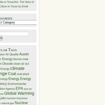
ibe to TexasVox: The Voice of
Citizen in Texas by Email
egories
ries
ular Tags
Austin
Air Quality
ution
n Energy
Barnett shale
n Dioxide
clean air act
climate
 Energy
nge
Coal
coal plant
Energy
Energy
nergy
iency
Environmental
EPA
ction Agency
eye on
Global Warming
mson
 jobs
houston
Keystone
Nuclear
e
natural gas