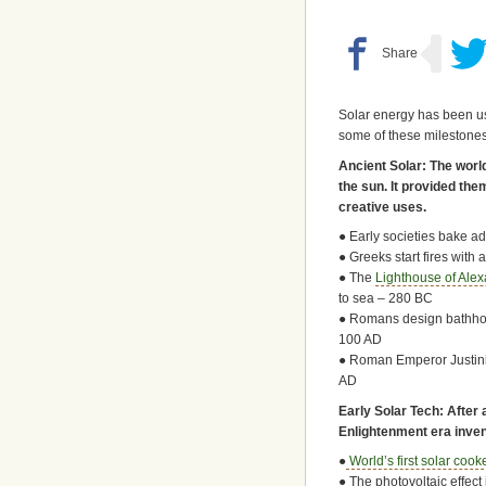
Solar energy has been us
some of these milestones
Ancient Solar: The world
the sun. It provided th
creative uses.
● Early societies bake a
● Greeks start fires with
● The
Lighthouse of Alex
to sea – 280 BC
● Romans design bathhou
100 AD
● Roman Emperor Justini
AD
Early Solar Tech: After 
Enlightenment era inven
●
World’s first solar cook
● The photovoltaic effec