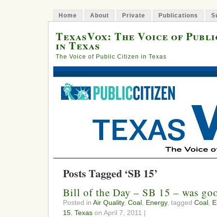
Home
About
Private
Publications
S
TexasVox: The Voice of Publi
in Texas
The Voice of Public Citizen in Texas
Posts Tagged ‘SB 15’
Bill of the Day – SB 15 – was g
Posted in
Air Quality
,
Coal
,
Energy
, tagged
Coal
,
E
15
,
Texas
on April 7, 2011 |