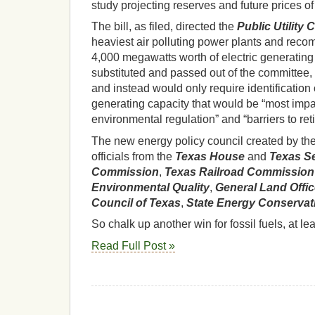
study projecting reserves and future prices of
The bill, as filed, directed the
Public Utility
heaviest air polluting power plants and reco
4,000 megawatts worth of electric generating 
substituted and passed out of the committee
and instead would only require identification o
generating capacity that would be “most imp
environmental regulation” and “barriers to ret
The new energy policy council created by the 
officials from the
Texas House
and
Texas S
Commission
,
Texas Railroad Commission
Environmental Quality
,
General Land Offi
Council of Texas
,
State Energy Conservat
So chalk up another win for fossil fuels, at lea
Read Full Post »