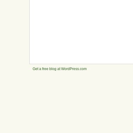
Get a free blog at WordPress.com