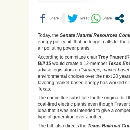
Today, the
Senate Natural Resources Com
energy policy bill that no longer calls for the 
air polluting power plants
According to committee chair
Troy Fraser
(R
Bill 15
would create a 12-member
Texas Ene
advise legislators on “
strategic, market-base
environmental choices over the next 20 year
favoring market-based energy has worked sin
Texas.
The committee substitute for the original bill t
coal-fired electric plants even though Fraser
idea that it was not intended to give a compe
type of generation over another.
The bill, also directs the
Texas Railroad Co