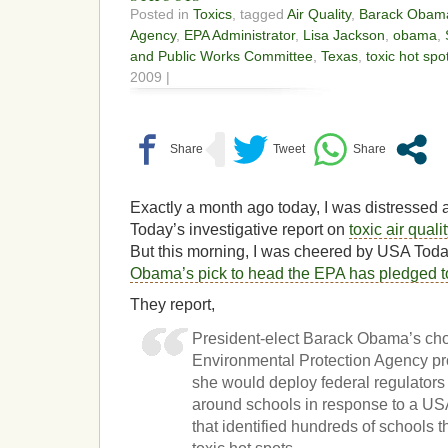
Posted in
Toxics
, tagged
Air Quality
,
Barack Obam
Agency
,
EPA Administrator
,
Lisa Jackson
,
obama
,
and Public Works Committee
,
Texas
,
toxic hot spo
2009 |
Exactly a month ago today, I was distresse
Today’s investigative report on
toxic air qual
But this morning, I was cheered by USA To
Obama’s pick to head the EPA has pledged to
They report,
President-elect Barack Obama’s cho
Environmental Protection Agency p
she would deploy federal regulators 
around schools in response to a U
that identified hundreds of schools t