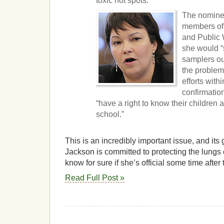
toxic hot spots.
The nominee
members of
and Public 
she would “
samplers out
the problem
efforts with
confirmation
“have a right to know their children 
school.”
This is an incredibly important issue, and its 
Jackson is committed to protecting the lungs 
know for sure if she’s official some time after
Read Full Post »