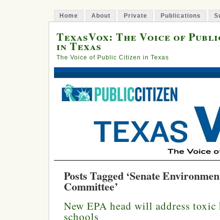
Home
About
Private
Publications
S
TexasVox: The Voice of Publi
in Texas
The Voice of Public Citizen in Texas
Posts Tagged ‘Senate Environmen
Committee’
New EPA head will address toxic 
schools