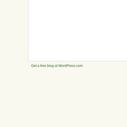
Get a free blog at WordPress.com