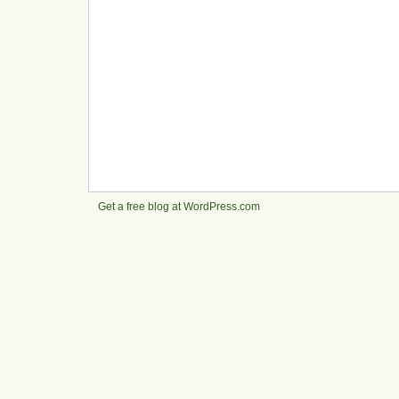
Get a free blog at WordPress.com