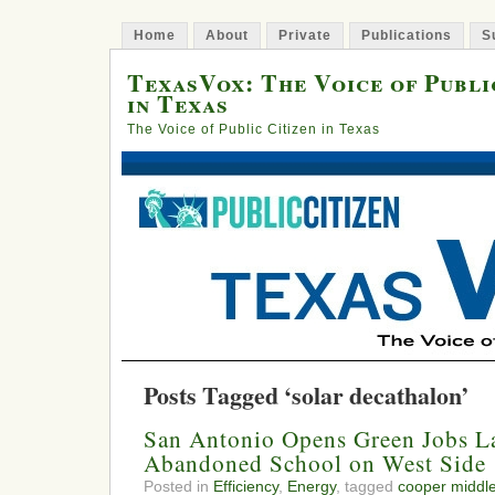
Home
About
Private
Publications
S
TexasVox: The Voice of Publi
in Texas
The Voice of Public Citizen in Texas
Posts Tagged ‘solar decathalon’
San Antonio Opens Green Jobs La
Abandoned School on West Side
Posted in
Efficiency
,
Energy
, tagged
cooper middle