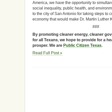
America, we have the opportunity to simultan
social inequality, public health, and enviro
to the city of San Antonio for taking steps to 
economy that would make Dr. Martin Luther 
###
By promoting cleaner energy, cleaner gov
for all Texans, we hope to provide for a he
prosper. We are
Public Citizen Texas
.
Read Full Post »