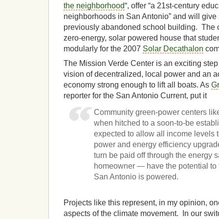
the neighborhood
“, offer “a 21st-century edu
neighborhoods in San Antonio” and will give a
previously abandoned school building. The c
zero-energy, solar powered house that stude
modularly for the 2007
Solar Decathalon
comp
The Mission Verde Center is an exciting ste
vision of decentralized, local power and an a
economy strong enough to lift all boats. As
G
reporter for the San Antonio Current, put it
Community green-power centers like
when hitched to a soon-to-be establ
expected to allow all income levels t
power and energy efficiency upgrad
turn be paid off through the energy 
homeowner — have the potential to 
San Antonio is powered.
Projects like this represent, in my opinion, on
aspects of the climate movement. In our swit