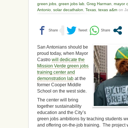
green jobs
,
green jobs lab
,
Greg Harman
,
mayor c
Antonio
,
solar decathalon
,
Texas
,
texas a&m
on Ja
San Antonians should be
proud today, when Mayor
Castro
will dedicate the
Mission Verde green jobs
training center and
demonstration lab
at the
former Cooper Middle
School on the west side.
The center will bring
together sustainability
education and the City’s
green jobs ambitions by teaching students w
and offering on-the-job training. The project w