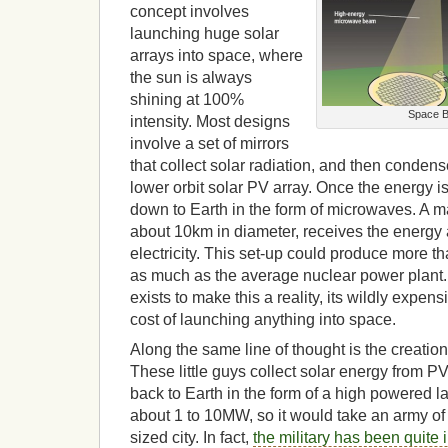
concept involves
launching huge solar
arrays into space, where
the sun is always
shining at 100%
Space B
intensity. Most designs
involve a set of mirrors
that collect solar radiation, and then condense
lower orbit solar PV array. Once the energy i
down to Earth in the form of microwaves. A m
about 10km in diameter, receives the energy 
electricity. This set-up could produce more 
as much as the average nuclear power plant.
exists to make this a reality, its wildly expen
cost of launching anything into space.
Along the same line of thought is the creation 
These little guys collect solar energy from PV 
back to Earth in the form of a high powered 
about 1 to 10MW, so it would take an army o
sized city. In fact,
the military has been quite 