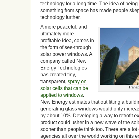
technology for a long time. The idea of being a
something from space has made people skepti
technology further.
A more peaceful, and
ultimately more
profitable idea, comes in
the form of see-through
solar power windows. A
company called New
Energy Technologies
has created tiny,
transparent,
spray on
Transp
solar cells that can be
applied to windows
.
New Energy estimates that out fitting a buildin
generating glass windows would only increase
by about 10%. Developing a way to retrofit exi
product could usher in a new wave of the sola
sooner than people think too. There are a lo
agencies all over the world working on this e