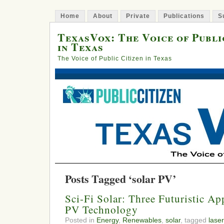
Home
About
Private
Publications
S
TexasVox: The Voice of Publi
in Texas
The Voice of Public Citizen in Texas
Posts Tagged ‘solar PV’
Sci-Fi Solar: Three Futuristic Ap
PV Technology
Posted in
Energy
,
Renewables
,
solar
, tagged
laser