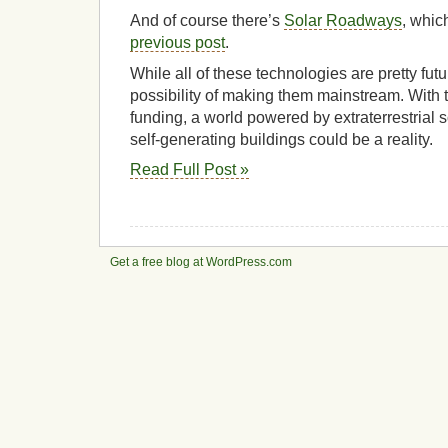
And of course there’s
Solar Roadways
, whic
previous post
.
While all of these technologies are pretty futuri
possibility of making them mainstream. With t
funding, a world powered by extraterrestrial s
self-generating buildings could be a reality.
Read Full Post »
Get a free blog at WordPress.com