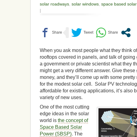
solar roadways
,
solar windows
,
space based solar
|
When you ask most people what they think of
rooftops covered in panels, and talk of going
a government or private scientist what they th
might get a very different answer. Give thes
money, and they’ll come up with some pretty
for the modest solar cell. Solar PV technolog
affordable for existing applications, it’s also
variety of new uses.
One of the most cutting
edge ideas in the solar
world is
the concept of
Space Based Solar
Power (SBSP)
. The