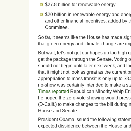
$27.8 billion for renewable energy
$20 billion in renewable-energy and energ
and other financial incentives, added by
Committee.
So far, it seems like the House has made sig
that green energy and climate change are imp
But wait, let’s not get our hopes up too high 
get the package through the Senate. Voting 
should not begin until later next week, and t
that it might not look as great as the current 
appropriation to mass transit is only up to $8
no-show was certainly intended to make a s
Times reported
Republican Minority Whip Eric
he hoped the zero-vote showing would pres
(D-Calif.) to make changes to the bill during
House and Senate.
President Obama issued the following statem
expected dissidence between the House and