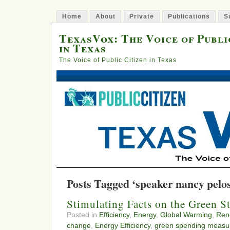
Home
About
Private
Publications
S
TexasVox: The Voice of Publi
in Texas
The Voice of Public Citizen in Texas
Posts Tagged ‘speaker nancy pelos
Stimulating Facts on the Green S
Posted in
Efficiency
,
Energy
,
Global Warming
,
Ren
change
,
Energy Efficiency
,
green spending measu