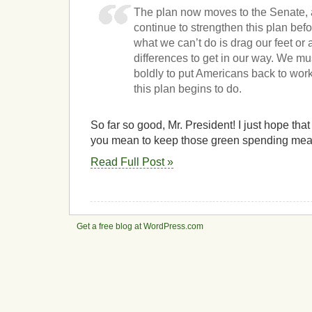
The plan now moves to the Senate, 
continue to strengthen this plan befo
what we can’t do is drag our feet or
differences to get in our way. We mu
boldly to put Americans back to work
this plan begins to do.
So far so good, Mr. President! I just hope that
you mean to keep those green spending meas
Read Full Post »
Get a free blog at WordPress.com