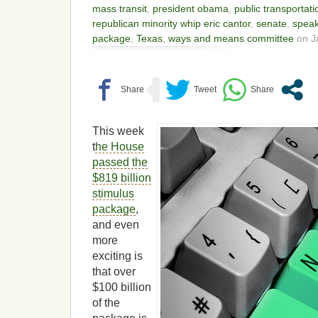
mass transit
,
president obama
,
public transportati
republican minority whip eric cantor
,
senate
,
speak
package
,
Texas
,
ways and means committee
on J
This week
t
he House
passed the
$819 billion
stimulus
package
,
and even
more
exciting is
that over
$100 billion
of the