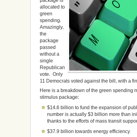
package is
allocated to
green
spending.
Amazingly,
the
package
passed
without a
single
Republican
vote. Only
11 Democrats voted against the bill, with a fi
Here is a breakdown of the green spending m
stimulus package:
$14.6 billion to fund the expansion of publ
number is actually $3 billion more than in
thanks to the efforts of mass transit suppo
$37.9 billion towards energy efficiency