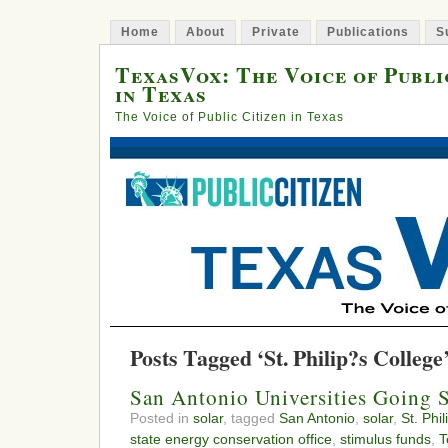
Home
About
Private
Publications
S
TexasVox: The Voice of Publi
in Texas
The Voice of Public Citizen in Texas
Posts Tagged ‘St. Philip?s College
San Antonio Universities Going 
Posted in
solar
, tagged
San Antonio
,
solar
,
St. Phi
state energy conservation office
,
stimulus funds
,
T