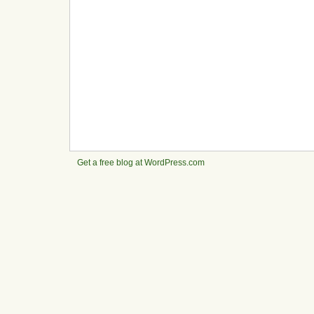
Get a free blog at WordPress.com