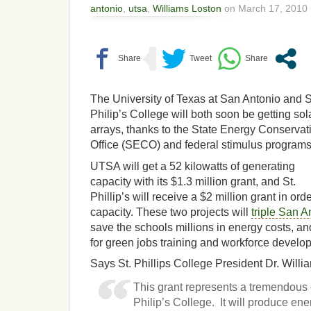
antonio
,
utsa
,
Williams Loston
on March 17, 2010 
The University of Texas at San Antonio and S
Philip’s College will both soon be getting sol
arrays, thanks to the State Energy Conservat
Office (SECO) and federal stimulus programs
UTSA will get a 52 kilowatts of generating
capacity with its $1.3 million grant, and St.
Phillip’s will receive a $2 million grant in ord
capacity. These two projects will
triple San A
save the schools millions in energy costs, and
for green jobs training and workforce develo
Says St. Phillips College President Dr. Willi
This grant represents a tremendous o
Philip’s College. It will produce ener