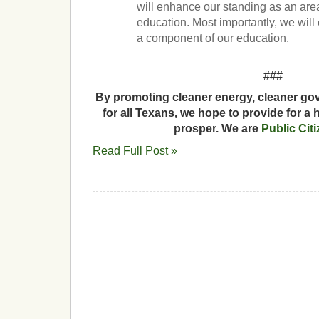
will enhance our standing as an are
education. Most importantly, we wil
a component of our education.
###
By promoting cleaner energy, cleaner gov
for all Texans, we hope to provide for a 
prosper. We are
Public Cit
Read Full Post »