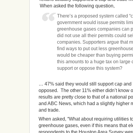
When asked the following question,
There’s a proposed system called “c
government would issue permits limi
greenhouse gases companies can pu
did not use all their permits could se
companies. Supporters argue that
find ways to put out less greenhous
would be cheaper than buying permi
this amounts to a huge tax on larg
support or oppose this system?
… 47% said they would still support cap and
opposed. The other 11% either didn’t know o
results are pretty close to that of a national 
and ABC News, which had a slightly higher m
and trade.
When asked, “What about requiring utilities t
greenhouse gases, even if this means that elect
respondents to the Houston Area Survey wer