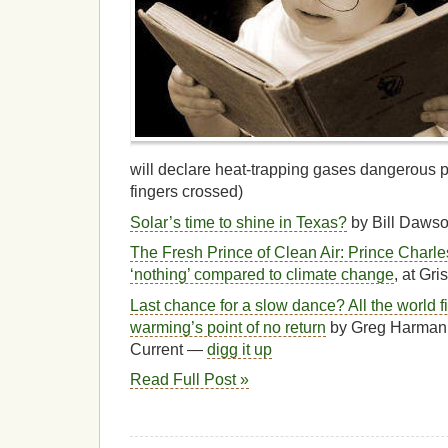
will declare heat-trapping gases dangerous p
fingers crossed)
Solar’s time to shine in Texas?
by Bill Dawso
The Fresh Prince of Clean Air: Prince Charles 
‘nothing’ compared to climate change
, at Gris
Last chance for a slow dance? All the world f
warming’s point of no return
by Greg Harman 
Current —
digg it up
Read Full Post »