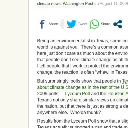
climate news
,
Washington Post
on August 11, 2009
Being an environmentalist in Texas, sometimes
world is against you. There’s a common assu
here just don’t care as much about the envi
that people don’t see climate change as all 
I tell people that I work to protect the envir
change, the reaction is often “whew, in Texa
But surprisingly, polls show that people in
Te
about climate change as in the rest of the U.S
2009 polls —
Lyceum Poll
and the
Houston A
Texans not only share similar views on climat
the nation, but that there is just as strong a d
anywhere else. Who’da thunk?
Results from the Lyceum Poll show that a sli
Texans actually supported a cap and trade m