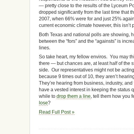
— pretty close to the results of the Lyceum
dropped significantly from the last time that
2007, when 66% were for and just 25% again
current economic climate however, this isn’t p
Both Texas and national polls are showing, ho
between the “fors” and the “againsts” is incre
lines.
So take heart, my fellow enviros. You may thi
there — but chances are, at least half of the 
side. Our representatives might not be acting l
because 9 times out of 10, they aren’t hearin
They’re hearing from business, industry, and t
have a vested interest in keeping the status 
while to
drop them a line
, tell them how you 
lose
?
Read Full Post »