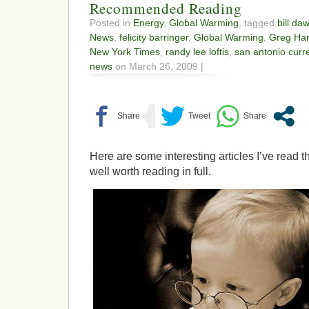
Recommended Reading
Posted in
Energy
,
Global Warming
, tagged
bill da
News
,
felicity barringer
,
Global Warming
,
Greg Ha
New York Times
,
randy lee loftis
,
san antonio curr
news
on March 26, 2009 |
Here are some interesting articles I’ve read t
well worth reading in full.