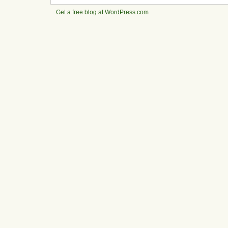
Get a free blog at WordPress.com