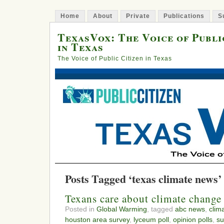
Home
About
Private
Publications
S
TexasVox: The Voice of Publi
in Texas
The Voice of Public Citizen in Texas
Posts Tagged ‘texas climate news’
Texans care about climate change
Posted in
Global Warming
, tagged
abc news
,
clim
houston area survey
,
lyceum poll
,
opinion polls
,
su