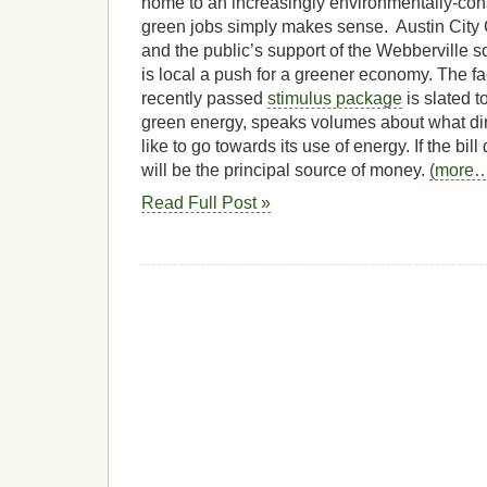
home to an increasingly environmentally-cons
green jobs simply makes sense. Austin City
and the public’s support of the Webberville s
is local a push for a greener economy. The fact
recently passed
stimulus package
is slated t
green energy, speaks volumes about what dir
like to go towards its use of energy.
If the bil
will be the principal source of money.
(more
Read Full Post »