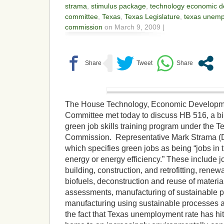
strama
,
stimulus package
,
technology economic d
committee
,
Texas
,
Texas Legislature
,
texas unem
commission
on March 9, 2009 |
The House Technology, Economic Developm
Committee met today to discuss HB 516, a bil
green job skills training program under the 
Commission. Representative Mark Strama (D-A
which specifies green jobs as being “jobs in 
energy or energy efficiency.” These include jo
building, construction, and retrofitting, renew
biofuels, deconstruction and reuse of materia
assessments, manufacturing of sustainable p
manufacturing using sustainable processes a
the fact that Texas unemployment rate has hi