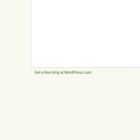
Get a free blog at WordPress.com