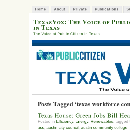
Home
About
Private
Publications
S
TexasVox: The Voice of Publi
in Texas
The Voice of Public Citizen in Texas
Posts Tagged ‘texas workforce co
Texas House: Green Jobs Bill Hea
Posted in
Efficiency
,
Energy
,
Renewables
, tagged
acc
,
austin city council
,
austin community college
,