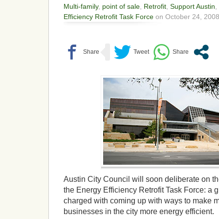
Multi-family
,
point of sale
,
Retrofit
,
Support Austin
,
Efficiency Retrofit Task Force
on October 24, 2008
Austin City Council will soon deliberate on
the Energy Efficiency Retrofit Task Force: a 
charged with coming up with ways to make 
businesses in the city more energy efficient.