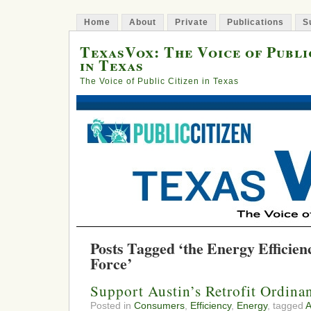
Home
About
Private
Publications
S
TexasVox: The Voice of Publi
in Texas
The Voice of Public Citizen in Texas
Posts Tagged ‘the Energy Efficien
Force’
Support Austin’s Retrofit Ordina
Posted in
Consumers
,
Efficiency
,
Energy
, tagged
A