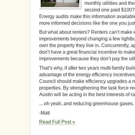
monthly utilities and the
second one paid $100?
Energy audits make this information availa
more informed decisions like the one you just
But what about renters? Renters can’t make e
improvements beyond changing a few lightbu
own the property they live in. Concurrently, 
don’t have a great financial incentive to mak
improvements because they don’t pay the utilit
That’s why, if after two years multi-family bu
advantage of the energy efficiency incentives
Council should make efficiency upgrades a re
properties. By strengthening the task force 
Austin will be acting in the best interests of
…oh yeah, and reducing greenhouse gases.
-Matt
Read Full Post »