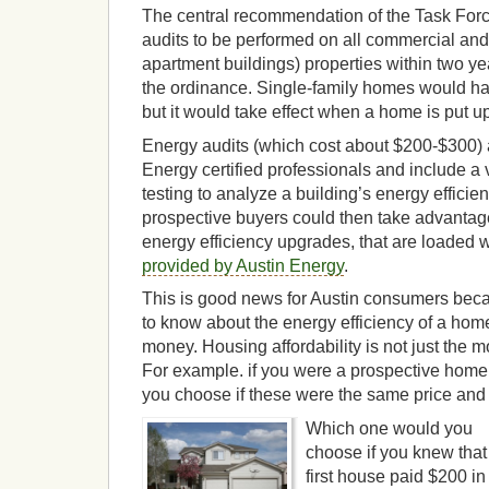
The central recommendation of the Task Force
audits to be performed on all commercial and 
apartment buildings) properties within two ye
the ordinance. Single-family homes would ha
but it would take effect when a home is put up
Energy audits (which cost about $200-$300) 
Energy certified professionals and include a 
testing to analyze a building’s energy effici
prospective buyers could then take advantage
energy efficiency upgrades, that are loaded 
provided by Austin Energy
.
This is good news for Austin consumers beca
to know about the energy efficiency of a ho
money. Housing affordability is not just the mor
For example. if you were a prospective hom
you choose if these were the same price and 
Which one would you
choose if you knew that
first house paid $200 in