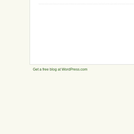
Get a free blog at WordPress.com