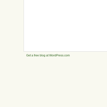
Get a free blog at WordPress.com