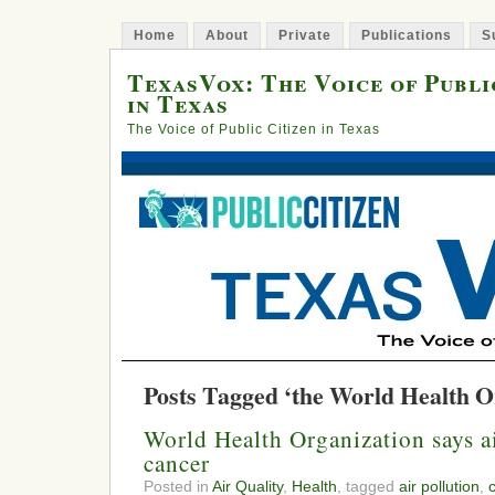
Home
About
Private
Publications
S
TexasVox: The Voice of Publi
in Texas
The Voice of Public Citizen in Texas
Posts Tagged ‘the World Health O
World Health Organization says ai
cancer
Posted in
Air Quality
,
Health
, tagged
air pollution
,