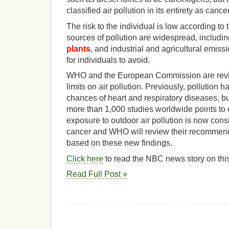
classified air pollution in its entirety as canc
The risk to the individual is low according to 
sources of pollution are widespread, includin
plants
, and industrial and agricultural emissi
for individuals to avoid.
WHO and the European Commission are rev
limits on air pollution. Previously, pollution 
chances of heart and respiratory diseases, bu
more than 1,000 studies worldwide points to
exposure to outdoor air pollution is now con
cancer and WHO will review their recommende
based on these new findings.
Click here
to read the NBC news story on this
Read Full Post »