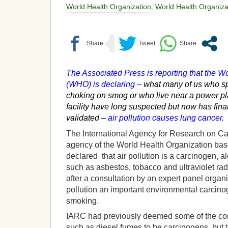
World Health Organization
,
World Health Organiza
The Associated Press is reporting that the W
(WHO) is declaring –
what many of us who spe
choking on smog or who live near a power plan
facility have long suspected but now has final
validated
– air pollution causes lung cancer.
The International Agency for Research on Ca
agency of the World Health Organization bas
declared that air pollution is a carcinogen,
such as asbestos, tobacco and ultraviolet ra
after a consultation by an expert panel orga
pollution an important environmental carcin
smoking.
IARC had previously deemed some of the com
such as diesel fumes to be carcinogens, but thi