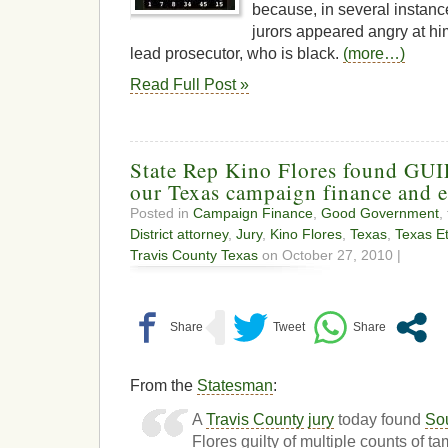
because, in several instanc
jurors appeared angry at him
lead prosecutor, who is black.
(more…)
Read Full Post »
State Rep Kino Flores found GUI
our Texas campaign finance and e
Posted in
Campaign Finance
,
Good Government
,
District attorney
,
Jury
,
Kino Flores
,
Texas
,
Texas E
Travis County Texas
on October 27, 2010 |
From the
Statesman
:
A
Travis County
jury
today found
So
Flores guilty of multiple counts of t