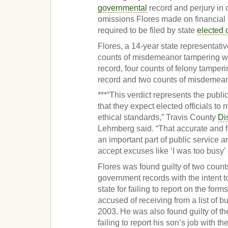
governmental
record and perjury in 
omissions Flores made on financial 
required to be filed by state
elected o
Flores, a 14-year state representativ
counts of misdemeanor tampering w
record, four counts of felony tamper
record and two counts of misdemean
***“This verdict represents the public
that they expect elected officials to 
ethical standards,” Travis County
Dis
Lehmberg said. “That accurate and fu
an important part of public service an
accept excuses like ‘I was too busy’ o
Flores was found guilty of two count
government records with the intent t
state for failing to report on the for
accused of receiving from a list of 
2003. He was also found guilty of th
failing to report his son’s job with th