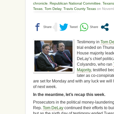
chronicle
,
Republican National Committee
,
Texans
Texas
,
Tom Delay
,
Travis County Texas
on Novemb
Testimony in
Tom D
trial ended on Thurs
House majority leade
DeLay’s chief politic
Colyandro, who ran
Majority
, testified b
later as co-conspira
are set for Monday and with any luck we will 
of next week.
In the meantime, let’s recap this week.
Prosecutors in the political money-launderin
Rep.
Tom DeLay
continued their efforts to bu
but as the sixth day of testimony ended Tuesda