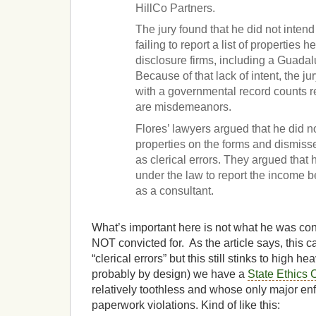
HillCo Partners.
The jury found that he did not inten
failing to report a list of properties
disclosure firms, including a Guada
Because of that lack of intent, the j
with a governmental record counts r
are misdemeanors.
Flores’ lawyers argued that he did no
properties on the forms and dismiss
as clerical errors. They argued that
under the law to report the income
as a consultant.
What’s important here is not what he was con
NOT convicted for. As the article says, this 
“clerical errors” but this still stinks to high 
probably by design) we have a
State Ethics
relatively toothless and whose only major en
paperwork violations. Kind of like this: