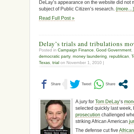
DeLay’s appearance on the website did not 
subject of Public Citizen’s research.
(more…
Read Full Post »
Delay’s trials and tribulations m
Posted in
Campaign Finance
,
Good Government
,
democratic party
,
money laundering
,
republican
,
T
Texas
,
trial
on November 1, 2010 |
A jury for
Tom DeLay
‘s
mone
selected quickly last week, b
prosecution
challenged whe
striking African American
ju
The defense cut five
Africa