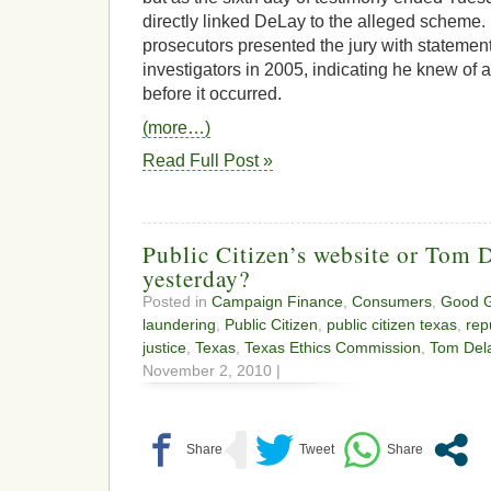
directly linked DeLay to the alleged schem
prosecutors presented the jury with stateme
investigators in 2005, indicating he knew o
before it occurred.
(more…)
Read Full Post »
Public Citizen’s website or Tom D
yesterday?
Posted in
Campaign Finance
,
Consumers
,
Good 
laundering
,
Public Citizen
,
public citizen texas
,
rep
justice
,
Texas
,
Texas Ethics Commission
,
Tom Del
November 2, 2010 |