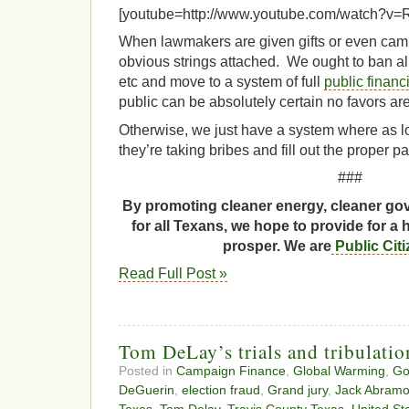
[youtube=http://www.youtube.com/watch?v
When lawmakers are given gifts or even camp
obvious strings attached. We ought to ban all 
etc and move to a system of full
public financ
public can be absolutely certain no favors ar
Otherwise, we just have a system where as l
they’re taking bribes and fill out the proper pa
###
By promoting cleaner energy, cleaner gov
for all Texans, we hope to provide for a 
prosper. We are
Public Cit
Read Full Post »
Tom DeLay’s trials and tribulatio
Posted in
Campaign Finance
,
Global Warming
,
Go
DeGuerin
,
election fraud
,
Grand jury
,
Jack Abramo