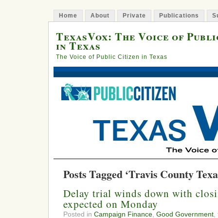
Home
About
Private
Publications
S
TexasVox: The Voice of Publi
in Texas
The Voice of Public Citizen in Texas
Posts Tagged ‘Travis County Texa
Delay trial winds down with clos
expected on Monday
Posted in
Campaign Finance
,
Good Government
,