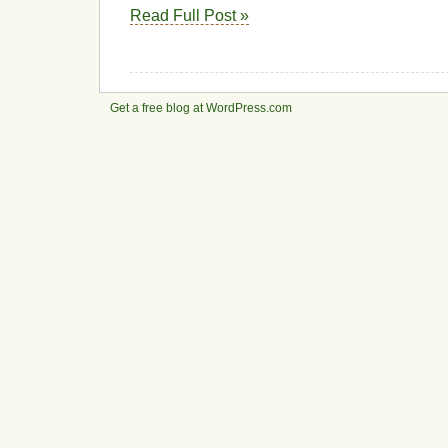
Read Full Post »
Get a free blog at WordPress.com