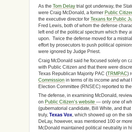
As the
Tom Delay
trial got underway, the Stat
were Craig McDonald, a former
Public Citize
the executive director for
Texans for Public Ju
Fred Lewis, both of whom the defense charac
left end of the political spectrum which they a
upon. Twice the defense moved for a mistrial
effort by prosecutors to push political opinio
were ignored by Judge Priest.
Craig McDonald said he focused solely on c
with Public Citizen and that there were dis
Texas Republican Majority PAC (
TRMPAC
) 
Commission
in terms of its income and what
Election Committee (RNSEC) reported to the
The defense, in examining McDonald, revie
on
Public Citizen’s website
— only one of w
(gubernatorial candidate, Bill White, and tha
truly,
Texas Vox
, which showed up on the si
DeLay, however, was mentioned 100 or more t
McDonald maintained political neutrality in hi