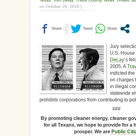
Texas
,
Tom Delay
,
Travis County Texas
,
United St
on October 26, 2010 |
Jury selecti
U.S. House 
DeLay
‘s fel
2005, A
Tra
indicted the
on charges 
in illegal c
statewide el
prohibits corporations from contributing to po
###
By promoting cleaner energy, cleaner gov
for all Texans, we hope to provide for a 
prosper. We are
Public Cit