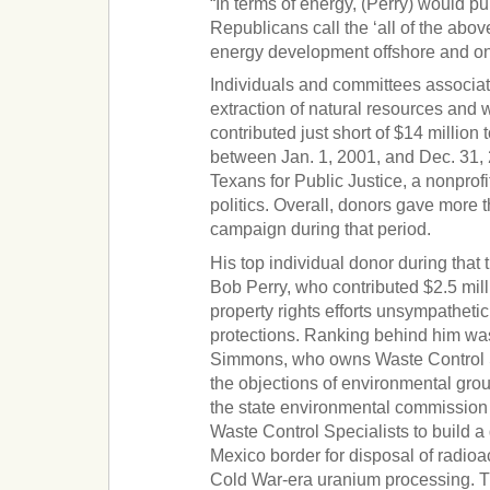
“In terms of energy, (Perry) would 
Republicans call the ‘all of the abov
energy development offshore and on
Individuals and committees associat
extraction of natural resources and 
contributed just short of $14 million
between Jan. 1, 2001, and Dec. 31, 
Texans for Public Justice, a nonprofi
politics. Overall, donors gave more t
campaign during that period.
His top individual donor during tha
Bob Perry, who contributed $2.5 mil
property rights efforts unsympathet
protections. Ranking behind him wa
Simmons, who owns Waste Control Sp
the objections of environmental grou
the state environmental commission 
Waste Control Specialists to build 
Mexico border for disposal of radioa
Cold War-era uranium processing. Th