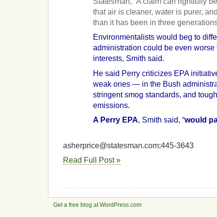
Statesman, “A claim can rightfully
that air is cleaner, water is purer, an
than it has been in three generations
Environmentalists would beg to diffe
administration could be even worse f
interests, Smith said.
He said Perry criticizes EPA initiativ
weak ones — in the Bush administra
stringent smog standards, and tough
emissions.
A Perry EPA
, Smith said, “
would pa
asherprice@statesman.com;445-3643
Read Full Post »
Get a free blog at WordPress.com