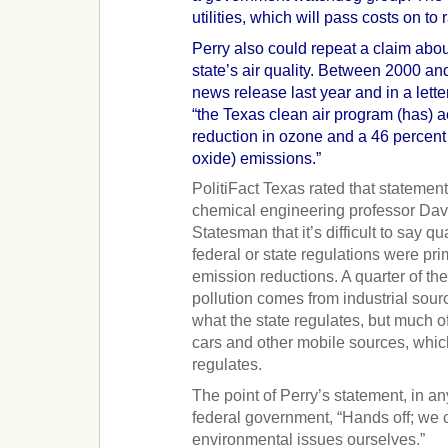
utilities, which will pass costs on to
Perry also could repeat a claim abo
state’s air quality. Between 2000 an
news release last year and in a lett
“the Texas clean air program (has) 
reduction in ozone and a 46 percent
oxide) emissions.”
PolitiFact Texas rated that statemen
chemical engineering professor Davi
Statesman that it’s difficult to say q
federal or state regulations were pri
emission reductions. A quarter of the
pollution comes from industrial sour
what the state regulates, but much o
cars and other mobile sources, whic
regulates.
The point of Perry’s statement, in an
federal government, “Hands off; we
environmental issues ourselves.”