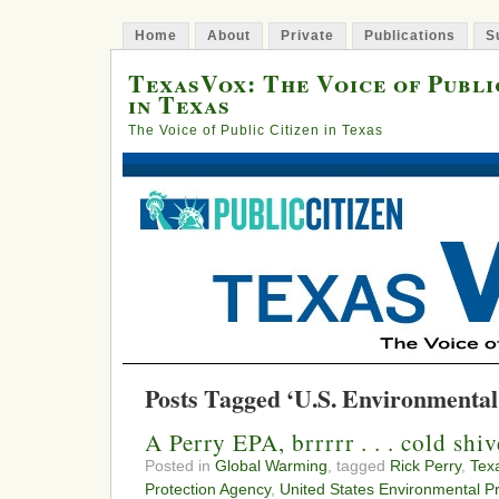
Home
About
Private
Publications
S
TexasVox: The Voice of Publi
in Texas
The Voice of Public Citizen in Texas
Posts Tagged ‘U.S. Environmental
A Perry EPA, brrrrr . . . cold sh
Posted in
Global Warming
, tagged
Rick Perry
,
Tex
Protection Agency
,
United States Environmental P