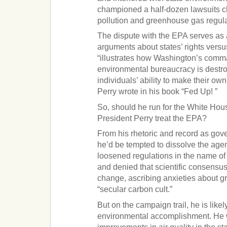
championed a half-dozen lawsuits ch
pollution and greenhouse gas regula
The dispute with the EPA serves as a
arguments about states’ rights versus
“illustrates how Washington’s comm
environmental bureaucracy is destr
individuals’ ability to make their o
Perry wrote in his book “Fed Up! ”
So, should he run for the White Ho
President Perry treat the EPA?
From his rhetoric and record as gove
he’d be tempted to dissolve the age
loosened regulations in the name 
and denied that scientific consensus
change, ascribing anxieties about 
“secular carbon cult.”
But on the campaign trail, he is likely
environmental accomplishment. He wi