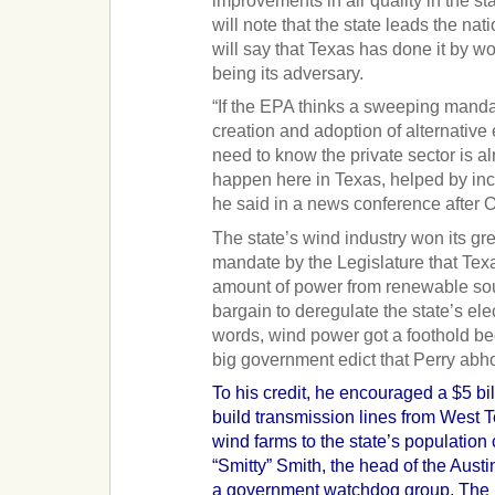
improvements in air quality in the st
will note that the state leads the na
will say that Texas has done it by wo
being its adversary.
“If the EPA thinks a sweeping mandat
creation and adoption of alternative
need to know the private sector is a
happen here in Texas, helped by ince
he said in a news conference after O
The state’s wind industry won its gr
mandate by the Legislature that Texas
amount of power from renewable sou
bargain to deregulate the state’s elec
words, wind power got a foothold bec
big government edict that Perry abho
To his credit, he encouraged a $5 bi
build transmission lines from West
wind farms to the state’s population
“Smitty” Smith, the head of the Austin
a government watchdog group. The li