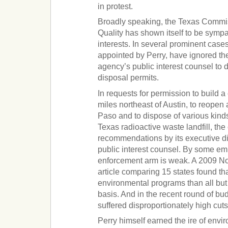
in protest.
Broadly speaking, the Texas Commi
Quality has shown itself to be sympa
interests. In several prominent case
appointed by Perry, have ignored t
agency’s public interest counsel to 
disposal permits.
In requests for permission to build a
miles northeast of Austin, to reopen 
Paso and to dispose of various kind
Texas radioactive waste landfill, th
recommendations by its executive dir
public interest counsel. By some emp
enforcement arm is weak. A 2009 
article comparing 15 states found th
environmental programs than all but
basis. And in the recent round of bu
suffered disproportionately high cuts
Perry himself earned the ire of envi