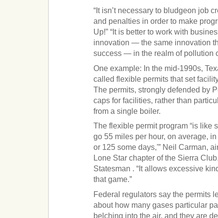
“It isn’t necessary to bludgeon job cr
and penalties in order to make progr
Up!” “It is better to work with busi
innovation — the same innovation t
success — in the realm of pollution c
One example: In the mid-1990s, Texa
called flexible permits that set facili
The permits, strongly defended by Pe
caps for facilities, rather than partic
from a single boiler.
The flexible permit program “is like 
go 55 miles per hour, on average, i
or 125 some days,'” Neil Carman, air 
Lone Star chapter of the Sierra Club
Statesman . “It allows excessive kind
that game.”
Federal regulators say the permits l
about how many gases particular part
belching into the air, and they are 