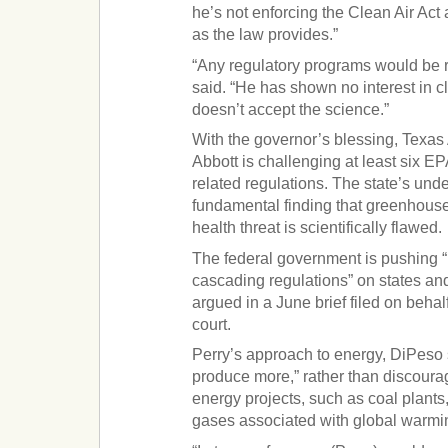
he’s not enforcing the Clean Air Act
as the law provides.”
“Any regulatory programs would be re
said. “He has shown no interest in cl
doesn’t accept the science.”
With the governor’s blessing, Texas
Abbott is challenging at least six 
related regulations. The state’s und
fundamental finding that greenhouse
health threat is scientifically flawed.
The federal government is pushing “
cascading regulations” on states an
argued in a June brief filed on behalf
court.
Perry’s approach to energy, DiPeso 
produce more,” rather than discoura
energy projects, such as coal plants
gases associated with global warmi