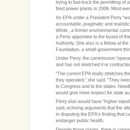
trying to fast-track the permitting o
fired power plants in 2006. Most wer
An EPA under a President Perry “wou
accountable, pragmatic and realistic
White , a former environmental co
a Perry appointee to the board of t
Authority. She also is a fellow at th
Foundation, a small-government thin
Under Perry, the commission “operat
and has not stretched it or contracted
“The current EPA really stretches the
they operated,” she said. “They nee
to Congress and to the states. Needl
would give more respect for state aut
Perry also would have “higher stand
said, echoing arguments that the at
in disputing the EPA’s finding that 
endanger public health.
Despite those claims, there is cons