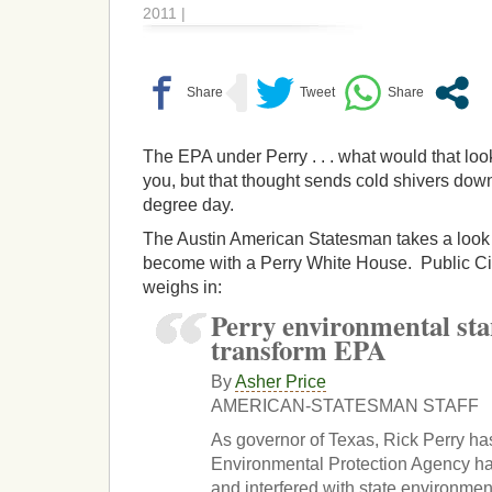
2011 |
The EPA under Perry . . . what would that loo
you, but that thought sends cold shivers do
degree day.
The Austin American Statesman takes a look
become with a Perry White House. Public Cit
weighs in:
Perry environmental st
transform EPA
By
Asher Price
AMERICAN-STATESMAN STAFF
As governor of Texas, Rick Perry ha
Environmental Protection Agency ha
and interfered with state environmen