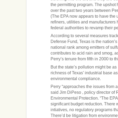
the permitting program. The upshot 
over the past two years between Per
(The EPA now appears to have the 
refiners, utilities and manufacturer
federal authorities to revamp their pe
According to several measures trac
Defense Fund, Texas is the nation’s l
national rank among emitters of sulf
contributes to acid rain and smog, a
Perry’s tenure from fifth in 2000 to th
But the state’s pollution might be as
richness of Texas’ industrial base 
environmental compliance.
Perry “approaches the issues from a 
said Jim DiPeso , policy director of
Environmental Protection. “The EPA
significant budget reduction. There
intiatives, no regulatory programs th
There’d be litigation from environme