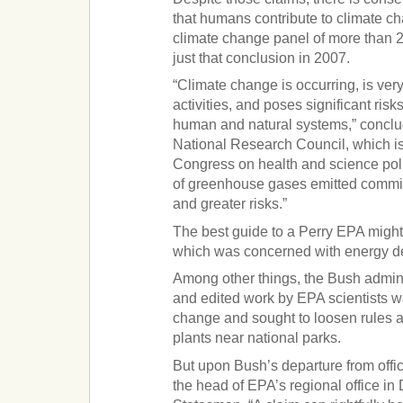
that humans contribute to climate ch
climate change panel of more than 2
just that conclusion in 2007.
“Climate change is occurring, is ve
activities, and poses significant risk
human and natural systems,” conclu
National Research Council, which i
Congress on health and science poli
of greenhouse gases emitted commit
and greater risks.”
The best guide to a Perry EPA migh
which was concerned with energy d
Among other things, the Bush admin
and edited work by EPA scientists w
change and sought to loosen rules 
plants near national parks.
But upon Bush’s departure from offi
the head of EPA’s regional office in 