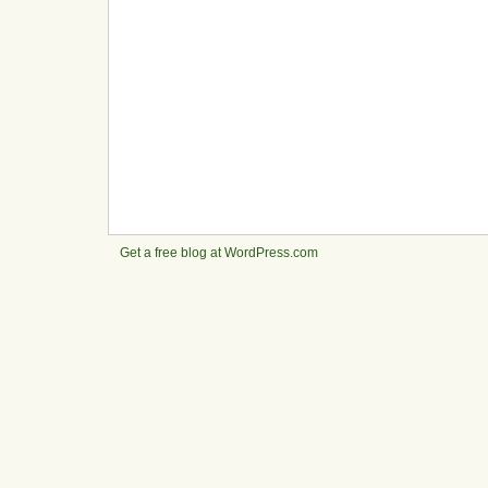
Get a free blog at WordPress.com