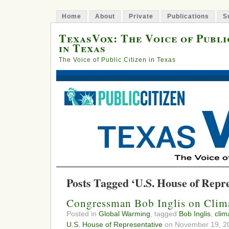
Home
About
Private
Publications
S
TexasVox: The Voice of Publi
in Texas
The Voice of Public Citizen in Texas
Posts Tagged ‘U.S. House of Repre
Congressman Bob Inglis on Clim
Posted in
Global Warming
, tagged
Bob Inglis
,
clim
U.S. House of Representative
on November 19, 20