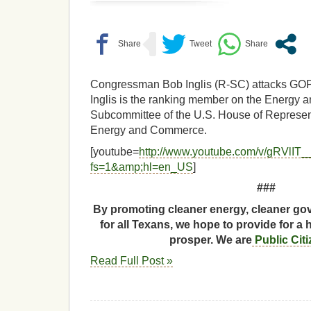
Congressman Bob Inglis (R-SC) attacks GO
Inglis is the ranking member on the Energy 
Subcommittee of the U.S. House of Represe
Energy and Commerce.
[youtube=
http://www.youtube.com/v/gRVlIT
fs=1&amp;hl=en_US
]
###
By promoting cleaner energy, cleaner gov
for all Texans, we hope to provide for a 
prosper. We are
Public Cit
Read Full Post »