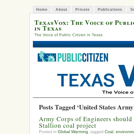
Home
About
Private
Publications
S
TexasVox: The Voice of Publi
in Texas
The Voice of Public Citizen in Texas
Posts Tagged ‘United States Army
Army Corps of Engineers should 
Stallion coal project
Posted in
Global Warming
, tagged
Coal
,
environme