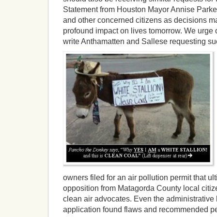
Statement from Houston Mayor Annise Parke
and other concerned citizens as decisions m
profound impact on lives tomorrow. We urge ou
write Anthamatten and Sallese requesting su
owners filed for an air pollution permit that ul
opposition from Matagorda County local citize
clean air advocates. Even the administrative
application found flaws and recommended per