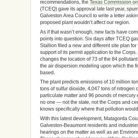
recommendations, the
Texas Commission on 
(TCEQ) gave its approval late last year, spur
Galveston Area Council to write a letter askin
proposed plant wouldn’t affect our region.
As if that wasn’t enough, new facts have come
points into question. Six days after TCEQ gav
Stallion filed a new and different site plan fo
support of its permit application to the Corps
changes the location of 73 of the 84 pollutan
the air dispersion modeling upon which the 
based.
The plant predicts emissions of 10 million to
tons of sulfur dioxide, 4,047 tons of nitrogen 
particulate matter and 96 pounds of mercury 
no one — not the state, not the Corps and cer
knows specifically where that pollution woul
With this latest development, Matagorda Co
Galveston-Beaumont residents and industries
hearings on the matter as well as an Enviro