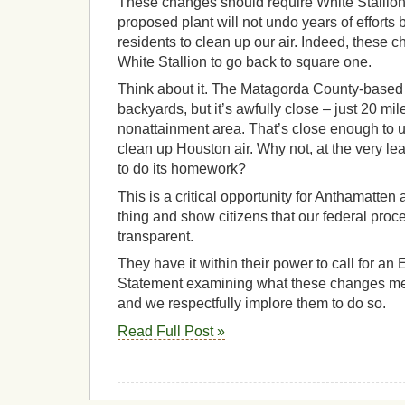
These changes should require White Stallion 
proposed plant will not undo years of efforts 
residents to clean up our air. Indeed, these 
White Stallion to go back to square one.
Think about it. The Matagorda County-based 
backyards, but it’s awfully close – just 20 mil
nonattainment area. That’s close enough to un
clean up Houston air. Why not, at the very lea
to do its homework?
This is a critical opportunity for Anthamatten 
thing and show citizens that our federal pro
transparent.
They have it within their power to call for a
Statement examining what these changes mea
and we respectfully implore them to do so.
Read Full Post »