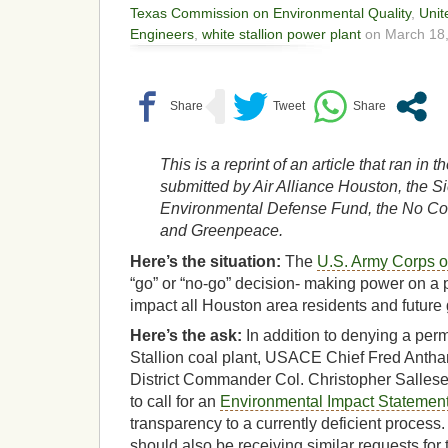
Texas Commission on Environmental Quality
,
Unit
Engineers
,
white stallion power plant
on March 18,
This is a reprint of an article that ran in
submitted by Air Alliance Houston, the Si
Environmental Defense Fund, the No Coal
and Greenpeace.
Here’s the situation:
The
U.S. Army Corps 
“go” or “no-go” decision- making power on a p
impact all Houston area residents and future
Here’s the ask:
In addition to denying a perm
Stallion coal plant, USACE Chief Fred Anth
District Commander Col. Christopher Salles
to call for an
Environmental Impact Statemen
transparency to a currently deficient process
should also be receiving similar requests for