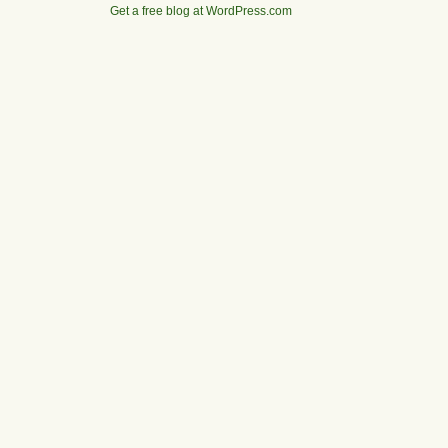
Get a free blog at WordPress.com