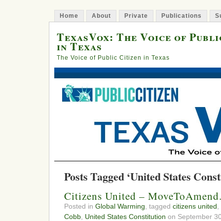
Home
About
Private
Publications
S
TexasVox: The Voice of Publi
in Texas
The Voice of Public Citizen in Texas
Posts Tagged ‘United States Const
Citizens United – MoveToAmend.
Posted in
Global Warming
, tagged
citizens united
,
Cobb
,
United States Constitution
on September 30,