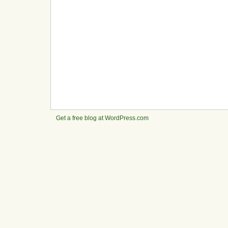
Get a free blog at WordPress.com