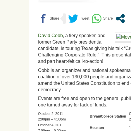
David Cobb
, a fiery speaker, and
former Green Party presidential
candidate, is touring Texas giving his talk 
Challenging Corporate Rule.” This presentati
and part heart-felt call-to-action!
Cobb is an organizer and national spokesm
coalition of over 130,000 people and organiz
amend the United States Constitution to end 
democracy.
Events are free and open to the general publ
one turned away for lack of funds.
October 2, 2011
C
Bryan/College Station
2:00pm – 4:00pm
2
October 4, 201
Houston
1
7:00pm – 9:00pm