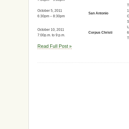
T
October 5, 2011
1
San Antonio
6:30pm – 8:30pm
G
S
U
October 10, 2011
Corpus Christi
6
7:00p.m. to 9:p.m.
Read Full Post »