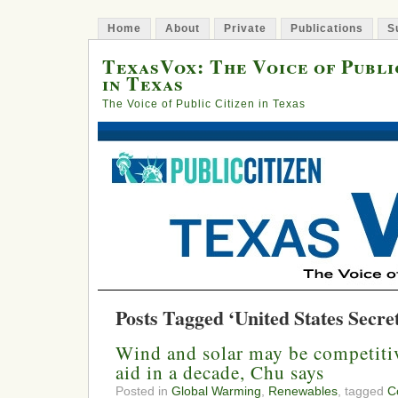
Home
About
Private
Publications
S
TexasVox: The Voice of Publi
in Texas
The Voice of Public Citizen in Texas
Posts Tagged ‘United States Secre
Wind and solar may be competitiv
aid in a decade, Chu says
Posted in
Global Warming
,
Renewables
, tagged
C