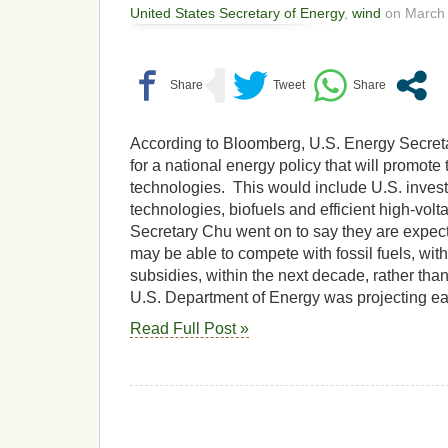
United States Secretary of Energy
,
wind
on March 
According to Bloomberg, U.S. Energy Secreta
for a national energy policy that will promote
technologies. This would include U.S. inves
technologies, biofuels and efficient high-vol
Secretary Chu went on to say they are expec
may be able to compete with fossil fuels, wi
subsidies, within the next decade, rather tha
U.S. Department of Energy was projecting ear
Read Full Post »