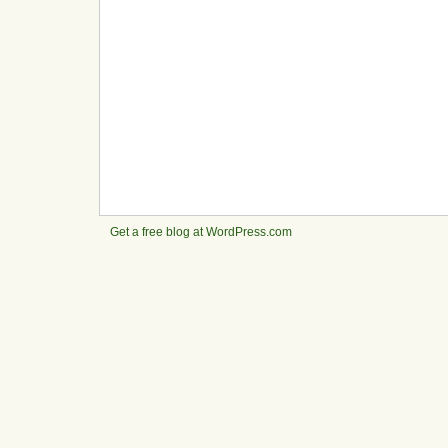
Get a free blog at WordPress.com