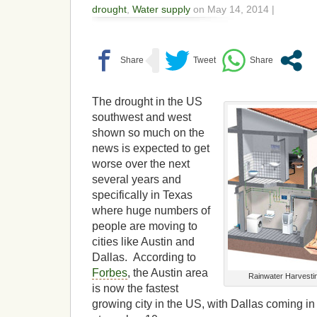
drought
,
Water supply
on May 14, 2014 |
The drought in the US
southwest and west
shown so much on the
news is expected to get
worse over the next
several years and
specifically in Texas
where huge numbers of
people are moving to
cities like Austin and
Dallas. According to
Forbes
, the Austin area
Rainwater Harvesti
is now the fastest
growing city in the US, with Dallas coming i