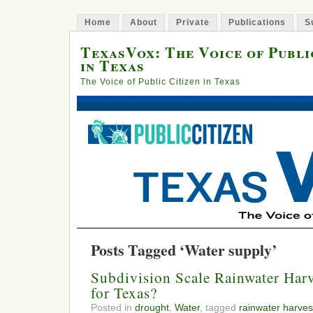
Home
About
Private
Publications
S
TexasVox: The Voice of Publi
in Texas
The Voice of Public Citizen in Texas
Posts Tagged ‘Water supply’
Subdivision Scale Rainwater Harv
for Texas?
Posted in
drought
,
Water
, tagged
rainwater harves