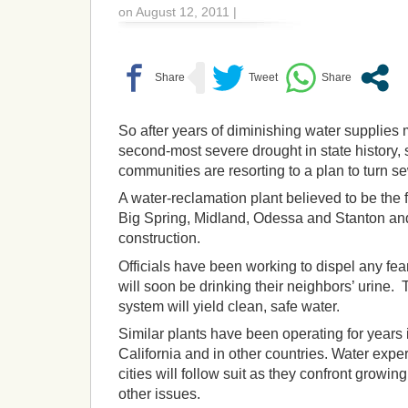
on August 12, 2011 |
So after years of diminishing water supplie
second-most severe drought in state history
communities are resorting to a plan to turn s
A water-reclamation plant believed to be the f
Big Spring, Midland, Odessa and Stanton and
construction.
Officials have been working to dispel any fea
will soon be drinking their neighbors’ urine.
system will yield clean, safe water.
Similar plants have been operating for years i
California and in other countries. Water expe
cities will follow suit as they confront growi
other issues.