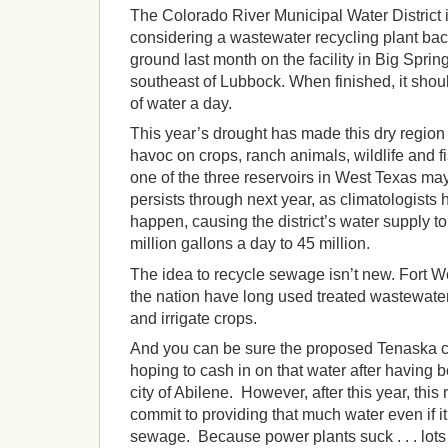
The Colorado River Municipal Water District
considering a wastewater recycling plant ba
ground last month on the facility in Big Sprin
southeast of Lubbock. When finished, it shoul
of water a day.
This year’s drought has made this dry region
havoc on crops, ranch animals, wildlife and fi
one of the three reservoirs in West Texas may
persists through next year, as climatologists
happen, causing the district’s water supply t
million gallons a day to 45 million.
The idea to recycle sewage isn’t new. Fort Wo
the nation have long used treated wastewater
and irrigate crops.
And you can be sure the proposed Tenaska co
hoping to cash in on that water after having
city of Abilene. However, after this year, this
commit to providing that much water even if it
sewage. Because power plants suck . . . lots 