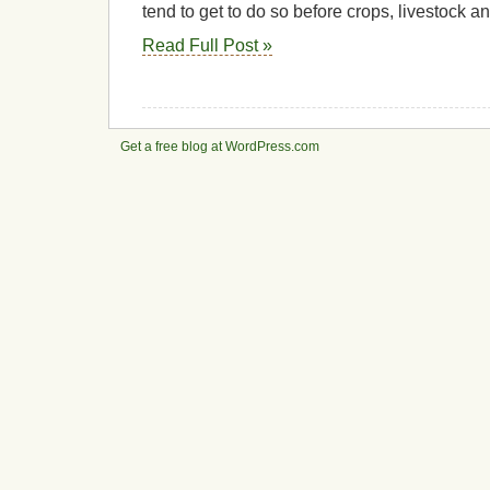
tend to get to do so before crops, livestock 
Read Full Post »
Get a free blog at WordPress.com