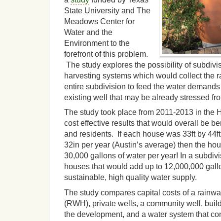
State University and The
Meadows Center for
Water and the
Environment to the
forefront of this problem.
The study explores the possibility of subdivi
harvesting systems which would collect the ra
entire subdivision to feed the water demands i
existing well that may be already stressed fr
The study took place from 2011-2013 in the H
cost effective results that would overall be be
and residents. If each house was 33ft by 44ft 
32in per year (Austin’s average) then the ho
30,000 gallons of water per year! In a subdiv
houses that would add up to 12,000,000 gallo
sustainable, high quality water supply.
The study compares capital costs of a rainwa
(RWH), private wells, a community well, buil
the development, and a water system that co