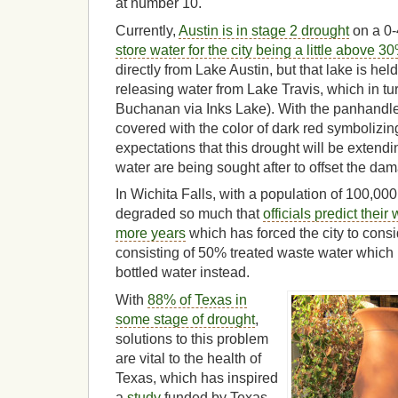
at number 10.
Currently,
Austin is in stage 2 drought
on a 0-
store water for the city being a little above 30
directly from Lake Austin, but that lake is hel
releasing water from Lake Travis, which in tu
Buchanan via Inks Lake). With the panhandle
covered with the color of dark red symbolizi
expectations that this drought will be extendi
water are being sought after to offset the da
In Wichita Falls, with a population of 100,000
degraded so much that
officials predict their
more years
which has forced the city to cons
consisting of 50% treated waste water which 
bottled water instead.
With
88% of Texas in
some stage of drought
,
solutions to this problem
are vital to the health of
Texas, which has inspired
a
study
funded by Texas