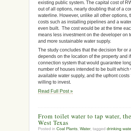
existing public system. The capital cost of 
out of all options, nearly doubling that of a c
waterline. However, unlike all other options, t
costs such as installing pipelines and a wate
even built. The cost would be at the time eac
means less investment on the developer on t
and more sustainable water supply.
The study concludes that the decision for o
depends on the location of the property and if 
connection system that would guarantee long
number of houses intended to be built which 
available water supply, and the upfront costs 
willing to invest.
Read Full Post »
From toilet water to tap water, th
West Texas
Posted in
Coal Plants
,
Water
, tagged
drinking wate