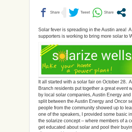
Solar fever is spreading in the Austin area! 
supporters is working to bring more solar to 
It all started with a solar fair on October 28
Branch residents put together a great event 
by local solar companies, Austin Energy and
split between the Austin Energy and Oncor s
people from the community showed up to lea
one of the speakers, I provided some basic i
the solarize concept – where members of a c
get educated about solar and pool their buyin