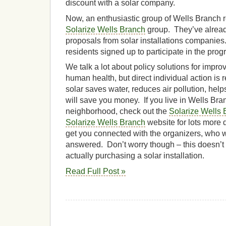
discount with a solar company.
Now, an enthusiastic group of Wells Branch 
Solarize Wells Branch
group. They’ve already
proposals from solar installations companies
residents signed up to participate in the prog
We talk a lot about policy solutions for impr
human health, but direct individual action is 
solar saves water, reduces air pollution, hel
will save you money. If you live in Wells Bra
neighborhood, check out the
Solarize Wells B
Solarize Wells Branch
website for lots more 
get you connected with the organizers, who w
answered. Don’t worry though – this doesn’t
actually purchasing a solar installation.
Read Full Post »