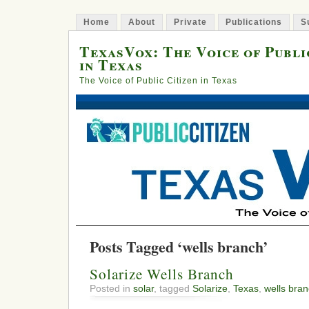
Home
About
Private
Publications
S
TexasVox: The Voice of Publi
in Texas
The Voice of Public Citizen in Texas
Posts Tagged ‘wells branch’
Solarize Wells Branch
Posted in
solar
, tagged
Solarize
,
Texas
,
wells bra