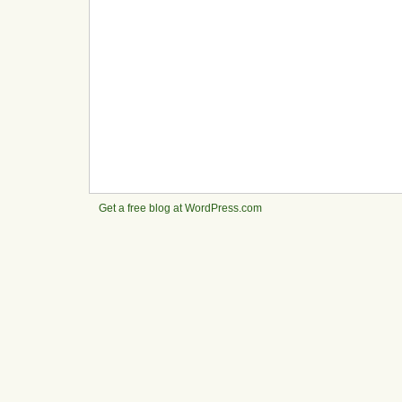
Get a free blog at WordPress.com