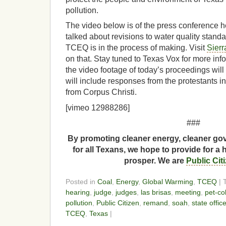
pollution.
The video below is of the press conference h
talked about revisions to water quality stand
TCEQ is in the process of making. Visit
Sierr
on that. Stay tuned to Texas Vox for more inf
the video footage of today’s proceedings wil
will include responses from the protestants in
from Corpus Christi.
[vimeo 12988286]
###
By promoting cleaner energy, cleaner gov
for all Texans, we hope to provide for a 
prosper. We are
Public Cit
Posted in
Coal
,
Energy
,
Global Warming
,
TCEQ
| 
hearing
,
judge
,
judges
,
las brisas
,
meeting
,
pet-co
pollution
,
Public Citizen
,
remand
,
soah
,
state offic
TCEQ
,
Texas
|