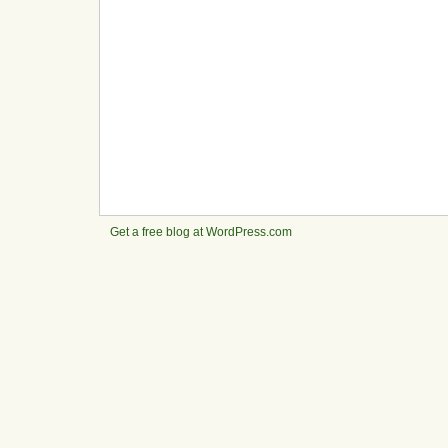
Get a free blog at WordPress.com