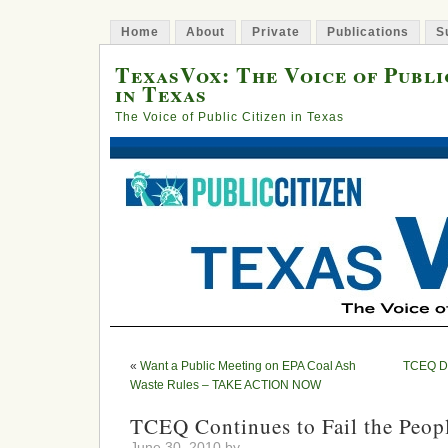
Home
About
Private
Publications
S
TexasVox: The Voice of Publi
in Texas
The Voice of Public Citizen in Texas
«
Want a Public Meeting on EPA Coal Ash
TCEQ Dec
Waste Rules – TAKE ACTION NOW
TCEQ Continues to Fail the Peopl
June 30, 2010 by