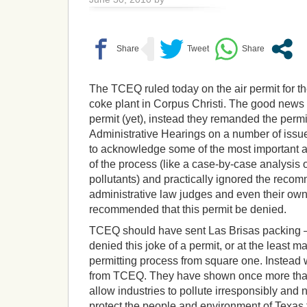
The TCEQ ruled today on the air permit for t
coke plant in Corpus Christi. The good news i
permit (yet), instead they remanded the permit
Administrative Hearings on a number of issu
to acknowledge some of the most important 
of the process (like a case-by-case analysis 
pollutants) and practically ignored the reco
administrative law judges and even their own 
recommended that this permit be denied.
TCEQ should have sent Las Brisas packing –
denied this joke of a permit, or at the least m
permitting process from square one. Instead
from TCEQ. They have shown once more that th
allow industries to pollute irresponsibly and n
protect the people and environment of Texas