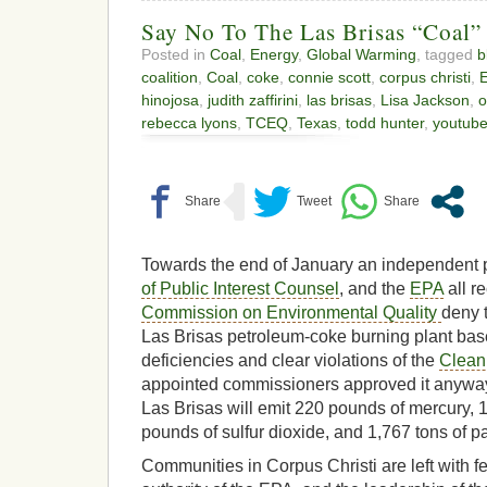
Say No To The Las Brisas “Coal”
Posted in
Coal
,
Energy
,
Global Warming
, tagged
b
coalition
,
Coal
,
coke
,
connie scott
,
corpus christi
,
hinojosa
,
judith zaffirini
,
las brisas
,
Lisa Jackson
,
o
rebecca lyons
,
TCEQ
,
Texas
,
todd hunter
,
youtub
Towards the end of January an independent p
of Public Interest Counsel
, and the
EPA
all r
Commission on Environmental Quality
deny 
Las Brisas petroleum-coke burning plant base
deficiencies and clear violations of the
Clean 
appointed commissioners approved it anyways
Las Brisas will emit 220 pounds of mercury, 
pounds of sulfur dioxide, and 1,767 tons of pa
Communities in Corpus Christi are left with fe