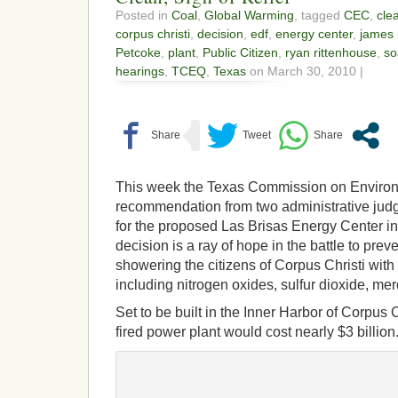
Posted in
Coal
,
Global Warming
, tagged
CEC
,
cle
corpus christi
,
decision
,
edf
,
energy center
,
james
Petcoke
,
plant
,
Public Citizen
,
ryan rittenhouse
,
so
hearings
,
TCEQ
,
Texas
on March 30, 2010 |
This week the Texas Commission on Environm
recommendation from two administrative judg
for the proposed Las Brisas Energy Center i
decision is a ray of hope in the battle to prev
showering the citizens of Corpus Christi with
including nitrogen oxides, sulfur dioxide, mer
Set to be built in the Inner Harbor of Corpus 
fired power plant would cost nearly $3 billion