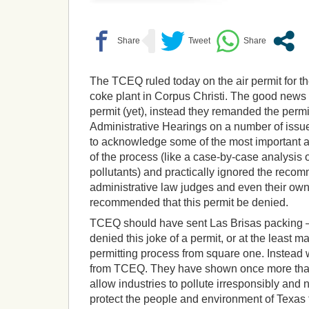
The TCEQ ruled today on the air permit for t
coke plant in Corpus Christi. The good news i
permit (yet), instead they remanded the permit
Administrative Hearings on a number of issu
to acknowledge some of the most important 
of the process (like a case-by-case analysis 
pollutants) and practically ignored the reco
administrative law judges and even their own 
recommended that this permit be denied.
TCEQ should have sent Las Brisas packing –
denied this joke of a permit, or at the least m
permitting process from square one. Instead
from TCEQ. They have shown once more that th
allow industries to pollute irresponsibly and n
protect the people and environment of Texas