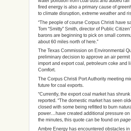
water pollution from coal dust and added rail 
fired energy is also a primary cause of gre
to climate disruption, extreme weather and ri
“The people of course Corpus Christi have sa
Tom “Smitty” Smith, director of Public Citizen’
barons are beginning to pick on small commun
about 60 miles north of here.”
The Texas Commission on Environmental Qu
preliminary decision to approve an air permit for
import and export coal, petroleum coke and l
Comfort.
The Corpus Christi Port Authority meeting mi
future for coal exports.
“Currently, the export coal market has shrunk 
reported. “The domestic market has seen olde
closed with some being refitted to burn natur
power…have created additional pressure on c
the minutes, this quote can be found on
page
Ambre Energy has encountered obstacles in t