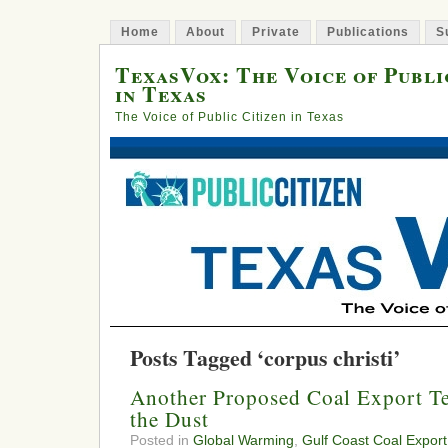
Home
About
Private
Publications
S
TexasVox: The Voice of Publi
in Texas
The Voice of Public Citizen in Texas
Posts Tagged ‘corpus christi’
Another Proposed Coal Export Te
the Dust
Posted in
Global Warming
,
Gulf Coast Coal Export