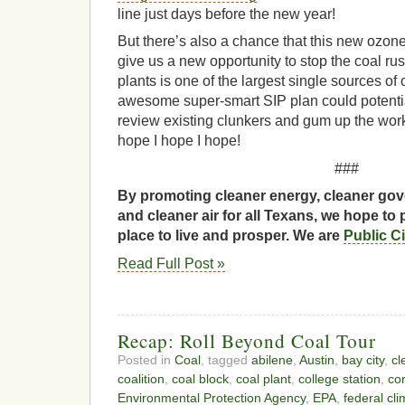
line just days before the new year!
But there’s also a chance that this new ozo
give us a new opportunity to stop the coal ru
plants is one of the largest single sources of 
awesome super-smart SIP plan could potentia
review existing clunkers and gum up the work
hope I hope I hope!
###
By promoting cleaner energy, cleaner gov
and cleaner air for all Texans, we hope to 
place to live and prosper. We are
Public C
Read Full Post »
Recap: Roll Beyond Coal Tour
Posted in
Coal
, tagged
abilene
,
Austin
,
bay city
,
cl
coalition
,
coal block
,
coal plant
,
college station
,
cor
Environmental Protection Agency
,
EPA
,
federal cl