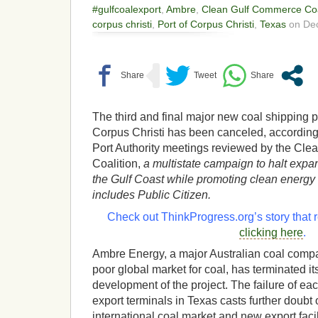
#gulfcoalexport
,
Ambre
,
Clean Gulf Commerce Coa
corpus christi
,
Port of Corpus Christi
,
Texas
on Dec
The third and final major new coal shipping p
Corpus Christi has been canceled, according
Port Authority meetings reviewed by the Cl
Coalition,
a multistate campaign to halt expa
the Gulf Coast while promoting clean energy
includes Public Citizen.
Check out ThinkProgress.org’s story that r
clicking here
.
Ambre Energy, a major Australian coal compa
poor global market for coal, has terminated it
development of the project. The failure of ea
export terminals in Texas casts further doubt o
international coal market and new export facil