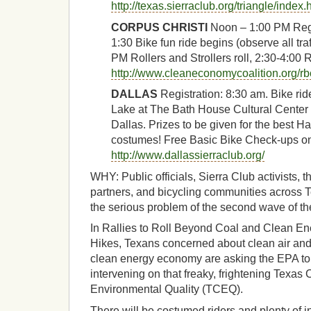
http://texas.sierraclub.org/triangle/index.
CORPUS CHRISTI
Noon – 1:00 PM Regis
1:30 Bike fun ride begins (observe all tra
PM Rollers and Strollers roll, 2:30-4:00 R
http://www.cleaneconomycoalition.org/rb
DALLAS
Registration: 8:30 am. Bike ri
Lake at The Bath House Cultural Center 
Dallas. Prizes to be given for the best 
costumes! Free Basic Bike Check-ups on
http://www.dallassierraclub.org/
WHY: Public officials, Sierra Club activists, 
partners, and bicycling communities across Te
the serious problem of the second wave of t
In Rallies to Roll Beyond Coal and Clean En
Hikes, Texans concerned about clean air and
clean energy economy are asking the EPA to 
intervening on that freaky, frightening Texa
Environmental Quality (TCEQ).
There will be costumed riders and plenty of i