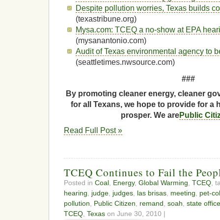
Despite pollution worries, Texas builds co
(texastribune.org)
Mysa.com: TCEQ a no-show at EPA hear
(mysanantonio.com)
Audit of Texas environmental agency to b
(seattletimes.nwsource.com)
###
By promoting cleaner energy, cleaner gov
for all Texans, we hope to provide for a 
prosper. We are
Public Cit
Read Full Post »
TCEQ Continues to Fail the Peopl
Posted in
Coal
,
Energy
,
Global Warming
,
TCEQ
, 
hearing
,
judge
,
judges
,
las brisas
,
meeting
,
pet-co
pollution
,
Public Citizen
,
remand
,
soah
,
state offic
TCEQ
,
Texas
on June 30, 2010 |