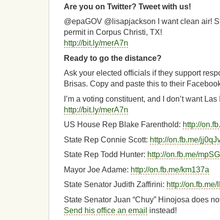
Are you on Twitter? Tweet with us!
@epaGOV @lisapjackson I want clean air! St
permit in Corpus Christi, TX!
http://bit.ly/merA7n
Ready to go the distance?
Ask your elected officials if they support res
Brisas. Copy and paste this to their Faceboo
I’m a voting constituent, and I don’t want La
http://bit.ly/merA7n
US House Rep Blake Farenthold:
http://on.
State Rep Connie Scott:
http://on.fb.me/jj0qJ
State Rep Todd Hunter:
http://on.fb.me/mpS
Mayor Joe Adame:
http://on.fb.me/km137a
State Senator Judith Zaffirini:
http://on.fb.m
State Senator Juan “Chuy” Hinojosa does no
Send his office an email
instead!