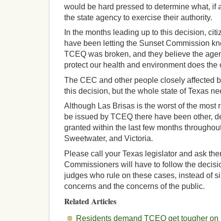
would be hard pressed to determine what, if a
the state agency to exercise their authority.
In the months leading up to this decision, cit
have been letting the Sunset Commission kno
TCEQ was broken, and they believe the agen
protect our health and environment does the 
The CEC and other people closely affected by
this decision, but the whole state of Texas ne
Although Las Brisas is the worst of the most r
be issued by TCEQ there have been other, def
granted within the last few months throughou
Sweetwater, and Victoria.
Please call your Texas legislator and ask th
Commissioners will have to follow the decisio
judges who rule on these cases, instead of si
concerns and the concerns of the public.
Related Articles
Residents demand TCEQ get tougher on p