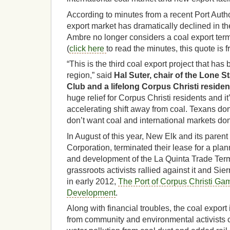
According to minutes from a recent Port Autho
export market has dramatically declined in th
Ambre no longer considers a coal export termi
(
click here
to read the minutes, this quote is 
“This is the third coal export project that has
region,” said
Hal Suter, chair of the Lone S
Club and a lifelong Corpus Christi residen
huge relief for Corpus Christi residents and it
accelerating shift away from coal. Texans don
don’t want coal and international markets don’t
In August of this year, New Elk and its paren
Corporation, terminated their lease for a plan
and development of the La Quinta Trade Term
grassroots activists rallied against it and Sie
in early 2012,
The Port of Corpus Christi Ga
Development
.
Along with financial troubles, the coal export
from community and environmental activists 