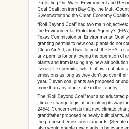
Protecting Our Water Environment and Resou
Coal Coalition from Bay City, the Multi-Count
Sweetwater and the Clean Economy Coalition
“Roll Beyond Coal” had two main objectives: 
the Environmental Protection Agency’s (EPA) 
Texas Commission on Environmental Quality’
granting permits to new coal plants do not co
Clean Air Act; and two, to push the EPA to s
any permits for or allowing the operation of
plants and from issuing any new air pollutio
issues “flex permits,” which allow coal plan
emissions as long as they don’t go over their 
year. Eleven coal plants are proposed or unde
more than any other state in the country.
The “Roll Beyond Coal” tour also educated p
climate change legislation making its way t
2454). Concern exists that new climate change
grandfather proposed or newly built plants, a
the proposed emissions standards. (Senate c
also would enable new plants to be evade em