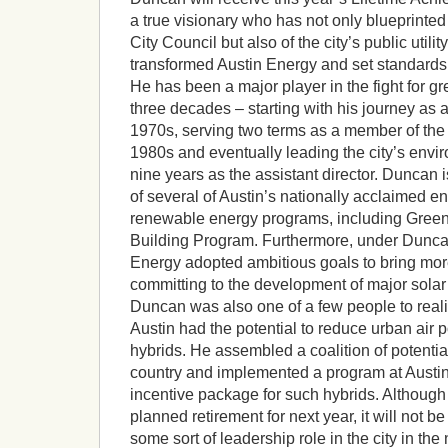
a true visionary who has not only blueprinted
City Council but also of the city’s public utili
transformed Austin Energy and set standards fo
He has been a major player in the fight for g
three decades – starting with his journey as a 
1970s, serving two terms as a member of the 
1980s and eventually leading the city’s envi
nine years as the assistant director. Duncan i
of several of Austin’s nationally acclaimed e
renewable energy programs, including Gree
Building Program. Furthermore, under Duncan
Energy adopted ambitious goals to bring more
committing to the development of major solar
Duncan was also one of a few people to realize
Austin had the potential to reduce urban air p
hybrids. He assembled a coalition of potential
country and implemented a program at Austin
incentive package for such hybrids. Althoug
planned retirement for next year, it will not be
some sort of leadership role in the city in the 