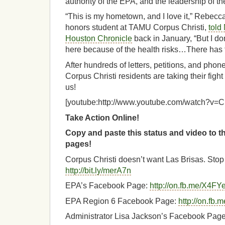
authority of the EPA, and the leadership of thei
“This is my hometown, and I love it,” Rebecc
honors student at TAMU Corpus Christi,
told
Houston Chronicle
back in January, “But I don
here because of the health risks…There has t
After hundreds of letters, petitions, and pho
Corpus Christi residents are taking their fight
us!
[youtube:http://www.youtube.com/watch?
Take Action Online!
Copy and paste this status and video to 
pages!
Corpus Christi doesn’t want Las Brisas. Stop 
http://bit.ly/merA7n
EPA’s Facebook Page:
http://on.fb.me/X4FY
EPA Region 6 Facebook Page:
http://on.fb
Administrator Lisa Jackson’s Facebook Pag