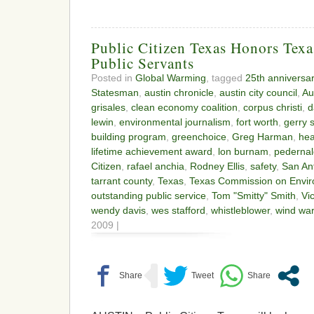
Public Citizen Texas Honors Texa
Public Servants
Posted in
Global Warming
, tagged
25th anniversa
Statesman
,
austin chronicle
,
austin city council
,
Au
grisales
,
clean economy coalition
,
corpus christi
,
d
lewin
,
environmental journalism
,
fort worth
,
gerry 
building program
,
greenchoice
,
Greg Harman
,
hea
lifetime achievement award
,
lon burnam
,
pedernal
Citizen
,
rafael anchia
,
Rodney Ellis
,
safety
,
San An
tarrant county
,
Texas
,
Texas Commission on Envir
outstanding public service
,
Tom "Smitty" Smith
,
Vic
wendy davis
,
wes stafford
,
whistleblower
,
wind war
2009 |