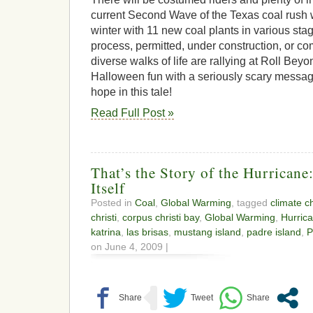
current Second Wave of the Texas coal rush w
winter with 11 new coal plants in various stag
process, permitted, under construction, or co
diverse walks of life are rallying at Roll Bey
Halloween fun with a seriously scary messag
hope in this tale!
Read Full Post »
That’s the Story of the Hurricane
Itself
Posted in
Coal
,
Global Warming
, tagged
climate 
christi
,
corpus christi bay
,
Global Warming
,
Hurric
katrina
,
las brisas
,
mustang island
,
padre island
,
P
on June 4, 2009 |