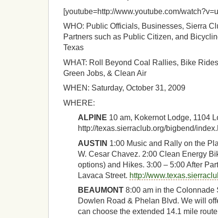
[youtube=http://www.youtube.com/watch?v
WHO: Public Officials, Businesses, Sierra C
Partners such as Public Citizen, and Bicycl
Texas
WHAT: Roll Beyond Coal Rallies, Bike Rides
Green Jobs, & Clean Air
WHEN: Saturday, October 31, 2009
WHERE:
ALPINE
10 am, Kokernot Lodge, 1104 
http://texas.sierraclub.org/bigbend/index
AUSTIN
1:00 Music and Rally on the Pla
W. Cesar Chavez. 2:00 Clean Energy Bik
options) and Hikes. 3:00 – 5:00 After Pa
Lavaca Street.
http://www.texas.sierraclu
BEAUMONT
8:00 am in the Colonnade 
Dowlen Road & Phelan Blvd. We will offer
can choose the extended 14.1 mile route