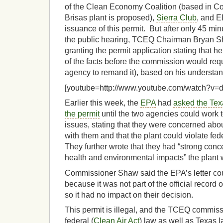
of the Clean Economy Coalition (based in Co
Brisas plant is proposed),
Sierra Club
, and E
issuance of this permit. But after only 45 min
the public hearing, TCEQ Chairman Bryan
granting the permit application stating that he
of the facts before the commission would requ
agency to remand it), based on his understand
[youtube=http://www.youtube.com/watch?v
Earlier this week, the
EPA
had
asked the Tex
the permit
until the two agencies could work t
issues, stating that they were concerned abou
with them and that the plant could violate fed
They further wrote that they had “strong conc
health and environmental impacts” the plant
Commissioner Shaw said the EPA’s letter co
because it was not part of the official recor
so it had no impact on their decision.
This permit is illegal, and the TCEQ commis
federal (
Clean Air Act
) law as well as Texas l