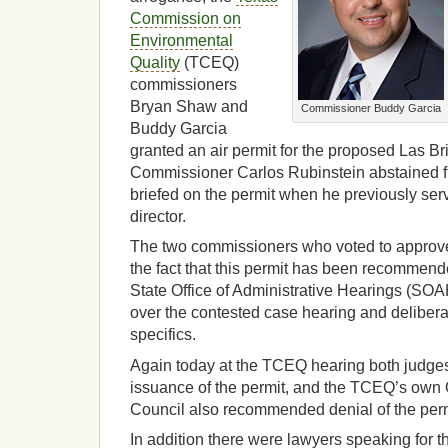
Commission on
Environmental
Quality
(TCEQ)
commissioners
Bryan Shaw and
Commissioner Buddy Garcia
Buddy Garcia
granted an air permit for the proposed Las Bri
Commissioner Carlos Rubinstein abstained f
briefed on the permit when he previously ser
director.
The two commissioners who voted to approve 
the fact that this permit has been recommen
State Office of Administrative Hearings (SO
over the contested case hearing and delibera
specifics.
Again today at the TCEQ hearing both judg
issuance of the permit, and the TCEQ’s own Of
Council also recommended denial of the perm
In addition there were lawyers speaking for