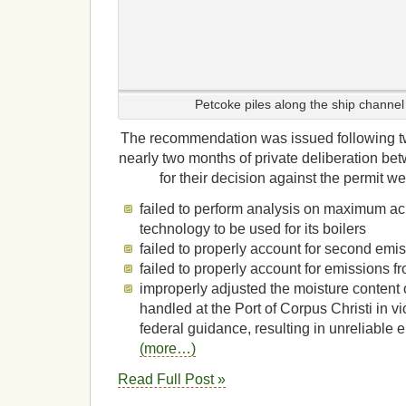
Petcoke piles along the ship channel 
The recommendation was issued following t
nearly two months of private deliberation b
for their decision against the permit w
failed to perform analysis on maximum ac
technology to be used for its boilers
failed to properly account for second emi
failed to properly account for emissions f
improperly adjusted the moisture content 
handled at the Port of Corpus Christi in vi
federal guidance, resulting in unreliable
(more…)
Read Full Post »