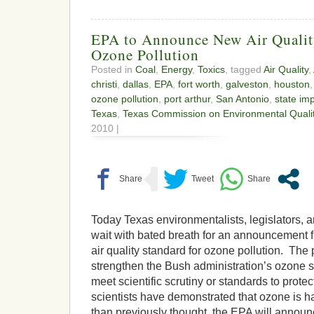
EPA to Announce New Air Qualit
Ozone Pollution
Posted in
Coal
,
Energy
,
Toxics
, tagged
Air Quality
,
christi
,
dallas
,
EPA
,
fort worth
,
galveston
,
houston
ozone pollution
,
port arthur
,
San Antonio
,
state im
Texas
,
Texas Commission on Environmental Quali
2010 |
Today Texas environmentalists, legislators, a
wait with bated breath for an announcement
air quality standard for ozone pollution. The
strengthen the Bush administration’s ozone s
meet scientific scrutiny or standards to protec
scientists have demonstrated that ozone is ha
than previously thought, the EPA will announc