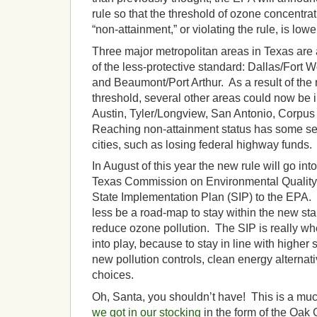
rule so that the threshold of ozone concentrat
“non-attainment,” or violating the rule, is lowe
Three major metropolitan areas in Texas are 
of the less-protective standard: Dallas/Fort 
and Beaumont/Port Arthur. As a result of the
threshold, several other areas could now be i
Austin, Tyler/Longview, San Antonio, Corpus
Reaching non-attainment status has some se
cities, such as losing federal highway funds.
In August of this year the new rule will go into
Texas Commission on Environmental Quality 
State Implementation Plan (SIP) to the EPA. 
less be a road-map to stay within the new sta
reduce ozone pollution. The SIP is really 
into play, because to stay in line with higher
new pollution controls, clean energy alternat
choices.
Oh, Santa, you shouldn’t have! This is a much
we got in our stocking
in the form of the Oak 