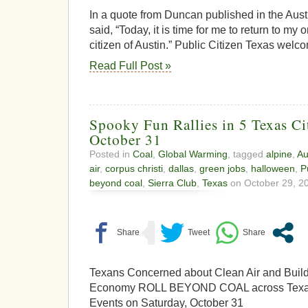
In a quote from Duncan published in the Aust
said, “Today, it is time for me to return to my 
citizen of Austin.” Public Citizen Texas wel
Read Full Post »
Spooky Fun Rallies in 5 Texas Ci
October 31
Posted in
Coal
,
Global Warming
, tagged
alpine
,
Au
air
,
corpus christi
,
dallas
,
green jobs
,
halloween
,
P
beyond coal
,
Sierra Club
,
Texas
on October 29, 20
Texans Concerned about Clean Air and Buil
Economy ROLL BEYOND COAL across Texas
Events on Saturday, October 31