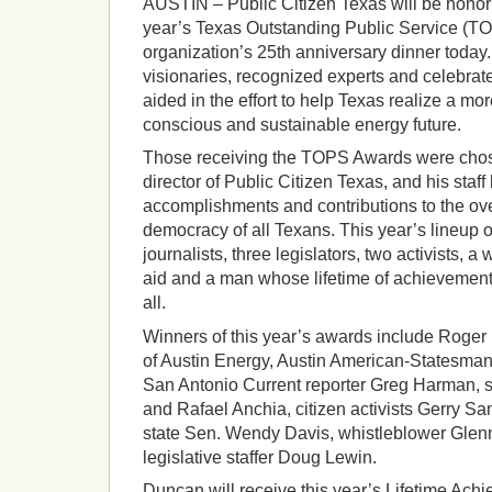
AUSTIN – Public Citizen Texas will be honorin
year’s Texas Outstanding Public Service (T
organization’s 25th anniversary dinner today
visionaries, recognized experts and celebra
aided in the effort to help Texas realize a mo
conscious and sustainable energy future.
Those receiving the TOPS Awards were chos
director of Public Citizen Texas, and his staff
accomplishments and contributions to the ove
democracy of all Texans. This year’s lineup 
journalists, three legislators, two activists, a 
aid and a man whose lifetime of achievement 
all.
Winners of this year’s awards include Roge
of Austin Energy, Austin American-Statesman 
San Antonio Current reporter Greg Harman, 
and Rafael Anchia, citizen activists Gerry Sa
state Sen. Wendy Davis, whistleblower Glen
legislative staffer Doug Lewin.
Duncan will receive this year’s Lifetime Ac