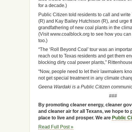
for a decade.)
Public Citizen told residents to call and wri
(R) and Kay Bailey Hutchison (R), and urge t
grandfathering of new coal plants in the clim
(Visit www.coalblock.org to see how you can 
too.)
“The ‘Roll Beyond Coal’ tour was an importan
reach out to Texas residents and get them e
blocking dirty coal power plants,” Rittenhous
“Now, people need to let their lawmakers kno
not get special treatment in any climate chang
Geena Wardaki is a Public Citizen communica
###
By promoting cleaner energy, cleaner gov
and cleaner air for all Texans, we hope to 
place to live and prosper. We are
Public C
Read Full Post »