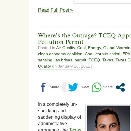
Read Full Post »
Where’s the Outrage? TCEQ Appr
Pollution Permit
Posted in
Air Quality
,
Coal
,
Energy
,
Global Warmin
clean economy coalition
,
Coal
,
corpus christi
,
EPA
sansing
,
las brisas
,
permit
,
TCEQ
,
Texas
,
Texas C
Quality
on January 26, 2011 |
In a completely un-
shocking and
saddening display of
administrative
arrogance, the
Texas