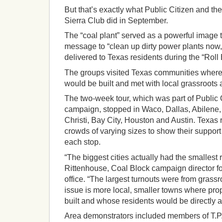
But that’s exactly what Public Citizen and th
Sierra Club did in September.
The “coal plant” served as a powerful image 
message to “clean up dirty power plants now,
delivered to Texas residents during the “Roll
The groups visited Texas communities where
would be built and met with local grassroots 
The two-week tour, which was part of Public 
campaign, stopped in Waco, Dallas, Abilene,
Christi, Bay City, Houston and Austin. Texas 
crowds of varying sizes to show their support 
each stop.
“The biggest cities actually had the smallest
Rittenhouse, Coal Block campaign director fo
office. “The largest turnouts were from gras
issue is more local, smaller towns where pr
built and whose residents would be directly a
Area demonstrators included members of T.P