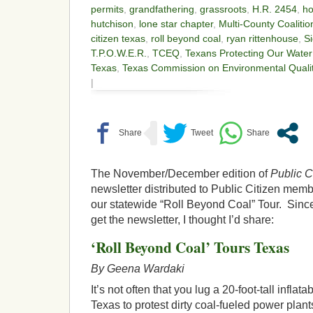
permits
,
grandfathering
,
grassroots
,
H.R. 2454
,
ho
hutchison
,
lone star chapter
,
Multi-County Coalitio
citizen texas
,
roll beyond coal
,
ryan rittenhouse
,
Si
T.P.O.W.E.R.
,
TCEQ
,
Texans Protecting Our Wate
Texas
,
Texas Commission on Environmental Quali
|
The November/December edition of
Public C
newsletter distributed to Public Citizen membe
our statewide “Roll Beyond Coal” Tour. Since 
get the newsletter, I thought I’d share:
‘Roll Beyond Coal’ Tours Texas
By Geena Wardaki
It’s not often that you lug a 20-foot-tall inflat
Texas to protest dirty coal-fueled power plant