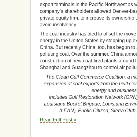
export terminals in the Pacific Northwest as w
company’s shareholders allowed Denver-bas
private equity firm, to increase its ownership
avoid insolvency.
The coal industry has tried to offset the mo
energy in the United States by stepping up exp
China. But recently China, too, has begun to 
polluting coal. Over the summer, China ann
construction of new coal-fired plants around th
Shanghai and Guangzhou to control air pollu
The Clean Gulf Commerce Coalition, a mul
expansion of coal exports from the Gulf Co
energy and business
includes Gulf Restoration Network (GRN)
Louisiana Bucket Brigade, Louisiana Envi
(LEAN), Public Citizen, Sierra Clu
Read Full Post »