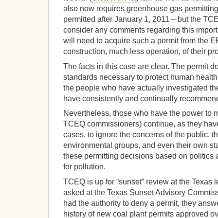
also now requires greenhouse gas permitting 
permitted after January 1, 2011 – but the T
consider any comments regarding this importan
will need to acquire such a permit from the 
construction, much less operation, of their pr
The facts in this case are clear. The permit
standards necessary to protect human health
the people who have actually investigated the
have consistently and continually recommend
Nevertheless, those who have the power to m
TCEQ commissioners) continue, as they have 
cases, to ignore the concerns of the public, 
environmental groups, and even their own st
these permitting decisions based on politics
for pollution.
TCEQ is up for “sunset” review at the Texas l
asked at the Texas Sunset Advisory Commiss
had the authority to deny a permit, they answ
history of new coal plant permits approved o