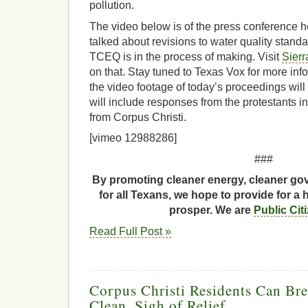
pollution.
The video below is of the press conference h
talked about revisions to water quality stand
TCEQ is in the process of making. Visit
Sierr
on that. Stay tuned to Texas Vox for more inf
the video footage of today’s proceedings wil
will include responses from the protestants in
from Corpus Christi.
[vimeo 12988286]
###
By promoting cleaner energy, cleaner gov
for all Texans, we hope to provide for a 
prosper. We are
Public Cit
Read Full Post »
Corpus Christi Residents Can Bre
Clean, Sigh of Relief