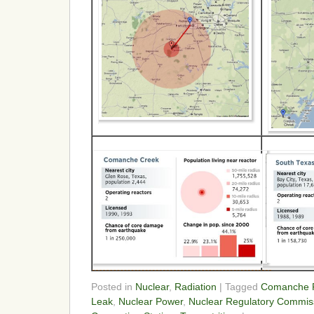
Posted in
Nuclear
,
Radiation
| Tagged
Comanche P
Leak
,
Nuclear Power
,
Nuclear Regulatory Commis