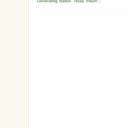
Generating Station
,
Texas
,
tritium
|