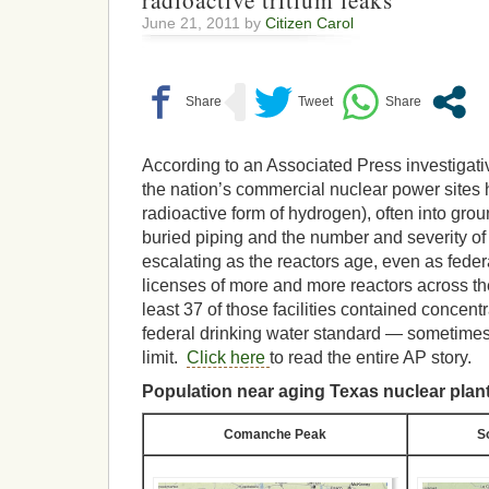
radioactive tritium leaks
June 21, 2011 by
Citizen Carol
According to an Associated Press investigativ
the nation’s commercial nuclear power sites h
radioactive form of hydrogen), often into gro
buried piping and the number and severity of
escalating as the reactors age, even as feder
licenses of more and more reactors across th
least 37 of those facilities contained concen
federal drinking water standard — sometimes
limit.
Click here
to read the entire AP story.
Population near aging Texas nuclear plan
Comanche Peak
S