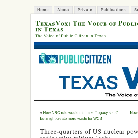
Home
About
Private
Publications
S
TexasVox: The Voice of Publi
in Texas
The Voice of Public Citizen in Texas
«
New NRC rule would minimize “legacy sites”
New 
but might create more waste for WCS
Three-quarters of US nuclear pow