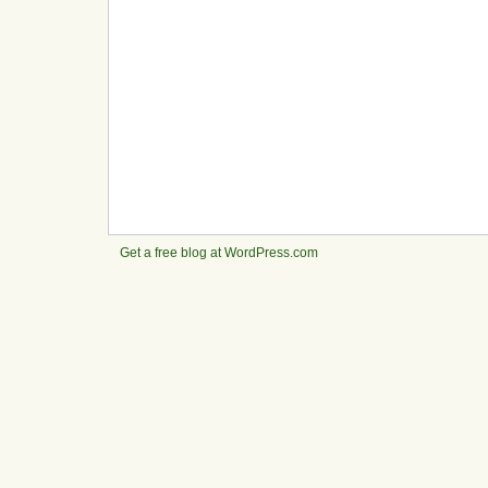
Get a free blog at WordPress.com