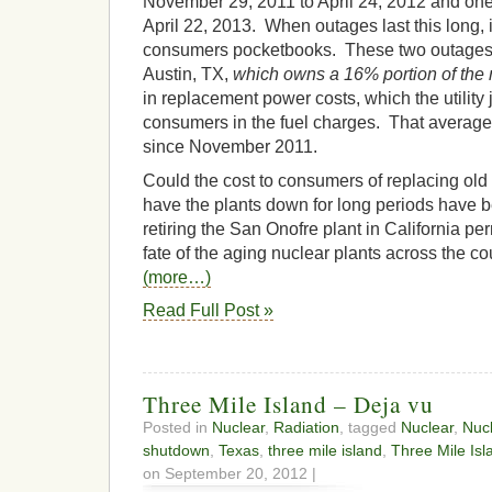
November 29, 2011 to April 24, 2012 and one
April 22, 2013. When outages last this long, 
consumers pocketbooks. These two outages co
Austin, TX,
which owns a 16% portion of the 
in replacement power costs, which the utility
consumers in the fuel charges. That average
since November 2011.
Could the cost to consumers of replacing old 
have the plants down for long periods have b
retiring the San Onofre plant in California p
fate of the aging nuclear plants across the co
(more…)
Read Full Post »
Three Mile Island – Deja vu
Posted in
Nuclear
,
Radiation
, tagged
Nuclear
,
Nuc
shutdown
,
Texas
,
three mile island
,
Three Mile Isl
on September 20, 2012 |