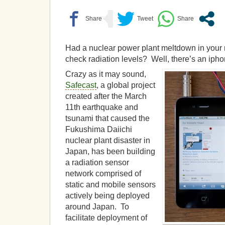
Had a nuclear power plant meltdown in your
check radiation levels? Well, there’s an iphon
Crazy as it may sound,
Safecast
, a global project
created after the March
11th earthquake and
tsunami that caused the
Fukushima Daiichi
nuclear plant disaster in
Japan, has been building
a radiation sensor
network comprised of
static and mobile sensors
actively being deployed
around Japan. To
facilitate deployment of