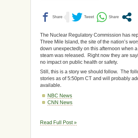
The Nuclear Regulatory Commission has repor
Three Mile Island, the site of the nation’s wor
down unexpectedly on this afternoon when a
steam was released. Right now they are sayin
no impact on public health or safety.
Still, this is a story we should follow. The f
stories as of 5:50pm CT and will probably a
available.
NBC News
CNN News
Read Full Post »