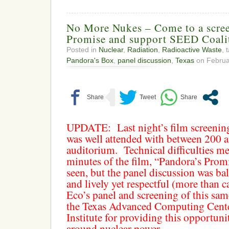
No More Nukes – Come to a scree
Promise and support SEED Coali
Posted in
Nuclear
,
Radiation
,
Radioactive Waste
, 
Pandora's Box
,
panel discussion
,
Texas
on Februar
UPDATE:
Last night’s film screeni
was well attended with between 200 a
auditorium. Technical difficulties me
minutes of the film, “Pandora’s Promi
seen, but the panel discussion was ba
and lively yet respectful (more than
Eco’s panel and screening of this sam
the Texas Advanced Computing Cent
Institute for providing this opportuni
around nuclear power.