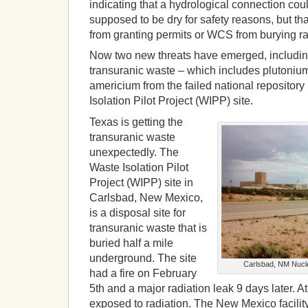
indicating that a hydrological connection coul
supposed to be dry for safety reasons, but t
from granting permits or WCS from burying ra
Now two new threats have emerged, including
transuranic waste – which includes plutoniu
americium from the failed national repositor
Isolation Pilot Project (WIPP) site.
Texas is getting the
transuranic waste
unexpectedly. The
Waste Isolation Pilot
Project (WIPP) site in
Carlsbad, New Mexico,
is a disposal site for
transuranic waste that is
buried half a mile
underground. The site
Carlsbad, NM Nuclea
had a fire on February
5th and a major radiation leak 9 days later. A
exposed to radiation. The New Mexico facilit