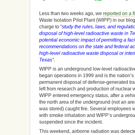
Less than two weeks ago, we
reported on a f
Waste Isolation Pilot Plant (WIPP) in our blo
charge to “
study the rules, laws, and regulati
disposal of high-level radioactive waste in 
potential economic impact of permitting a faci
recommendations on the state and federal ac
high-level radioactive waste disposal or interi
Texas
“.
WIPP is an underground low-level radioactive
began operations in 1999 and is the nation’s fi
permanent disposal of defense-generated tra
left from research and production of nuclea
WIPP entered emergency status, after a vehicl
the north area of the underground (not an ar
was stored) caught fire. Several employees w
with smoke inhalation and WIPP’s undergro
suspended since the incident.
This weekend, airborne radiation was detect