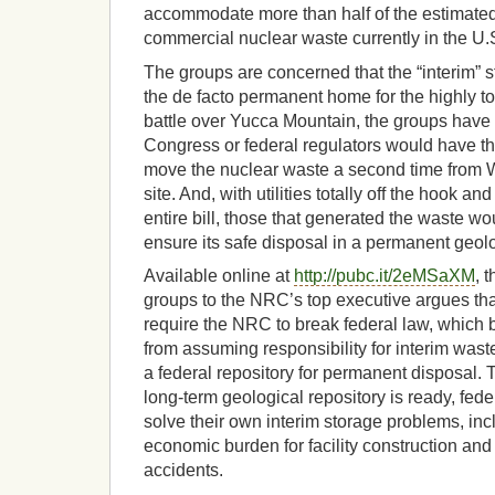
accommodate more than half of the estimated
commercial nuclear waste currently in the U.
The groups are concerned that the “interim” 
the de facto permanent home for the highly t
battle over Yucca Mountain, the groups have 
Congress or federal regulators would have the
move the nuclear waste a second time from W
site. And, with utilities totally off the hook an
entire bill, those that generated the waste wo
ensure its safe disposal in a permanent geolo
Available online at
http://pubc.it/2eMSaXM
, 
groups to the NRC’s top executive argues t
require the NRC to break federal law, which
from assuming responsibility for interim wast
a federal repository for permanent disposal. T
long-term geological repository is ready, federa
solve their own interim storage problems, inc
economic burden for facility construction and o
accidents.