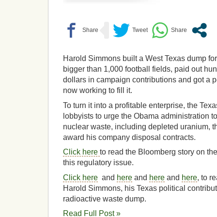
Harold Simmons built a West Texas dump for 
bigger than 1,000 football fields, paid out hu
dollars in campaign contributions and got a per
now working to fill it.
To turn it into a profitable enterprise, the Tex
lobbyists to urge the Obama administration t
nuclear waste, including depleted uranium, 
award his company disposal contracts.
Click here
to read the Bloomberg story on th
this regulatory issue.
Click here
and
here
and
here
and
here
, to r
Harold Simmons, his Texas political contrib
radioactive waste dump.
Read Full Post »