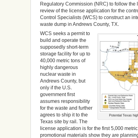
Regulatory Commission (NRC) to follow the l
review of the license application for the cont
Control Specialists (WCS) to construct an int
waste dump in Andrews County, TX.
WCS seeks a permit to
build and operate the
supposedly short-term
storage facility for up to
40,000 metric tons of
highly dangerous
nuclear waste in
Andrews County, but
only if the U.S.
government first
assumes responsibility
for the waste and further
agrees to ship it to the
Potential Texas high
Texas site by rail. The
license application is for the first 5,000 metr
promotional materials show they are planning