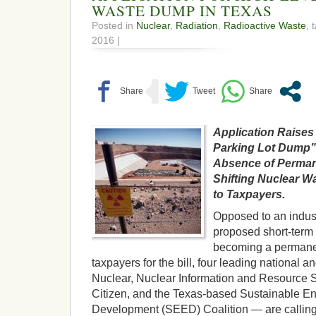
WASTE DUMP IN TEXAS
Posted in
Nuclear
,
Radiation
,
Radioactive Waste
, 
2016 |
Application Raises
Parking Lot Dump” 
Absence of Perman
Shifting Nuclear W
to Taxpayers.
Opposed to an indust
proposed short-term 
becoming a permanent
taxpayers for the bill, four leading nationa
Nuclear, Nuclear Information and Resource S
Citizen, and the Texas-based Sustainable 
Development (SEED) Coalition — are calling