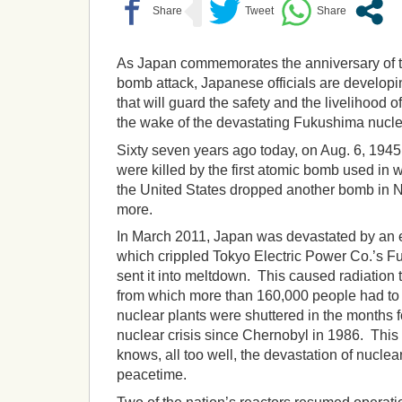
As Japan commemorates the anniversary of 
bomb attack, Japanese officials are develop
that will guard the safety and the livelihood 
the wake of the devastating Fukushima nucle
Sixty seven years ago today, on Aug. 6, 1945
were killed by the first atomic bomb used in 
the United States dropped another bomb in N
more.
In March 2011, Japan was devastated by an
which crippled Tokyo Electric Power Co.’s F
sent it into meltdown. This caused radiation
from which more than 160,000 people had to 
nuclear plants were shuttered in the months f
nuclear crisis since Chernobyl in 1986. This 
knows, all too well, the devastation of nucle
peacetime.