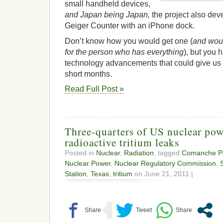
small handheld devices,
and Japan being Japan,
the project also dev
Geiger Counter with an iPhone dock.
Don’t know how you would get one (
and would
for the person who has everything
), but you 
technology advancements that could give us 
short months.
Read Full Post »
Three-quarters of US nuclear pow
radioactive tritium leaks
Posted in
Nuclear
,
Radiation
, tagged
Comanche Pe
Nuclear Power
,
Nuclear Regulatory Commission
,
Station
,
Texas
,
tritium
on June 21, 2011 |