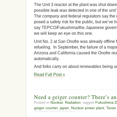
The Unit 3 reactor at the plant was shut down
possible leak was detected in one of the uni
The company and federal regulators say the 
posed a safety risk for the public, but we’ve 
say TEPCO/Fukushima/the Japanese govern
we will keep an eye on this one.
Unit No. 2 at San Onofre was already offline
refueling. In September, the failure of a maj
Arizona and California caused the Onofre reac
automatically.
And folks carry on about renewables being un
Read Full Post »
Need a geiger counter? There’s an
Posted in
Nuclear
,
Radiation
, tagged
Fukushima Dai
geiger counter
,
japan
,
Nuclear power plant
,
Texas