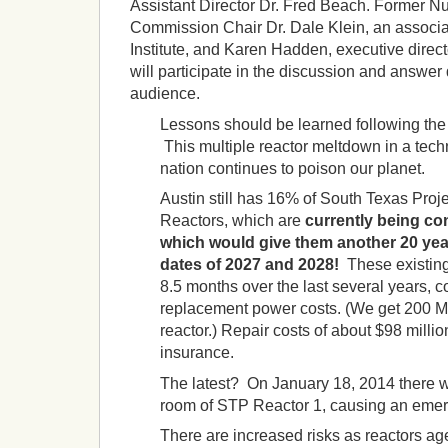
Assistant Director Dr. Fred Beach. Former N
Commission Chair Dr. Dale Klein, an associat
Institute, and Karen Hadden, executive direct
will participate in the discussion and answer
audience.
Lessons should be learned following the
This multiple reactor meltdown in a tec
nation continues to poison our planet.
Austin still has 16% of South Texas Proj
Reactors, which are
currently being con
which would give them
another 20 yea
dates of 2027 and 2028!
These existing
8.5 months over the last several years, co
replacement power costs. (We get 200 
reactor.) Repair costs of about $98 milli
insurance.
The latest? On January 18, 2014 there was
room of STP Reactor 1, causing an emer
There are increased risks as reactors ag