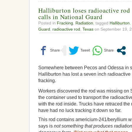
Halliburton loses radioactive rod 
calls in National Guard
Posted in
Fracking
,
Radiation
, tagged
Halliburton
,
Guard
,
radioactive rod
,
Texas
on September 19, 2
Somewhere between Pecos and Odessa in s
Halliburton has lost a seven inch radioactive
fracking.
Workers discovered the rod was missing on
the container used to transport the radioacti
with the rod inside. Trucks have retraced the r
have had no luck tracking it down so far.
This rod contains americium-241/beryllium w
says is
not something that produces radiation