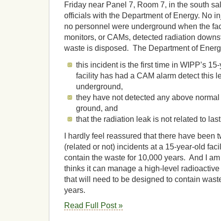
Friday near Panel 7, Room 7, in the south sal
officials with the Department of Energy. No i
no personnel were underground when the facil
monitors, or CAMs, detected radiation downs
waste is disposed. The Department of Energy 
this incident is the first time in WIPP’s 15-
facility has had a CAM alarm detect this le
underground,
they have not detected any above normal 
ground, and
that the radiation leak is not related to las
I hardly feel reassured that there have been t
(related or not) incidents at a 15-year-old fac
contain the waste for 10,000 years. And I am
thinks it can manage a high-level radioactive
that will need to be designed to contain wast
years.
Read Full Post »