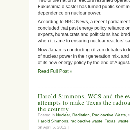
Two of the nation’s reactors resumed operatio
Fukushima disaster has turned public sentime
dependence on nuclear power.
According to NBC News, a recent parliamenta
concluded that past energy policy reliance on
experts, bureaucrats and politicians had bre
when it came to ensuring nuclear reactors’ sa
Now Japan is conducting citizen debates to lo
of nuclear power in their generation mix, and
of its new energy policy by the end of August.
Read Full Post »
Harold Simmons, WCS and the ev
attempts to make Texas the radio
the country
Posted in
Nuclear
,
Radiation
,
Radioactive Waste
, 
Harold Simmons
,
radioactive waste
,
Texas
,
waste 
on April 5, 2012 |