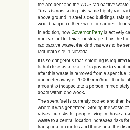
the accident and the WCS radioactive waste
Texas is now taking this same highly radioact
above ground in steel sided buildings, raisi
would happen if there were tornadoes, floods 
In addition, now
Governor Perry
is actively c
nuclear fuel to Texas for storage. This the ho
radioactive waste, the kind that was to be sen
Mountain site in Nevada.
It is so dangerous that shielding is required
lethal dose as a result of exposure to spent 
after this waste is removed from a spent fuel p
one meter away is 20,000 rem/hour. It only tak
amount to incapacitate a person immediately
death within one week.
The spent fuel is currently cooled and then ke
where it was generated. Storing the waste at 
raises the risks for people living in those are
waste to a central location increases risks for
transportation routes and those near the dispo