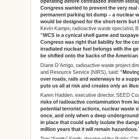
operating
before
centralized interim stor
Congress wanted to prevent the very real 
permanent parking lot dump – a nuclear wa
would be designed for the short-term but b
Kevin Kamps, radioactive waste specialist, 
“WCS is a cynical shell game and taxpayer
Congress was right that liability for the c
irradiated nuclear fuel belongs with the 
be shifted onto the backs of the American 
Diane D’Arrigo, radioactive waste project dir
and Resource Service (NIRS), said:
“Moving
over roads, rails and waterways to a supp
puts us all at risk and creates only an illus
Karen Hadden, executive director, SEED Coal
risks of radioactive contamination from le
potential terrorist actions, nuclear waste
once, and only when a deep underground 
in place that could safely isolate the dang
million years that it will remain hazardous.
Tom “Smitty” Smith, director of the Public Citi