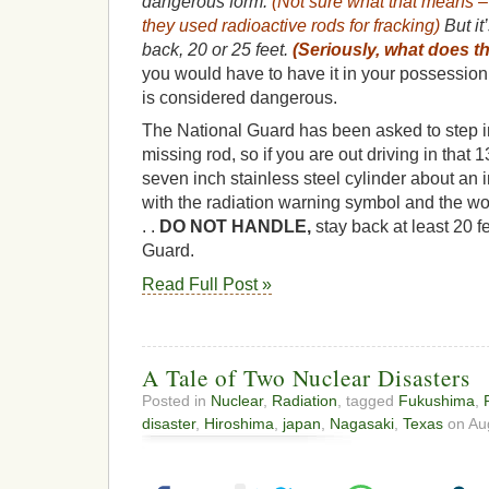
dangerous form.
(Not sure what that means 
they used radioactive rods for fracking)
But it
back, 20 or 25 feet.
(Seriously, what does t
you would have to have it in your possession 
is considered dangerous.
The National Guard has been asked to step in
missing rod, so if you are out driving in that 
seven inch stainless steel cylinder about an 
with the radiation warning symbol and the wo
. .
DO NOT HANDLE,
stay back at least 20 fe
Guard.
Read Full Post »
A Tale of Two Nuclear Disasters
Posted in
Nuclear
,
Radiation
, tagged
Fukushima
,
disaster
,
Hiroshima
,
japan
,
Nagasaki
,
Texas
on Aug