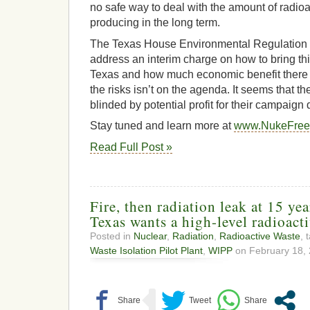
no safe way to deal with the amount of radio
producing in the long term.
The Texas House Environmental Regulation 
address an interim charge on how to bring thi
Texas and how much economic benefit there 
the risks isn’t on the agenda. It seems that 
blinded by potential profit for their campaign
Stay tuned and learn more at
www.NukeFree
Read Full Post »
Fire, then radiation leak at 15 yea
Texas wants a high-level radioacti
Posted in
Nuclear
,
Radiation
,
Radioactive Waste
, 
Waste Isolation Pilot Plant
,
WIPP
on February 18, 