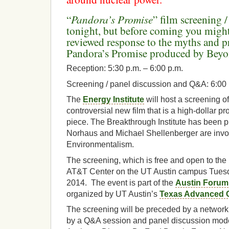
Pandora’s Promise
“
” film screening 
tonight, but before coming you migh
reviewed response to the myths and 
Pandora’s Promise produced by Beyo
Reception: 5:30 p.m. – 6:00 p.m.
Screening / panel discussion and Q&A: 6:00 
The
Energy Institute
will host a screening of
controversial new film that is a high-dollar 
piece. The Breakthrough Institute has been p
Norhaus and Michael Shellenberger are invol
Environmentalism.
The screening, which is free and open to the p
AT&T Center on the UT Austin campus Tuesd
2014. The event is part of the
Austin Forum
organized by UT Austin’s
Texas Advanced 
The screening will be preceded by a network
by a Q&A session and panel discussion mode