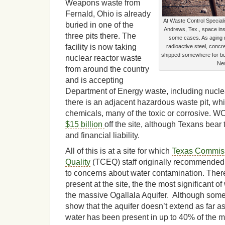
Weapons waste from
Fernald, Ohio is already
At Waste Control Speciali
buried in one of the
Andrews, Tex., space insi
three pits there. The
some cases. As aging nu
facility is now taking
radioactive steel, conc
shipped somewhere for bur
nuclear reactor waste
Ne
from around the country
and is accepting
Department of Energy waste, including nucl
there is an adjacent hazardous waste pit, w
chemicals, many of the toxic or corrosive. 
$15 billion
off the site, although Texans bear 
and financial liability.
All of this is at a site for which
Texas Commiss
Quality
(TCEQ) staff originally recommended 
to concerns about water contamination. Ther
present at the site, the the most significant of
the massive Ogallala Aquifer. Although som
show that the aquifer doesn’t extend as far a
water has been present in up to 40% of the mo