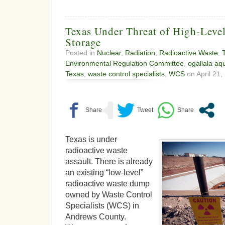
Texas Under Threat of High-Leve
Storage
Posted in
Nuclear
,
Radiation
,
Radioactive Waste
,
Environmental Regulation Committee
,
ogallala aqu
Texas
,
waste control specialists
,
WCS
on April 21,
Texas is under
radioactive waste
assault. There is already
an existing “low-level”
radioactive waste dump
owned by Waste Control
Specialists (WCS) in
Andrews County.