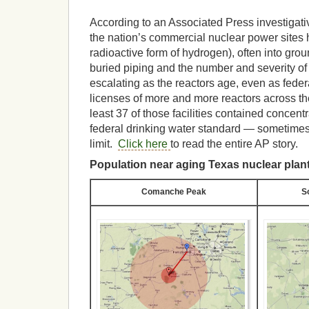
According to an Associated Press investigativ
the nation’s commercial nuclear power sites h
radioactive form of hydrogen), often into gro
buried piping and the number and severity of
escalating as the reactors age, even as feder
licenses of more and more reactors across th
least 37 of those facilities contained concen
federal drinking water standard — sometimes
limit.
Click here
to read the entire AP story.
Population near aging Texas nuclear plan
Comanche Peak
S