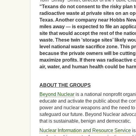
“Texans do not consent to the risky plan t
radioactive waste at private sites on an 
Texas. Another company near Hobbs New 
miles away — is expected to file an applic
site that would accept the rest of the natio
waste. These twin ‘storage sites’ likely wo
level national waste sacrifice zone. This p
because the private owners will be cutting
maximize profits. If there was radioactive
air, water, and human health could be harm
ABOUT THE GROUPS
Beyond Nuclear
is a national nonprofit organ
educate and activate the public about the c
power and nuclear weapons and the need to
safeguard our future. Beyond Nuclear advocat
that is sustainable, benign and democratic.
Nuclear Information and Resource Service
is