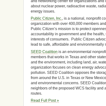
and networking center for organizations and
about nuclear power, radioactive waste, radi
energy issues.
Public Citizen, Inc.
, is a national, nonprofit
organization with over 400,000 members and
Public Citizen’s mission is to protect openn
accountability in government and the health, 
interests of consumers. Public Citizen advocat
lead to safe, affordable and environmentally 
SEED Coalition
is an environmental nonprofi
members that works in Texas and other state
and the environment, including land, air, wate
organization focuses on clean energy advoc
pollution. SEED Coalition opposes the storag
from around the U.S. in Texas or New Mexico
and environmental concerns. SEED Coalitio
neighbors of the proposed WCS facility and a
routes.
Read Full Post »