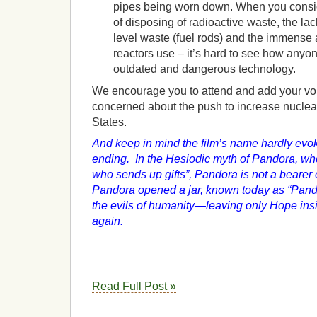
pipes being worn down. When you consid
of disposing of radioactive waste, the lack
level waste (fuel rods) and the immense
reactors use – it’s hard to see how anyone
outdated and dangerous technology.
We encourage you to attend and add your vo
concerned about the push to increase nuclea
States.
And keep in mind the film’s name hardly evok
ending. In the Hesiodic myth of Pandora, wh
who sends up gifts”, Pandora is not a bearer o
Pandora opened a jar, known today as “Pandor
the evils of humanity—leaving only Hope ins
again.
Read Full Post »