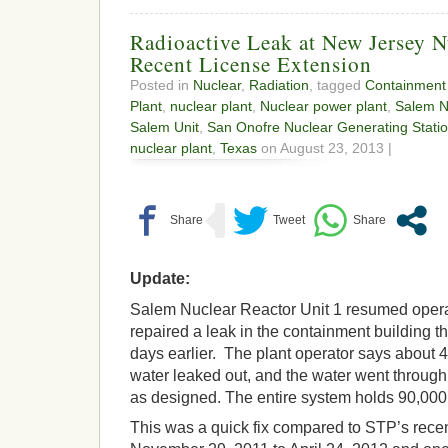
Radioactive Leak at New Jersey N
Recent License Extension
Posted in
Nuclear
,
Radiation
, tagged
Containment 
Plant
,
nuclear plant
,
Nuclear power plant
,
Salem N
Salem Unit
,
San Onofre Nuclear Generating Stati
nuclear plant
,
Texas
on August 23, 2013 |
Update:
Salem Nuclear Reactor Unit 1 resumed opera
repaired a leak in the containment building 
days earlier. The plant operator says about 4
water leaked out, and the water went through
as designed. The entire system holds 90,000
This was a quick fix compared to STP’s rece