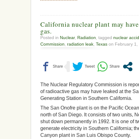
California nuclear plant may have
gas.
Posted in
Nuclear
,
Radiation
, tagged
nuclear acci
Commission
,
radiation leak
,
Texas
on February 1, 
The Nuclear Regulatory Commission is report
of radioactive gas may have leaked at the S
Generating Station in Southern California.
The San Onofre plant is on the Pacific Oce
north of San Diego. It consists of two units, 
shut down permanently in 1992. It is one of t
generate electricity in Southern California; th
Canyon plant in San Luis Obispo County.