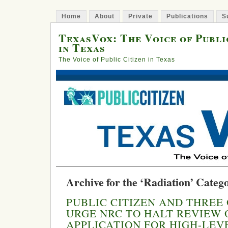
Home
About
Private
Publications
S
TexasVox: The Voice of Publi
in Texas
The Voice of Public Citizen in Texas
Archive for the ‘Radiation’ Categ
PUBLIC CITIZEN AND THREE
URGE NRC TO HALT REVIEW 
APPLICATION FOR HIGH-LE