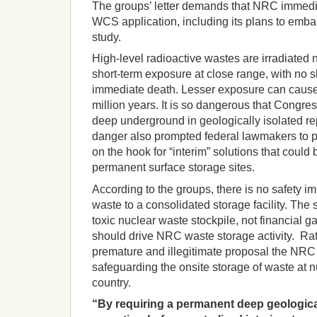
The groups’ letter demands that NRC immediat
WCS application, including its plans to emb
study.
High-level radioactive wastes are irradiated 
short-term exposure at close range, with no 
immediate death. Lesser exposure can cause 
million years. It is so dangerous that Congres
deep underground in geologically isolated rep
danger also prompted federal lawmakers to pr
on the hook for “interim” solutions that coul
permanent surface storage sites.
According to the groups, there is no safety i
waste to a consolidated storage facility. The 
toxic nuclear waste stockpile, not financial gain
should drive NRC waste storage activity. Rat
premature and illegitimate proposal the NRC s
safeguarding the onsite storage of waste at nu
country.
“By requiring a permanent deep geologica