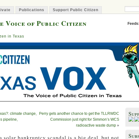
ivate
Publications
Support Public Citizen
e Voice of Public Citizen
Feeds
izen in Texas
Sup
xas?: climate change,
Perry gets another chance to get the TLLRWDC
s pipeline,
Commission just right for Simmon’s WCS
radioactive waste dump
»
Subs
 solar bankruptcy scandal is a big deal, but not