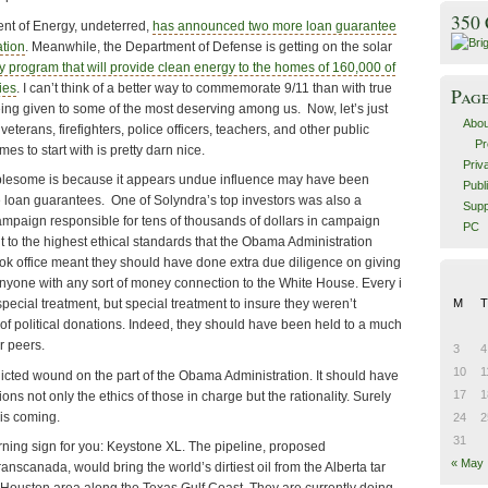
350
nt of Energy, undeterred,
has announced two more loan guarantee
ation
. Meanwhile, the Department of Defense is getting on the solar
y program that will provide clean energy to the homes of 160,000 of
ies
. I can’t think of a better way to commemorate 9/11 than with true
Pag
g given to some of the most deserving among us. Now, let’s just
Abou
y, veterans, firefighters, police officers, teachers, and other public
Pr
s to start with is pretty darn nice.
Priv
ublesome is because it appears undue influence may have been
Publ
e loan guarantees. One of Solyndra’s top investors was also a
Supp
mpaign responsible for tens of thousands of dollars in campaign
PC
to the highest ethical standards that the Obama Administration
k office meant they should have done extra due diligence on giving
nyone with any sort of money connection to the White House. Every i
M
T
special treatment, but special treatment to insure they weren’t
of political donations. Indeed, they should have been held to a much
r peers.
3
4
10
1
nflicted wound on the part of the Obama Administration. It should have
17
1
ns not only the ethics of those in charge but the rationality. Surely
is coming.
24
2
31
warning sign for you: Keystone XL. The pipeline, proposed
« May
scanada, would bring the world’s dirtiest oil from the Alberta tar