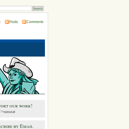
:
Posts
Comments
port our work!
">spousal
cribe by Email