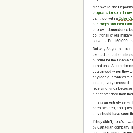
Meanwhile, the Departme
programs for solar innov
train, too, with a
Solar Cit
our troops and their famil
energy independence bein
do it for all of our militar
servants. But 160,000 home
But why Solyndra is tro
exerted to get them thes
bundler for the Obama ca
donations. A commitment 
guaranteed when they too
any loan guarantees to a
dotted, every t crossed– 
receiving funds because 
higher standard than thei
This is an entirely self-i
been avoided, and questio
they should have seen th
If they didn’t, here’s a 
by Canadian company Tran