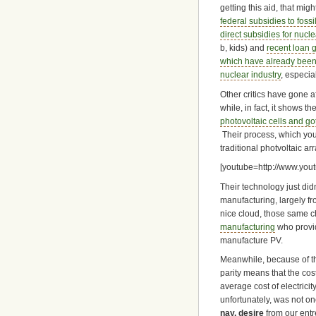
getting this aid, that mi
federal subsidies to fossi
direct subsidies for nucle
b, kids) and
recent loan g
which have already been
nuclear industry
, especia
Other critics have gone a
while, in fact, it shows th
photovoltaic cells and g
Their process, which you
traditional photvoltaic arr
[youtube=http://www.yo
Their technology just di
manufacturing, largely fro
nice cloud, those same 
manufacturing
who provi
manufacture PV.
Meanwhile, because of t
parity means that the cost
average cost of electric
unfortunately, was not on
nay, desire
from our ent