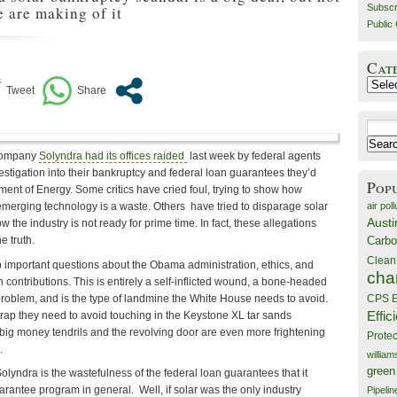
Subscr
e are making of it
Public 
Cat
Catego
Search
for:
 company
Solyndra had its offices raided
last week by federal agents
estigation into their bankruptcy and federal loan guarantees they’d
Pop
ent of Energy. Some critics have cried foul, trying to show how
air poll
merging technology is a waste. Others have tried to disparage solar
Austi
ow the industry is not ready for prime time. In fact, these allegations
Carbo
e truth.
Clean
p important questions about the Obama administration, ethics, and
cha
 contributions. This is entirely a self-inflicted wound, a bone-headed
 problem, and is the type of landmine the White House needs to avoid.
CPS E
Effic
 trap they need to avoid touching in the Keystone XL tar sands
 big money tendrils and the revolving door are even more frightening
Prote
.
willia
green
Solyndra is the wastefulness of the federal loan guarantees that it
rantee program in general. Well, if solar was the only industry
Pipelin