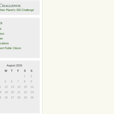
 Challenge
es
t
ess
ate
ications
ort Public Citizen
August 2026
W
T
F
S
S
1
2
5
6
7
8
9
1
12
13
14
15
16
8
19
20
21
22
23
5
26
27
28
29
30