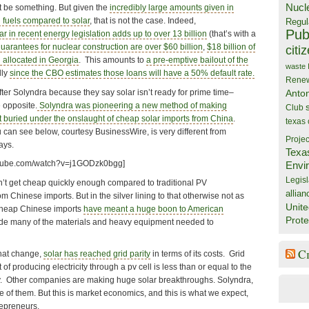
Nucl
ght be something. But given the
incredibly large amounts given in
l fuels compared to solar
, that is not the case. Indeed,
Regul
Publ
ar in recent energy legislation adds up to over 13 billion
(that’s with a
uarantees for nuclear construction are over $60 billion
,
$18 billion of
citi
 allocated in Georgia
. This amounts to
a pre-emptive bailout of the
waste
lly
since the CBO estimates
those loans will have a 50% default rate.
Rene
fter Solyndra because they say solar isn’t ready for prime time–
Anto
e opposite.
Solyndra was pioneering a new method of making
Club
ot buried under the onslaught of cheap solar imports from China
.
texas
 can see below, courtesy BusinessWire, is very different from
Projec
ays.
Texa
utube.com/watch?v=j1GODzk0bgg]
Envi
Legisl
dn’t get cheap quickly enough compared to traditional PV
allian
m Chinese imports. But in the silver lining to that otherwise not as
Unite
cheap Chinese imports
have meant a huge boon to American
Prote
de many of the materials and heavy equipment needed to
C
hat change,
solar has reached grid parity
in terms of its costs. Grid
 of producing electricity through a pv cell is less than or equal to the
ity. Other companies are making huge solar breakthroughs. Solyndra,
e of them. But this is market economics, and this is what we expect,
repreneurs.