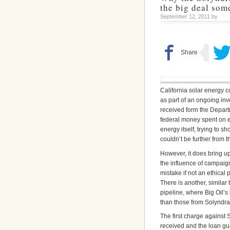
the big deal som
September 12, 2011 by
California solar energy
as part of an ongoing inv
received form the Departm
federal money spent on e
energy itself, trying to sh
couldn’t be further from th
However, it does bring u
the influence of campaign
mistake if not an ethical
There is another, similar
pipeline, where Big Oil’s
than those from Solyndra
The first charge against 
received and the loan gua