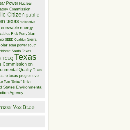
ear Power
Nuclear
atory Commission
ic Citizen
public
zen texas
radioactive
renewable energy
San
wables
Rick Perry
nio
Sierra
SEED Coalition
solar
solar power
south
 chisme
South Texas
Texas
TCEQ
t
s Commission on
ronmental Quality
Texas
texas progressive
ature
ce
Tom "Smitty" Smith
d States Environmental
ction Agency
itizen Vox Blog