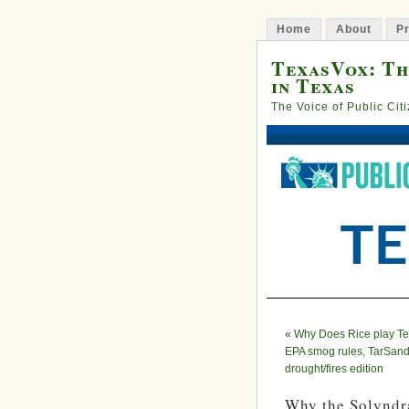
Home
About
Pr
TexasVox: Th
in Texas
The Voice of Public Cit
«
Why Does Rice play Te
EPA smog rules, TarSand
drought/fires edition
Why the Solyndra