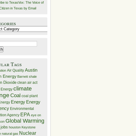
ibe to TexasVox: The Voice of
Citizen in Texas by Email
egories
ries
ular Tags
Austin
Air Quality
ution
n Energy
Barnett shale
n Dioxide
clean air act
climate
 Energy
nge
Coal
coal plant
Energy
Energy
nergy
iency
Environmental
EPA
ction Agency
eye on
Global Warming
mson
 jobs
houston
Keystone
Nuclear
e
natural gas