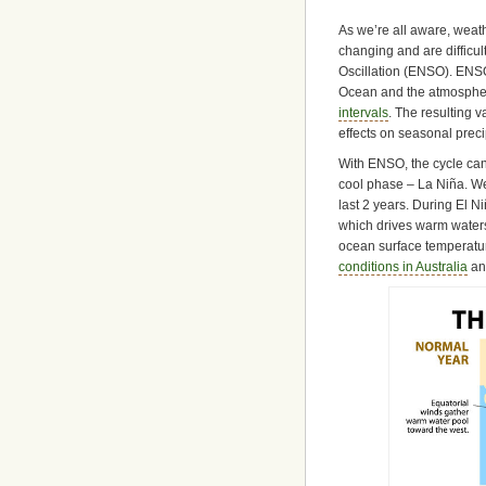
As we’re all aware, weath
changing and are difficul
Oscillation (ENSO). ENSO 
Ocean and the atmosphere
intervals
. The resulting 
effects on seasonal preci
With ENSO, the cycle can 
cool phase – La Niña. W
last 2 years. During El N
which drives warm waters
ocean surface temperatur
conditions in Australia
an