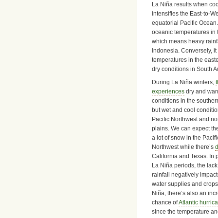
La Niña results when co
intensifies the East-to-W
equatorial Pacific Ocean
oceanic temperatures in t
which means heavy rainfal
Indonesia. Conversely, i
temperatures in the easter
dry conditions in South A
During La Niña winters,
experiences
dry and wa
conditions in the souther
but wet and cool conditio
Pacific Northwest and no
plains. We can expect th
a lot of snow in the Pacifi
Northwest while there’s
d
California and Texas. In 
La Niña periods, the lack
rainfall negatively impac
water supplies and crops
Niña, there’s also an in
chance of
Atlantic hurric
since the temperature and