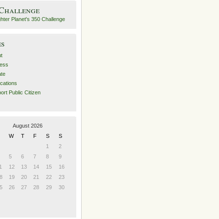
 Challenge
es
t
ess
ate
ications
ort Public Citizen
August 2026
W
T
F
S
S
1
2
5
6
7
8
9
1
12
13
14
15
16
8
19
20
21
22
23
5
26
27
28
29
30