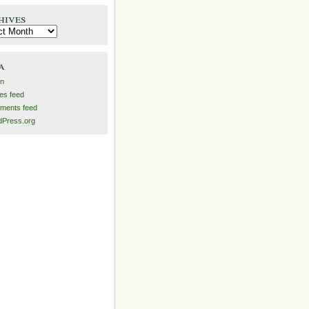
hives
es
a
in
ies feed
ments feed
Press.org