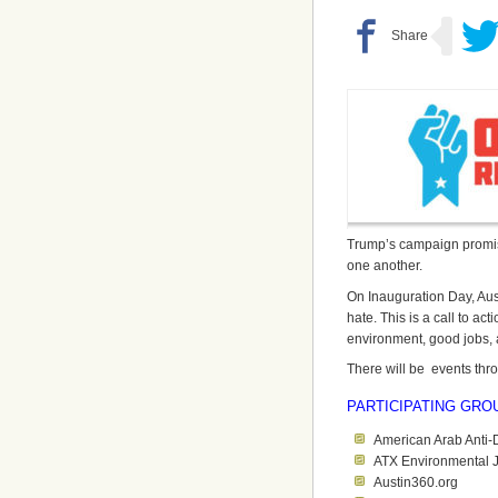
Trump’s campaign promise
one another.
On Inauguration Day, Aust
hate. This is a call to acti
environment, good jobs, a
There will be events thr
PARTICIPATING GRO
American Arab Anti-
ATX Environmental J
Austin360.org