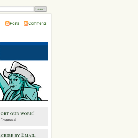
:
Posts
Comments
port our work!
">spousal
cribe by Email