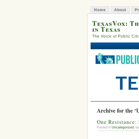
Home
About
Pr
TexasVox: Th
in Texas
The Voice of Public Cit
Archive for the ‘
One Resistance: 
Posted in
Uncategorized
, t