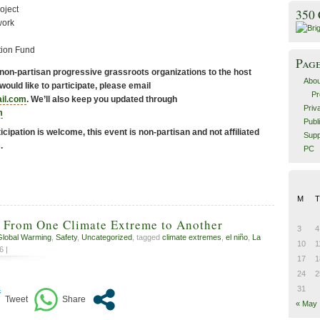
oject
350
work
tion Fund
Pag
 non-partisan progressive grassroots organizations to the host
Abou
n would like to participate, please email
Pr
il.com
. We’ll also keep you updated through
Priv
m
Publ
ticipation is welcome, this event is non-partisan and not affiliated
Supp
.
PC
M
T
 From One Climate Extreme to Another
3
4
Global Warming
,
Safety
,
Uncategorized
, tagged
climate extremes
,
el niño
,
La
10
1
6 |
17
1
24
2
31
« May