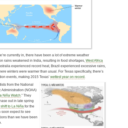
’re currently in, there have been a lot of extreme weather
rains weakened in India, resulting in food shortages,
West Africa
ustralia experienced record heat, Brazil experienced excessive rains,
ere winters were warmer than usual. For Texas specifically, there’s
ation events, making 2015 Texas’
wettest year on record
.
ists from the National
 Administration (NOAA)
a Niña Watch
.” They
phase out in late spring
l
shift to La Niña
for the
n soon expect to see
itions than we have been
o.