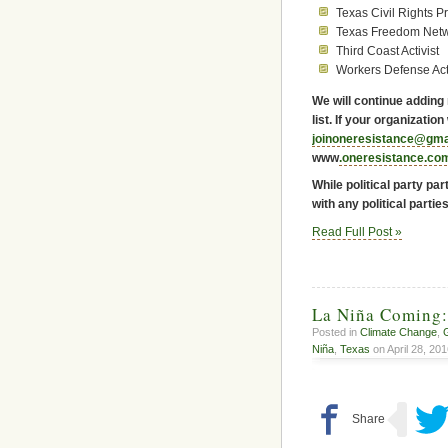
Texas Civil Rights Pr
Texas Freedom Net
Third Coast Activist
Workers Defense Ac
We will continue adding
list. If your organizatio
joinoneresistance@gma
www
.oneresistance.co
While political party par
with any political parties
Read Full Post »
La Niña Coming:
Posted in
Climate Change
,
Niña
,
Texas
on April 28, 201