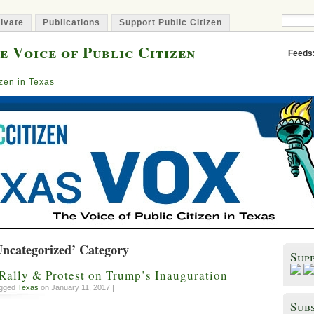
ivate
Publications
Support Public Citizen
e Voice of Public Citizen
Feeds
izen in Texas
Uncategorized’ Category
Sup
Rally & Protest on Trump’s Inauguration
agged
Texas
on January 11, 2017 |
Subs