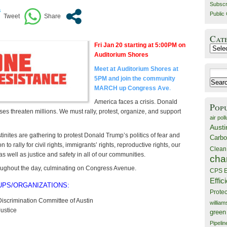
Subscr
Public 
Cat
Fri Jan 20 starting at 5:00PM on ​
Catego
Auditorium Shores
Meet at Auditorium Shores at
Search
5PM and join the community
for:
MARCH up Congress Ave
.
America faces a crisis. Donald
Pop
s threaten millions. We must rally, protest, organize, and support
air poll
Austi
inites are gathering to protest Donald Trump’s politics of fear and
Carbo
on to rally for civil rights, immigrants’ rights, reproductive rights, our
Clean
s well as justice and safety in all of our communities.
cha
oughout the day, culminating on Congress Avenue.
CPS E
Effic
UPS/ORGANIZATIONS:
Prote
Discrimination Committee of Austin
willia
ustice
green
Pipelin