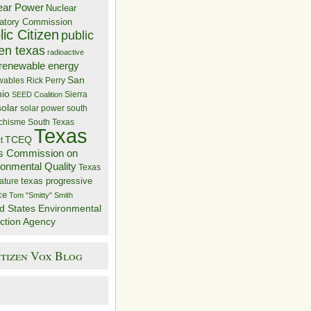
ear Power
Nuclear
atory Commission
ic Citizen
public
zen texas
radioactive
renewable energy
San
wables
Rick Perry
nio
Sierra
SEED Coalition
solar
solar power
south
 chisme
South Texas
Texas
TCEQ
t
s Commission on
ronmental Quality
Texas
texas progressive
ature
ce
Tom "Smitty" Smith
d States Environmental
ction Agency
itizen Vox Blog