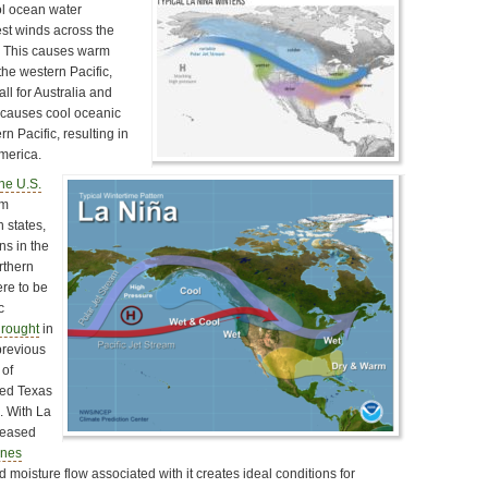
ol ocean water
est winds across the
. This causes warm
he western Pacific,
l for Australia and
t causes cool oceanic
n Pacific, resulting in
merica.
the U.S.
rm
n states,
ns in the
rthern
ere to be
c
rought
in
previous
 of
ted Texas
. With La
creased
anes
 moisture flow associated with it creates ideal conditions for