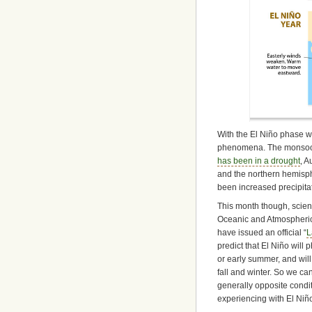
With the El Niño phase we
phenomena. The monsoon 
has been in a drought
, A
and the northern hemisph
been increased precipit
This month though, scient
Oceanic and Atmospheric
have issued an official “
L
predict that El Niño will 
or early summer, and wil
fall and winter. So we ca
generally opposite cond
experiencing with El Niñ