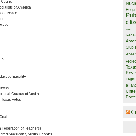
r Council
Nucl
cialists of America
Regul
s for Peace
Publ
ion
citi
ective
waste
Rene
Anto
r
Club
texas
hip
Projec
Texa
Envi
oductive Equality
Legisl
allian
Texas
Unite
itical Caucus of Austin
Prote
 Texas Votes
C
 Coal
 Federation of Teachers)
etired Americans, Austin Chapter