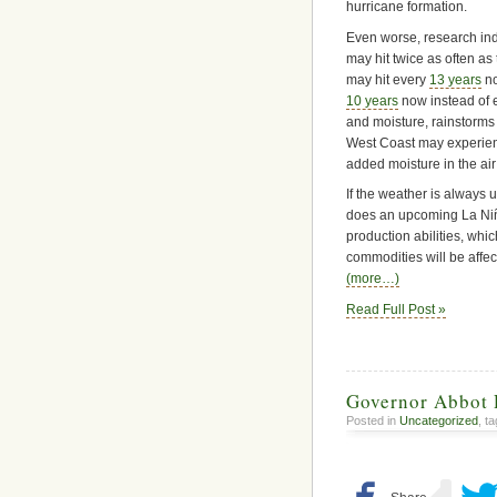
hurricane formation.
Even worse, research ind
may hit twice as often as
may hit every
13 years
no
10 years
now instead of 
and moisture, rainstorm
West Coast may experienc
added moisture in the a
If the weather is always 
does an upcoming La Niña
production abilities, whic
commodities will be affe
(more…)
Read Full Post »
Governor Abbot 
Posted in
Uncategorized
, t