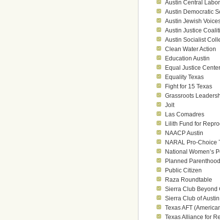
Austin Central Labo
Austin Democratic So
Austin Jewish Voice
Austin Justice Coalit
Austin Socialist Coll
Clean Water Action
Education Austin
Equal Justice Cente
Equality Texas
Fight for 15 Texas
Grassroots Leaders
Jolt
Las Comadres
Lilith Fund for Repr
NAACP Austin
NARAL Pro-Choice 
National Women’s Pol
Planned Parenthood
Public Citizen
Raza Roundtable
Sierra Club Beyond
Sierra Club of Austin
Texas AFT (American
Texas Alliance for R