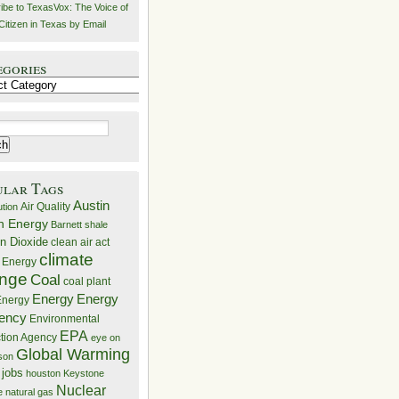
ibe to TexasVox: The Voice of
Citizen in Texas by Email
egories
ries
ular Tags
Austin
Air Quality
ution
n Energy
Barnett shale
n Dioxide
clean air act
climate
 Energy
nge
Coal
coal plant
Energy
Energy
nergy
iency
Environmental
EPA
ction Agency
eye on
Global Warming
mson
 jobs
houston
Keystone
Nuclear
e
natural gas