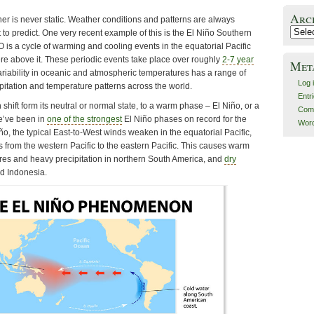
Arc
er is never static. Weather conditions and patterns are always
Archiv
t to predict. One very recent example of this is the El Niño Southern
is a cycle of warming and cooling events in the equatorial Pacific
 above it. These periodic events take place over roughly
2-7 year
Met
variability in oceanic and atmospheric temperatures has a range of
Log 
pitation and temperature patterns across the world.
Entr
shift form its neutral or normal state, to a warm phase – El Niño, or a
Com
e’ve been in
one of the strongest
El Niño phases on record for the
Word
iño, the typical East-to-West winds weaken in the equatorial Pacific,
 from the western Pacific to the eastern Pacific. This causes warm
es and heavy precipitation in northern South America, and
dry
d Indonesia.