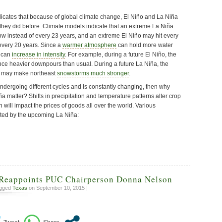
icates that because of global climate change, El Niño and La Niña
 they did before. Climate models indicate that an extreme La Niña
w instead of every 23 years, and an extreme El Niño may hit every
every 20 years. Since a
warmer atmosphere
can hold more water
s can
increase in intensity
. For example, during a future El Niño, the
e heavier downpours than usual. During a future La Niña, the
ir may make northeast
snowstorms much stronger
.
undergoing different cycles and is constantly changing, then why
 matter? Shifts in precipitation and temperature patterns alter crop
h will impact the prices of goods all over the world. Various
cted by the upcoming La Niña:
Reappoints PUC Chairperson Donna Nelson
agged
Texas
on September 10, 2015 |