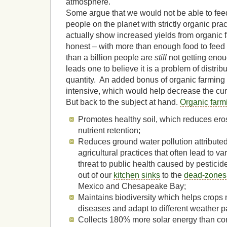
atmosphere.
Some argue that we would not be able to feed
people on the planet with strictly organic pra
actually show increased yields from organic f
honest – with more than enough food to feed 
than a billion people are
still
not getting enou
leads one to believe it is a problem of distrib
quantity. An added bonus of organic farming is
intensive, which would help decrease the cu
But back to the subject at hand.
Organic farm
Promotes healthy soil, which reduces ero
nutrient retention;
Reduces ground water pollution attributed 
agricultural practices that often lead to v
threat to public health caused by pestici
out of our
kitchen sinks
to the
dead-zones
Mexico and Chesapeake Bay;
Maintains biodiversity which helps crops n
diseases and adapt to different weather p
Collects 180% more solar energy than con