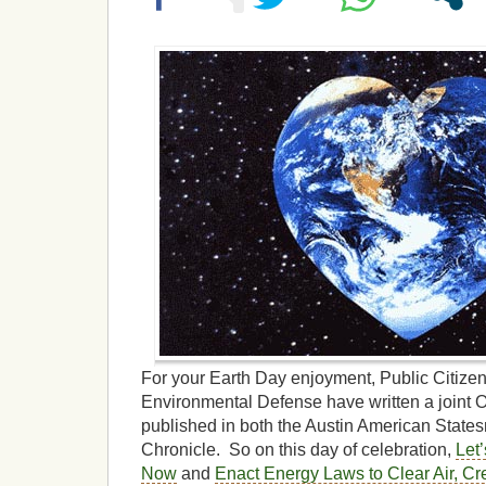
For your Earth Day enjoyment, Public Citizen
Environmental Defense have written a joint 
published in both the Austin American Stat
Chronicle. So on this day of celebration,
Let’
Now
and
Enact Energy Laws to Clear Air, Cr