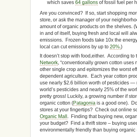
which saves
64 gallons
of fossil fuel per 
Are you convinced? If so, start shopping mor
store, or ask the manager of your neighborho
amount of organic products on the shelves. (
in and of itself, buying fresh and local will 
emissions. Frozen foods take 10x the energy
local can cut emissions by up to
20%.
)
It doesn’t stop with food,either. According to
Network
, “conventionally grown cotton uses 
other single crop and epitomizes the worst ef
dependent agriculture. Each year cotton pro
use nearly $2.6 billion worth of pesticides —
world’s pesticides and nearly 25% of the wor
pretty gross! Luckily, a growing number if sto
organic cotton (
Patagonia
is a good one). Do
stores at your fingertips? Check out online s
Organic Mall
. Finding that buying new, organi
your budget? Find a thrift store – buying use
environmentally friendly than buying organic