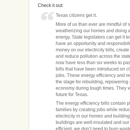
Check it out:
Texas citizens get it.
More of us than ever are mindful of sw
weatherizing our homes and doing al
energy. State legislators can get it t
have an opportunity and responsibil
money on our electricity bills, creat
and reduce pollution across the stat
now have less than six weeks to pas
bills that have been introduced on 
jobs. These energy efficiency and r
the stage for rebuilding, repowering
economy during tough times. They wi
future for Texas.
The energy efficiency bills contain 
families by creating jobs while red
electricity in our homes and buildi
buildings are well-insulated and ou
efficient, we don’t need to burn wa