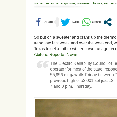
wave
,
record energy use
,
summer
,
Texas
,
winter
o
So put on a sweater and crank up the thermos
trend late last week and over the weekend, w
Texas to set another winter power usage reco
Abilene Reporter News
,
The Electric Reliability Council of 
operator for most of the state, report
55,856 megawatts Friday between 7 
previous high of 52,001 set just 12
7 and 8 p.m. Thursday.