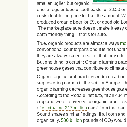
smaller, uglier, but organic
one; a regular tube of toothpaste for $3.50 or
costs double the price for half the amount; W
produced organic beer for $9, or good old Lon
The marketplace sure doesn’t make it easy on
earth-friendly thing – that’s for sure.
True, organic products are almost always
mo
conventional counterparts and it is not unan
they are always safer to eat, or that they offe
But one thing is certain: Organic farming prac
greenhouse gases that contribute to climate
Organic agricultural practices reduce carbon
sequestering carbon in the soil. In Europe it
organic farming decreases greenhouse gas 
According to the Rodale Institute, “if all 434 m
cropland were converted to organic practices,
of
eliminating 217 million
cars” from the road
Sound shares similar findings: If all corn an
organically,
580 billion
pounds of CO
would 
2