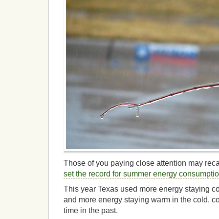
Those of you paying close attention may recal
set the record for summer energy consumpti
This year Texas used more energy staying co
and more energy staying warm in the cold, col
time in the past.