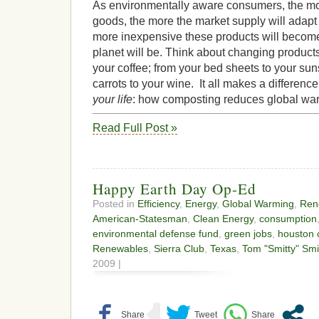
As environmentally aware consumers, the m
goods, the more the market supply will adapt t
more inexpensive these products will become
planet will be. Think about changing produc
your coffee; from your bed sheets to your su
carrots to your wine. It all makes a differen
your life
: how composting reduces global wa
Read Full Post »
Happy Earth Day Op-Ed
Posted in
Efficiency
,
Energy
,
Global Warming
,
Ren
American-Statesman
,
Clean Energy
,
consumption
environmental defense fund
,
green jobs
,
houston 
Renewables
,
Sierra Club
,
Texas
,
Tom "Smitty" Smi
2009 |