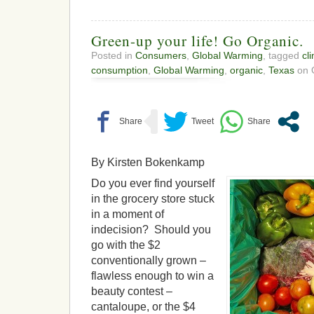
Green-up your life! Go Organic.
Posted in
Consumers
,
Global Warming
, tagged
cl
consumption
,
Global Warming
,
organic
,
Texas
on O
By Kirsten Bokenkamp
Do you ever find yourself
in the grocery store stuck
in a moment of
indecision? Should you
go with the $2
conventionally grown –
flawless enough to win a
beauty contest –
cantaloupe, or the $4