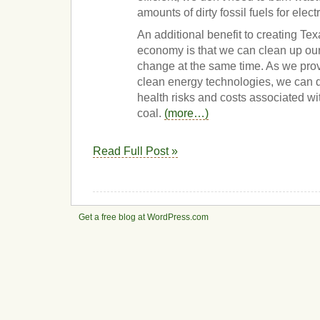
amounts of dirty fossil fuels for electri
An additional benefit to creating Te
economy is that we can clean up our
change at the same time. As we prov
clean energy technologies, we can 
health risks and costs associated wi
coal.
(more…)
Read Full Post »
Get a free blog at WordPress.com