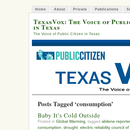
Home
About
Private
Publications
S
TexasVox: The Voice of Publi
in Texas
The Voice of Public Citizen in Texas
Posts Tagged ‘consumption’
Baby It’s Cold Outside
Posted in
Global Warming
, tagged
abilene report
consumption
,
drought
,
electric reliability council o