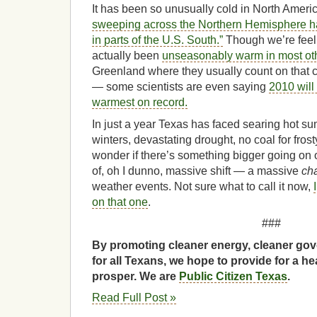
It has been so unusually cold in North Ameri
sweeping across the Northern Hemisphere ha
in parts of the U.S. South.”
Though we’re feelin
actually been
unseasonably warm in most othe
Greenland where they usually count on that c
— some scientists are even saying
2010 will 
warmest on record.
In just a year Texas has faced searing hot su
winters, devastating drought, no coal for fr
wonder if there’s something bigger going on 
of, oh I dunno, massive shift — a massive
ch
weather events. Not sure what to call it now,
on that one
.
###
By promoting cleaner energy, cleaner gov
for all Texans, we hope to provide for a he
prosper. We are
Public Citizen Texas
.
Read Full Post »