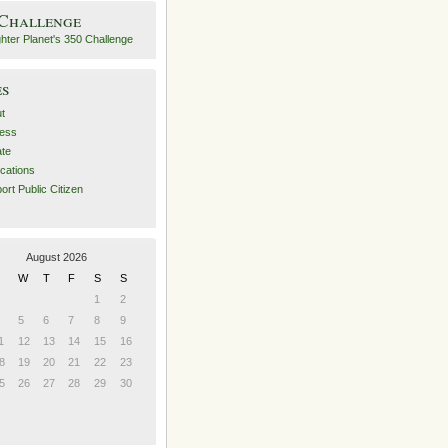
 Challenge
es
t
ess
ate
ications
ort Public Citizen
August 2026
W
T
F
S
S
1
2
5
6
7
8
9
1
12
13
14
15
16
8
19
20
21
22
23
5
26
27
28
29
30