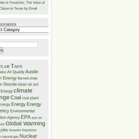
ibe to TexasVox: The Voice of
Citizen in Texas by Email
egories
ries
ular Tags
Austin
Air Quality
ution
n Energy
Barnett shale
n Dioxide
clean air act
climate
 Energy
nge
Coal
coal plant
Energy
Energy
nergy
iency
Environmental
EPA
ction Agency
eye on
Global Warming
mson
 jobs
houston
Keystone
Nuclear
e
natural gas