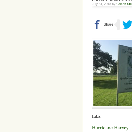
July 31, 2018 by
Citizen St
Lake.
Hurricane Harvey