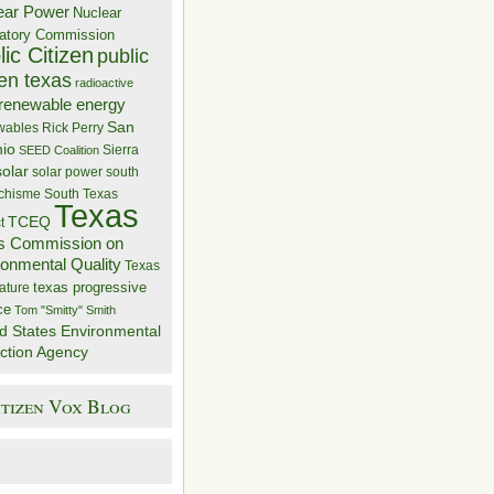
ear Power
Nuclear
atory Commission
ic Citizen
public
zen texas
radioactive
renewable energy
San
wables
Rick Perry
nio
Sierra
SEED Coalition
solar
solar power
south
 chisme
South Texas
Texas
TCEQ
t
s Commission on
ronmental Quality
Texas
texas progressive
ature
ce
Tom "Smitty" Smith
d States Environmental
ction Agency
itizen Vox Blog