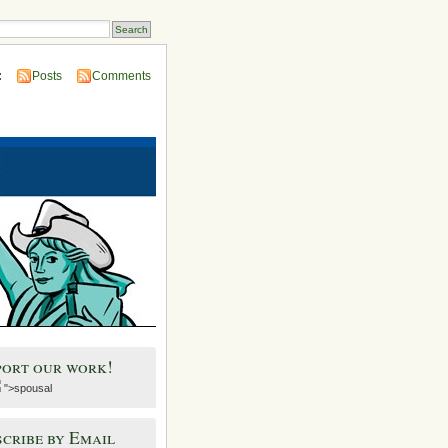
:
Posts
Comments
port our work!
">spousal
cribe by Email