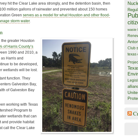
Nucl
ey hit the Clear Lake area strongly, and the detention basin, then
 100 million gallons of rainwater and prevented about 150 homes
Regul
Publ
loration Green
serves as a model for what Houston and other flood-
anage storm water
.
citi
waste
on
Rene
 the greater Houston
Anto
% of Harris County’s
Club
een 1990 and 2010, a
texas
 as Harris and
Projec
tinue to be developed,
Texa
 wetlands will be lost.
Envi
ant function. They
Legisl
t enters Galveston Bay,
allian
alth of Galveston Bay
Unite
Prote
een working with Texas
tershed Program to
C
ater wetlands that can
 and provide habitat
at call the Clear Lake