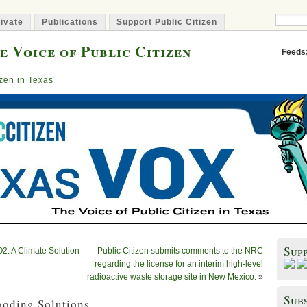
ivate
Publications
Support Public Citizen
e Voice of Public Citizen
Feeds
izen in Texas
Sup
O2: A Climate Solution
Public Citizen submits comments to the NRC
regarding the license for an interim high-level
radioactive waste storage site in New Mexico.
»
Subs
ooding Solutions