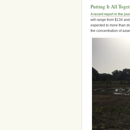
Putting It All Toge
A recent report in the j
will range from $134 and 
expected to more than do
the concentration of asse