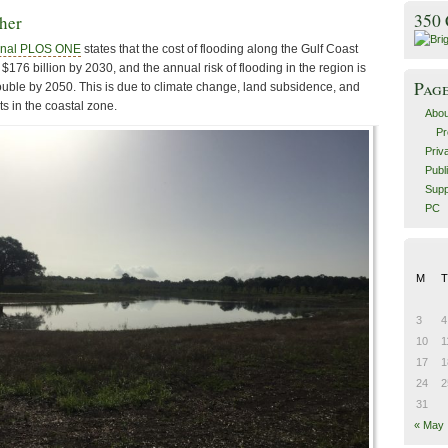
350
ther
ournal PLOS ONE
states that the cost of flooding along the Gulf Coast
$176 billion by 2030, and the annual risk of flooding in the region is
Pag
uble by 2050. This is due to climate change, land subsidence, and
ts in the coastal zone.
Abou
Pr
Priv
Publ
Supp
PC
M
T
3
4
10
1
17
1
24
2
31
« May