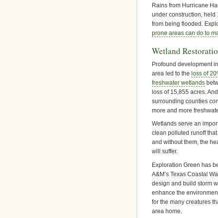
Rains from Hurricane Harv
under construction, held
from being flooded. Exp
prone areas can do to m
Wetland Restorati
Profound development in
area led to the
loss of 20
freshwater wetlands
betw
loss of 15,855 acres. And
surrounding counties con
more and more freshwater
Wetlands serve an import
clean polluted runoff tha
and without them, the he
will suffer.
Exploration Green has b
A&M’s Texas Coastal Wa
design and build storm w
enhance the environment
for the many creatures th
area home.