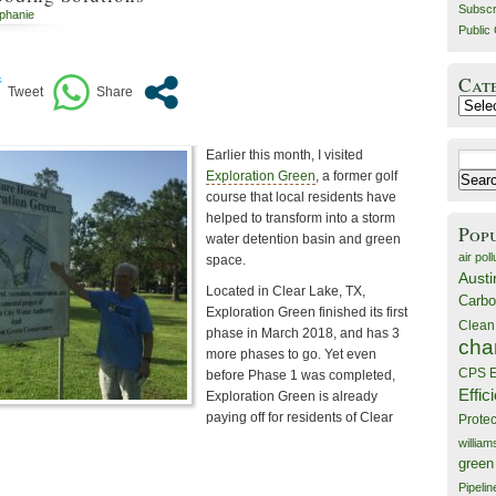
Subscr
ephanie
Public 
Cat
Catego
Earlier this month, I visited
Search
Exploration Green
, a former golf
for:
course that local residents have
helped to transform into a storm
Pop
water detention basin and green
air poll
space.
Austi
Located in Clear Lake, TX,
Carbo
Exploration Green finished its first
Clean
phase in March 2018, and has 3
cha
more phases to go. Yet even
CPS E
before Phase 1 was completed,
Effic
Exploration Green is already
paying off for residents of Clear
Prote
willia
green
Pipelin