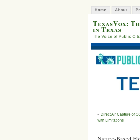
Home
About
Pr
TexasVox: Th
in Texas
The Voice of Public Cit
«
Direct Air Capture of C
with Limitations
Nature-Based Fl