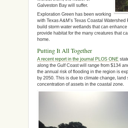
Galveston Bay will suffer.
Exploration Green has been working
with Texas A&M’s Texas Coastal Watershed 
build storm water wetlands that can enhance
provide habitat for the many creatures that ca
home.
Putting It All Together
A recent report in the journal PLOS ONE
stat
along the Gulf Coast will range from $134 an
the annual risk of flooding in the region is e
by 2050. This is due to climate change, land
concentration of assets in the coastal zone.