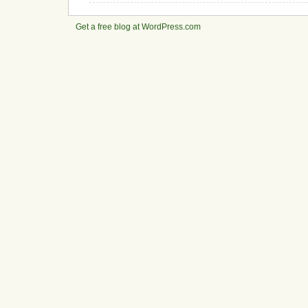
Get a free blog at WordPress.com