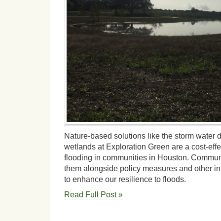
Nature-based solutions like the storm water 
wetlands at Exploration Green are a cost-effe
flooding in communities in Houston. Commun
them alongside policy measures and other in
to enhance our resilience to floods.
Read Full Post »