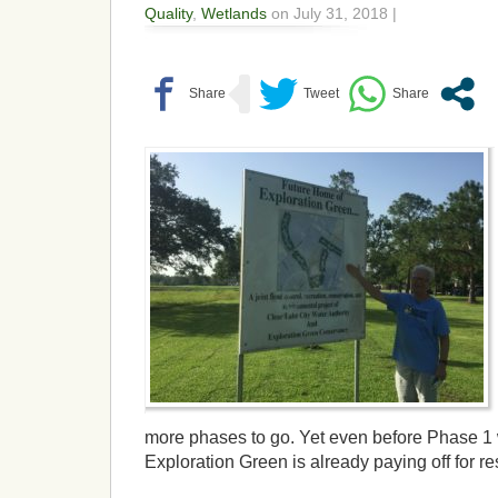
Quality
,
Wetlands
on July 31, 2018 |
more phases to go. Yet even before Phase 1
Exploration Green is already paying off for re