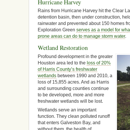
Hurricane Harvey
Rains from Hurricane Harvey hit the Clear La
detention basin, then under construction, held
rainwater and prevented about 150 homes fr
Exploration Green
serves as a model for wha
prone areas can do to manage storm water
.
Wetland Restoration
Profound development in the greater
Houston area led to the
loss of 20%
of Harris County’s freshwater
wetlands
between 1990 and 2010, a
loss of 15,855 acres. And as Harris
and surrounding counties continue
to be developed, more and more
freshwater wetlands will be lost.
Wetlands serve an important
function. They clean polluted runoff
that enters Galveston Bay, and
without them, the health of