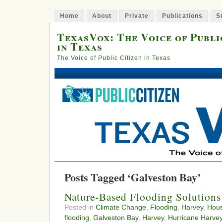
Home
About
Private
Publications
S
TexasVox: The Voice of Publi
in Texas
The Voice of Public Citizen in Texas
Posts Tagged ‘Galveston Bay’
Nature-Based Flooding Solutions
Posted in
Climate Change
,
Flooding
,
Harvey
,
Hou
flooding
,
Galveston Bay
,
Harvey
,
Hurricane Harve