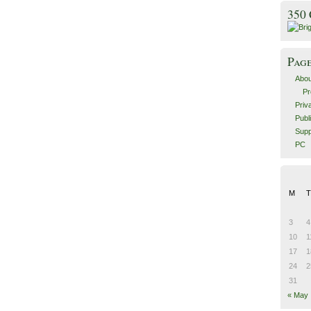
350
Pag
Abou
Pr
Priv
Publ
Supp
PC
M
T
3
4
10
1
17
1
24
2
31
« May