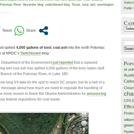
Subscr
Potomac River
,
Skywriter blog
,
switchboard blog
,
Texas
,
toxic ash
,
washington
Public 
Cat
Catego
Search
ust spilled
4,000 gallons of toxic coal ash
into the north Potomac
for:
an at NRDC’s
Switchboard
blog:
Pop
 Department of the Environment
just reported
that a ruptured
ing wet coal ash has spilled 4,000 gallons of the toxic-laden stuff
air poll
h Branch of the Potomac River, in Luke, MD.
Austi
Carbo
ow long it’ll take for the spill to reach DC proper, but its a hell of a
a message about how much we need to regulate the handling of
Clean
cha
ll the more reason to thank the Obama Administration for
announcing
se federal regulations for coal waste.
CPS E
Effic
Prote
willia
green
Pipelin