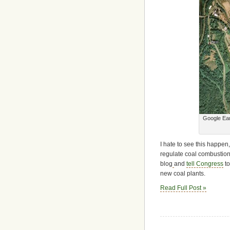
Google Ear
I hate to see this happen,
regulate coal combustion 
blog
and
tell Congress
to
new coal plants.
Read Full Post »