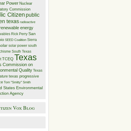
ear Power
Nuclear
atory Commission
ic Citizen
public
zen texas
radioactive
renewable energy
San
wables
Rick Perry
nio
Sierra
SEED Coalition
solar
solar power
south
 chisme
South Texas
Texas
TCEQ
t
s Commission on
ronmental Quality
Texas
texas progressive
ature
ce
Tom "Smitty" Smith
d States Environmental
ction Agency
itizen Vox Blog