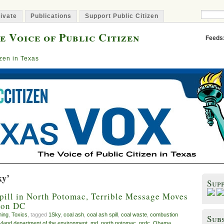
ivate
Publications
Support Public Citizen
e Voice of Public Citizen
Feeds
izen in Texas
ky’
Sup
pill in North Potomac, Terrible Message Moves
ton DC
ming
,
Toxics
, tagged
1Sky
,
coal ash
,
coal ash spill
,
coal waste
,
combustion
Subs
land department of the environment
,
md
,
north potomac
,
nrdc
,
Obama