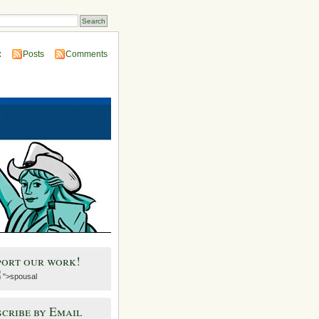
:
Posts
Comments
port our work!
">spousal
cribe by Email