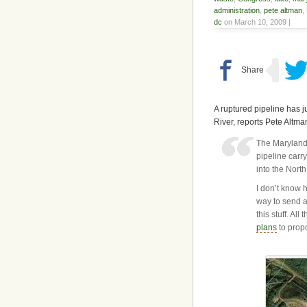
administration
,
pete altman
,
dc
on March 10, 2009 |
A ruptured pipeline has j
River, reports Pete Altm
The Maryland
pipeline carry
into the Nort
I don’t know h
way to send 
this stuff. A
plans
to propo