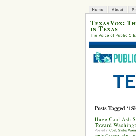
Home
About
Pr
TexasVox: Th
in Texas
The Voice of Public Cit
Posts Tagged ‘1S
Huge Coal Ash S
Toward Washing
Posted in
Coal
,
Global War
waste
,
Congress
,
luke
,
mary