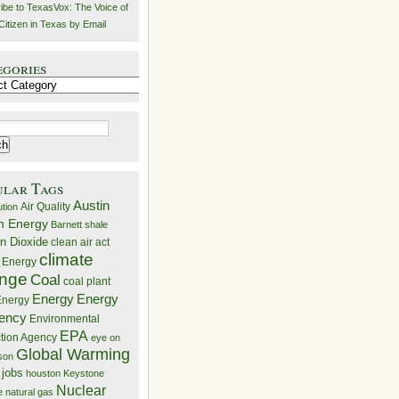
ibe to TexasVox: The Voice of
Citizen in Texas by Email
egories
ries
ular Tags
Austin
Air Quality
ution
n Energy
Barnett shale
n Dioxide
clean air act
climate
 Energy
nge
Coal
coal plant
Energy
Energy
nergy
iency
Environmental
EPA
ction Agency
eye on
Global Warming
mson
 jobs
houston
Keystone
Nuclear
e
natural gas