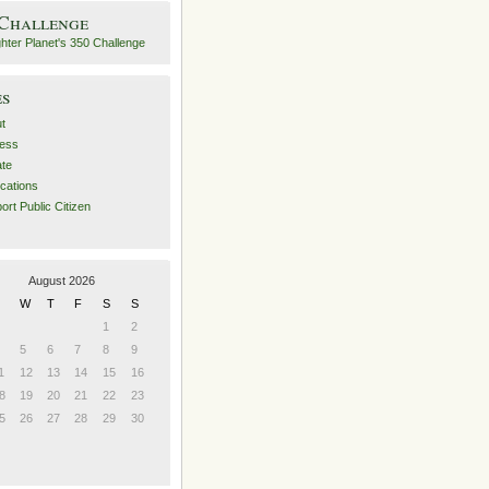
 Challenge
es
t
ess
ate
ications
ort Public Citizen
August 2026
W
T
F
S
S
1
2
5
6
7
8
9
1
12
13
14
15
16
8
19
20
21
22
23
5
26
27
28
29
30