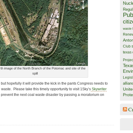
Nucl
Regul
Publ
citi
waste
Rene
Anto
Club
texas
Projec
Texa
th image of the North Branch of the Potomac and site of the
Envi
spill
Legisl
allian
 but hopefully it will provide the kick in the pants Congress needs to
Unite
waste. Please take this timely opportunity to visit 1Sky’s
Skywriter
Prote
 prevent the next coal waste disaster by passing a moratorium on
C