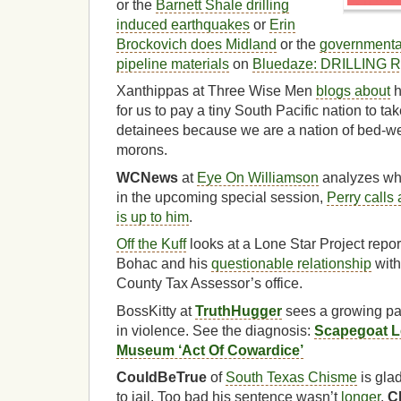
or the
Barnett Shale drilling
induced earthquakes
or
Erin
Brockovich does Midland
or the
governmental
pipeline materials
on
Bluedaze: DRILLING
Xanthippas at Three Wise Men
blogs about
h
for us to pay a tiny South Pacific nation to
detainees because we are a nation of bed-wet
morons.
WCNews
at
Eye On Williamson
analyzes wh
in the upcoming special session,
Perry calls
is up to him
.
Off the Kuff
looks at a Lone Star Project rep
Bohac and his
questionable relationship
with
County Tax Assessor’s office.
BossKitty at
TruthHugger
sees a growing pan
in violence. See the diagnosis:
Scapegoat L
Museum ‘Act Of Cowardice’
CouldBeTrue
of
South Texas Chisme
is gla
to jail. Too bad his sentence wasn’t
longer
.
C