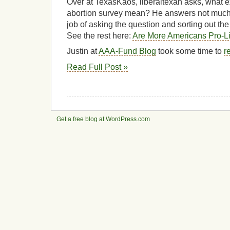
Over at TexasKaos, liberaltexan asks, what ex
abortion survey mean? He answers not much 
job of asking the question and sorting out th
See the rest here:
Are More Americans Pro-L
Justin at
AAA-Fund Blog
took some time to
r
Read Full Post »
Get a free blog at WordPress.com