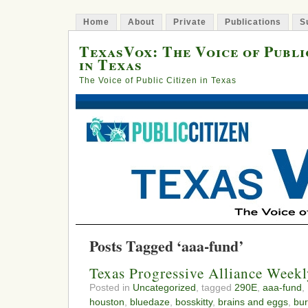
Home
About
Private
Publications
S
TexasVox: The Voice of Publi
in Texas
The Voice of Public Citizen in Texas
Posts Tagged ‘aaa-fund’
Texas Progressive Alliance Wee
Posted in
Uncategorized
, tagged
290E
,
aaa-fund
,
houston
,
bluedaze
,
bosskitty
,
brains and eggs
,
bur