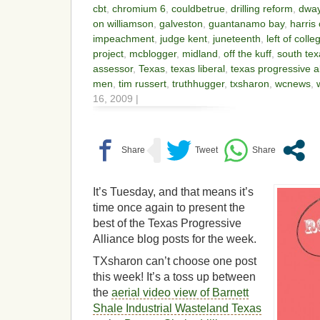
cbt
,
chromium 6
,
couldbetrue
,
drilling reform
,
dwa
on williamson
,
galveston
,
guantanamo bay
,
harris
impeachment
,
judge kent
,
juneteenth
,
left of colle
project
,
mcblogger
,
midland
,
off the kuff
,
south te
assessor
,
Texas
,
texas liberal
,
texas progressive a
men
,
tim russert
,
truthhugger
,
txsharon
,
wcnews
,
16, 2009 |
It’s Tuesday, and that means it’s
time once again to present the
best of the Texas Progressive
Alliance blog posts for the week.
TXsharon can’t choose one post
this week! It’s a toss up between
the
aerial video view of Barnett
Shale Industrial Wasteland Texas