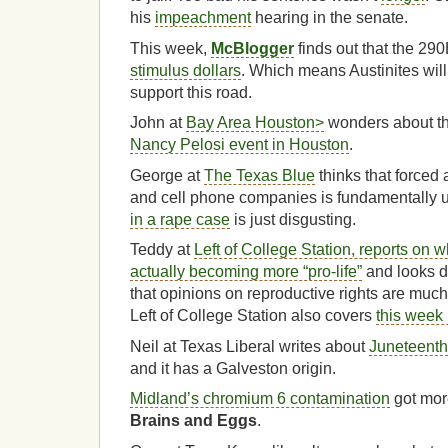
his
impeachment
hearing in the senate.
This week,
McBlogger
finds out that the 29
stimulus dollars
. Which means Austinites will 
support this road.
John at
Bay Area Houston>
wonders about t
Nancy Pelosi event in Houston
.
George at
The Texas Blue
thinks that forced a
and cell phone companies is fundamentally u
in a rape case
is just disgusting.
Teddy at
Left of College Station, reports on 
actually becoming more “pro-life”
and looks de
that opinions on reproductive rights are muc
Left of College Station also covers
this week 
Neil at Texas Liberal writes about
Juneteenth
and it has a Galveston origin.
Midland’s chromium 6 contamination
got mor
Brains and Eggs
.